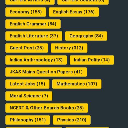
Economy
(155)
English Essay
(176)
English Grammar
(84)
English Literature
(37)
Geography
(84)
Guest Post
(25)
History
(312)
Indian Anthropology
(13)
Indian Polity
(14)
JKAS Mains Question Papers
(41)
Latest Jobs
(15)
Mathematics
(107)
Moral Science
(7)
NCERT & Other Boards Books
(25)
Philosophy
(151)
Physics
(210)