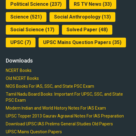
Political Science
(237)
RS TV News
(33)
Science
(521)
Social Anthropology
(13)
Social Science
(17)
Solved Paper
(48)
UPSC
(7)
UPSC Mains Question Papers
(35)
Downloads
NCERT Books
Old NCERT Books
NIOS Books For IAS, SSC, and State PSC Exam
Tamil Nadu Board Books: Important For UPSC, SSC, and State
PSC Exam
Modern Indian and World History Notes For IAS Exam
UPSC Topper 2013 Gaurav Agrawal Notes For IAS Preparation
Download UPSC IAS Prelims General Studies Old Papers
UPSC Mains Question Papers