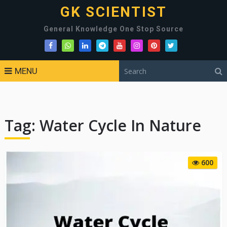
GK SCIENTIST
General Knowledge One Stop Source
MENU
Tag:
Water Cycle In Nature
600