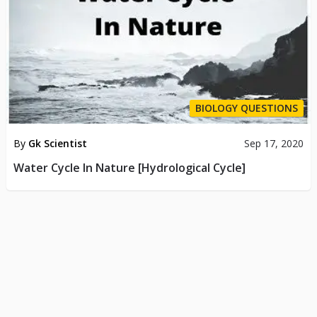
BIOLOGY QUESTIONS
By
Gk Scientist
Sep 17, 2020
Water Cycle In Nature [Hydrological Cycle]