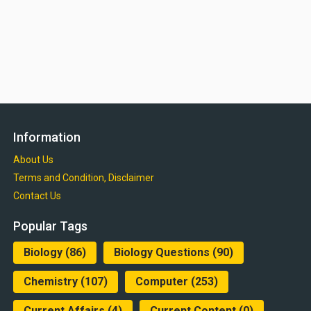
Information
About Us
Terms and Condition, Disclaimer
Contact Us
Popular Tags
Biology
(86)
Biology Questions
(90)
Chemistry
(107)
Computer
(253)
Current Affairs
(4)
Current Content
(0)