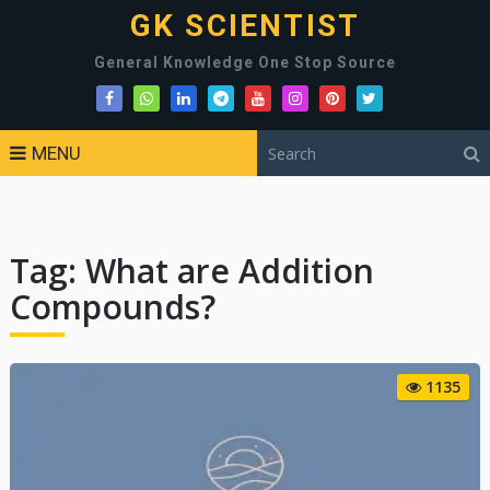
GK SCIENTIST
General Knowledge One Stop Source
MENU
Tag:
What are Addition
Compounds?
1135