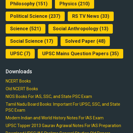
Philosophy
(151)
Physics
(210)
Political Science
(237)
RS TV News
(33)
Science
(521)
Social Anthropology
(13)
Social Science
(17)
Solved Paper
(48)
UPSC
(7)
UPSC Mains Question Papers
(35)
Downloads
NCERT Books
Old NCERT Books
NIOS Books For IAS, SSC, and State PSC Exam
Tamil Nadu Board Books: Important For UPSC, SSC, and State
PSC Exam
Modern Indian and World History Notes For IAS Exam
UPSC Topper 2013 Gaurav Agrawal Notes For IAS Preparation