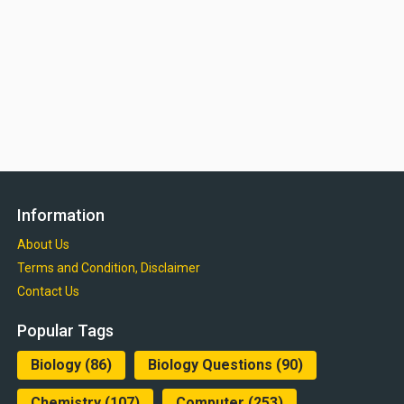
Information
About Us
Terms and Condition, Disclaimer
Contact Us
Popular Tags
Biology
(86)
Biology Questions
(90)
Chemistry
(107)
Computer
(253)