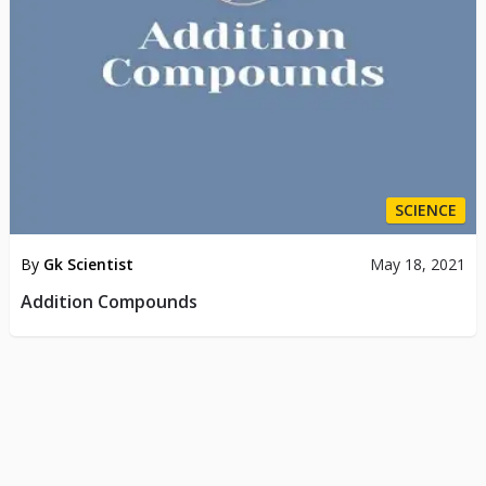
SCIENCE
By
Gk Scientist
May 18, 2021
Addition Compounds