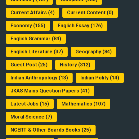
Current Affairs
(4)
Current Content
(0)
Economy
(155)
English Essay
(176)
English Grammar
(84)
English Literature
(37)
Geography
(84)
Guest Post
(25)
History
(312)
Indian Anthropology
(13)
Indian Polity
(14)
JKAS Mains Question Papers
(41)
Latest Jobs
(15)
Mathematics
(107)
Moral Science
(7)
NCERT & Other Boards Books
(25)