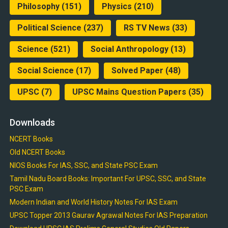
Philosophy
(151)
Physics
(210)
Political Science
(237)
RS TV News
(33)
Science
(521)
Social Anthropology
(13)
Social Science
(17)
Solved Paper
(48)
UPSC
(7)
UPSC Mains Question Papers
(35)
Downloads
NCERT Books
Old NCERT Books
NIOS Books For IAS, SSC, and State PSC Exam
Tamil Nadu Board Books: Important For UPSC, SSC, and State
PSC Exam
Modern Indian and World History Notes For IAS Exam
UPSC Topper 2013 Gaurav Agrawal Notes For IAS Preparation