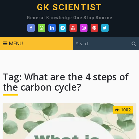
GK SCIENTIST
General Knowledge One Stop Source
MENU
Tag:
What are the 4 steps of
the carbon cycle?
1002