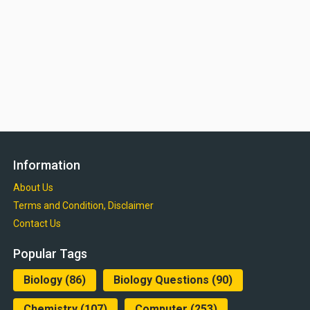
Information
About Us
Terms and Condition, Disclaimer
Contact Us
Popular Tags
Biology
(86)
Biology Questions
(90)
Chemistry
(107)
Computer
(253)