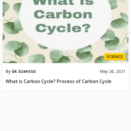
SCIENCE
By
Gk Scientist
May 26, 2021
What is Carbon Cycle? Process of Carbon Cycle