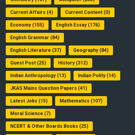
Current Affairs
(4)
Current Content
(0)
Economy
(155)
English Essay
(176)
English Grammar
(84)
English Literature
(37)
Geography
(84)
Guest Post
(25)
History
(312)
Indian Anthropology
(13)
Indian Polity
(14)
JKAS Mains Question Papers
(41)
Latest Jobs
(15)
Mathematics
(107)
Moral Science
(7)
NCERT & Other Boards Books
(25)