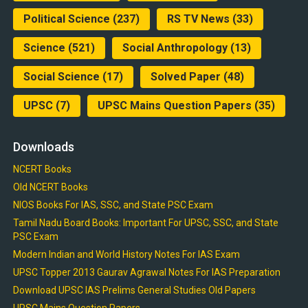
Political Science
(237)
RS TV News
(33)
Science
(521)
Social Anthropology
(13)
Social Science
(17)
Solved Paper
(48)
UPSC
(7)
UPSC Mains Question Papers
(35)
Downloads
NCERT Books
Old NCERT Books
NIOS Books For IAS, SSC, and State PSC Exam
Tamil Nadu Board Books: Important For UPSC, SSC, and State
PSC Exam
Modern Indian and World History Notes For IAS Exam
UPSC Topper 2013 Gaurav Agrawal Notes For IAS Preparation
Download UPSC IAS Prelims General Studies Old Papers
UPSC Mains Question Papers