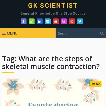
GK SCIENTIST
General Knowledge One Stop Source
MENU
Tag:
What are the steps of
skeletal muscle contraction?
80