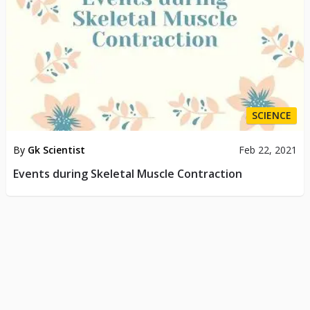
SCIENCE
By
Gk Scientist
Feb 22, 2021
Events during Skeletal Muscle Contraction