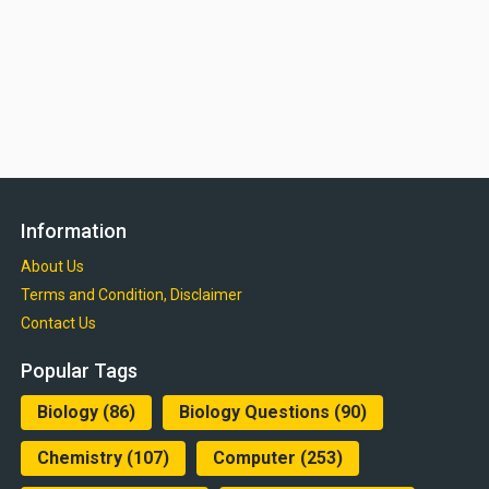
Information
About Us
Terms and Condition, Disclaimer
Contact Us
Popular Tags
Biology
(86)
Biology Questions
(90)
Chemistry
(107)
Computer
(253)