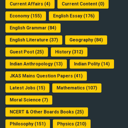
Current Affairs
(4)
Current Content
(0)
Economy
(155)
English Essay
(176)
English Grammar
(84)
English Literature
(37)
Geography
(84)
Guest Post
(25)
History
(312)
Indian Anthropology
(13)
Indian Polity
(14)
JKAS Mains Question Papers
(41)
Latest Jobs
(15)
Mathematics
(107)
Moral Science
(7)
NCERT & Other Boards Books
(25)
Philosophy
(151)
Physics
(210)