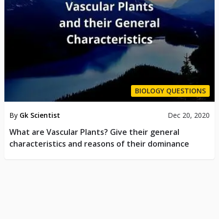
BIOLOGY QUESTIONS
By
Gk Scientist
Dec 20, 2020
What are Vascular Plants? Give their general
characteristics and reasons of their dominance