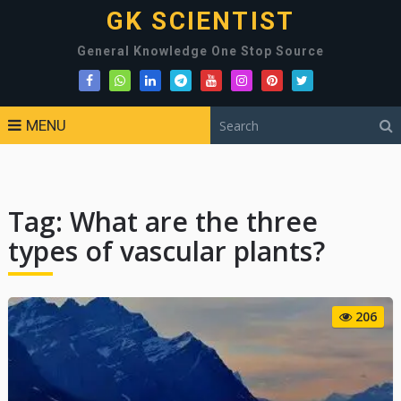
GK SCIENTIST
General Knowledge One Stop Source
MENU
Tag:
What are the three
types of vascular plants?
206