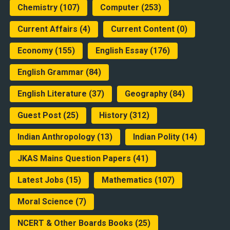
Chemistry
(107)
Computer
(253)
Current Affairs
(4)
Current Content
(0)
Economy
(155)
English Essay
(176)
English Grammar
(84)
English Literature
(37)
Geography
(84)
Guest Post
(25)
History
(312)
Indian Anthropology
(13)
Indian Polity
(14)
JKAS Mains Question Papers
(41)
Latest Jobs
(15)
Mathematics
(107)
Moral Science
(7)
NCERT & Other Boards Books
(25)