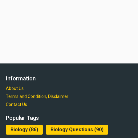
Information
About Us
Terms and Condition, Disclaimer
Contact Us
Popular Tags
Biology
(86)
Biology Questions
(90)