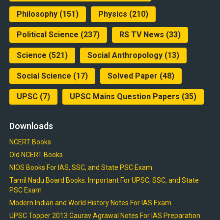
Philosophy
(151)
Physics
(210)
Political Science
(237)
RS TV News
(33)
Science
(521)
Social Anthropology
(13)
Social Science
(17)
Solved Paper
(48)
UPSC
(7)
UPSC Mains Question Papers
(35)
Downloads
NCERT Books
Old NCERT Books
NIOS Books For IAS, SSC, and State PSC Exam
Tamil Nadu Board Books: Important For UPSC, SSC, and State
PSC Exam
Modern Indian and World History Notes For IAS Exam
UPSC Topper 2013 Gaurav Agrawal Notes For IAS Preparation