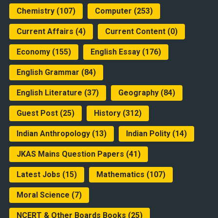
Chemistry
(107)
Computer
(253)
Current Affairs
(4)
Current Content
(0)
Economy
(155)
English Essay
(176)
English Grammar
(84)
English Literature
(37)
Geography
(84)
Guest Post
(25)
History
(312)
Indian Anthropology
(13)
Indian Polity
(14)
JKAS Mains Question Papers
(41)
Latest Jobs
(15)
Mathematics
(107)
Moral Science
(7)
NCERT & Other Boards Books
(25)