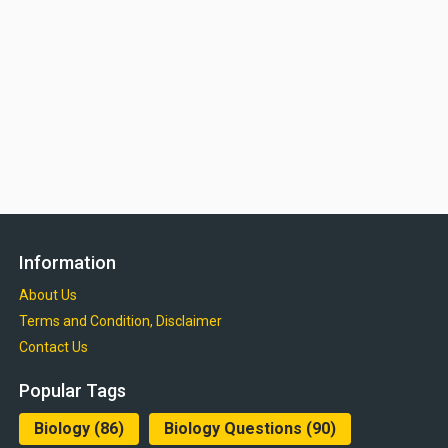
Information
About Us
Terms and Condition, Disclaimer
Contact Us
Popular Tags
Biology
(86)
Biology Questions
(90)