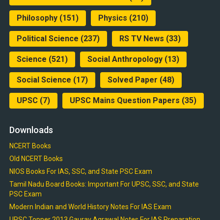
Philosophy
(151)
Physics
(210)
Political Science
(237)
RS TV News
(33)
Science
(521)
Social Anthropology
(13)
Social Science
(17)
Solved Paper
(48)
UPSC
(7)
UPSC Mains Question Papers
(35)
Downloads
NCERT Books
Old NCERT Books
NIOS Books For IAS, SSC, and State PSC Exam
Tamil Nadu Board Books: Important For UPSC, SSC, and State
PSC Exam
Modern Indian and World History Notes For IAS Exam
UPSC Topper 2013 Gaurav Agrawal Notes For IAS Preparation