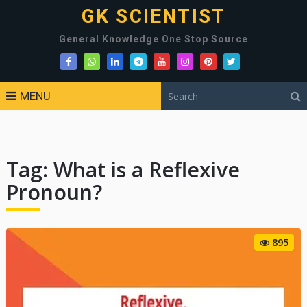
GK SCIENTIST
General Knowledge One Stop Source
MENU
Tag:
What is a Reflexive
Pronoun?
895