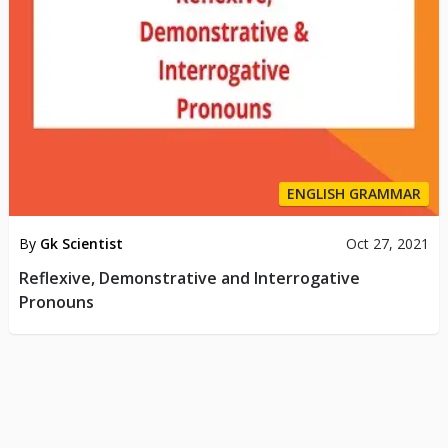
ENGLISH GRAMMAR
By
Gk Scientist
Oct 27, 2021
Reflexive, Demonstrative and Interrogative
Pronouns