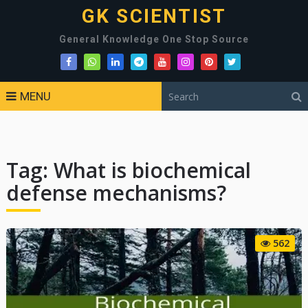
GK SCIENTIST
General Knowledge One Stop Source
MENU
Tag:
What is biochemical
defense mechanisms?
562