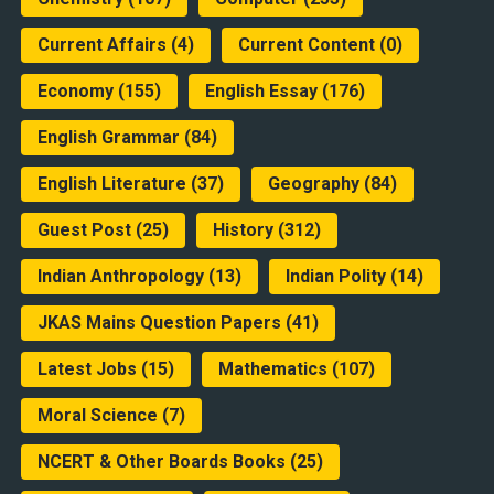
Current Affairs
(4)
Current Content
(0)
Economy
(155)
English Essay
(176)
English Grammar
(84)
English Literature
(37)
Geography
(84)
Guest Post
(25)
History
(312)
Indian Anthropology
(13)
Indian Polity
(14)
JKAS Mains Question Papers
(41)
Latest Jobs
(15)
Mathematics
(107)
Moral Science
(7)
NCERT & Other Boards Books
(25)