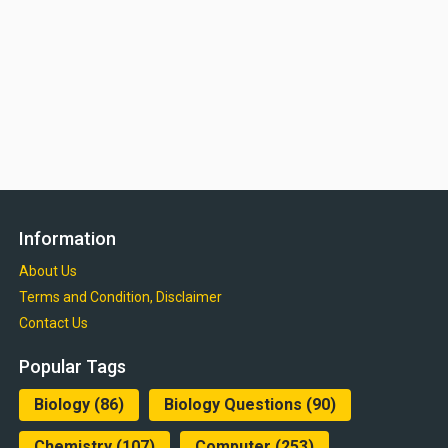
Information
About Us
Terms and Condition, Disclaimer
Contact Us
Popular Tags
Biology
(86)
Biology Questions
(90)
Chemistry
(107)
Computer
(253)