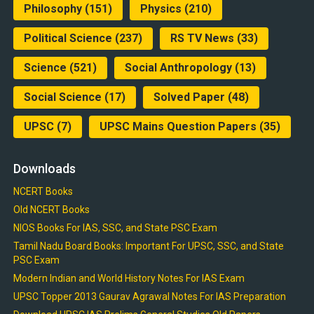
Philosophy
(151)
Physics
(210)
Political Science
(237)
RS TV News
(33)
Science
(521)
Social Anthropology
(13)
Social Science
(17)
Solved Paper
(48)
UPSC
(7)
UPSC Mains Question Papers
(35)
Downloads
NCERT Books
Old NCERT Books
NIOS Books For IAS, SSC, and State PSC Exam
Tamil Nadu Board Books: Important For UPSC, SSC, and State
PSC Exam
Modern Indian and World History Notes For IAS Exam
UPSC Topper 2013 Gaurav Agrawal Notes For IAS Preparation