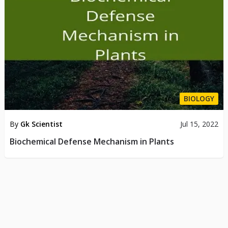
BIOLOGY
By
Gk Scientist
Jul 15, 2022
Biochemical Defense Mechanism in Plants