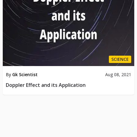
SCIENCE
By
Gk Scientist
Aug 08, 2021
Doppler Effect and its Application