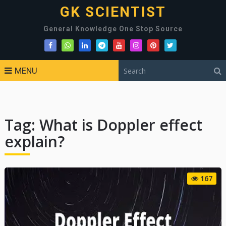
GK SCIENTIST
General Knowledge One Stop Source
MENU
Tag:
What is Doppler effect
explain?
167