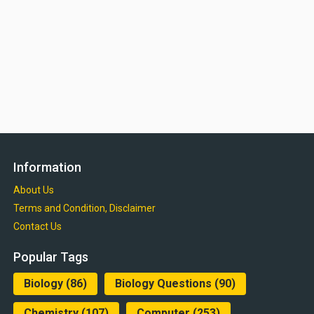
Information
About Us
Terms and Condition, Disclaimer
Contact Us
Popular Tags
Biology
(86)
Biology Questions
(90)
Chemistry
(107)
Computer
(253)