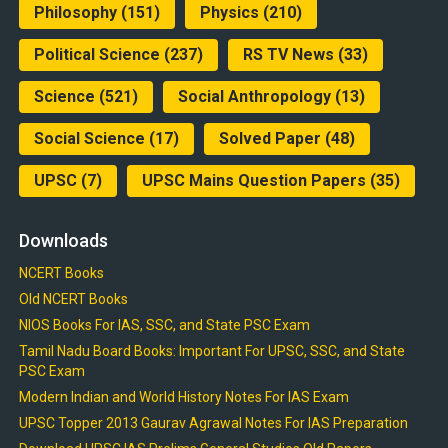
Philosophy
(151)
Physics
(210)
Political Science
(237)
RS TV News
(33)
Science
(521)
Social Anthropology
(13)
Social Science
(17)
Solved Paper
(48)
UPSC
(7)
UPSC Mains Question Papers
(35)
Downloads
NCERT Books
Old NCERT Books
NIOS Books For IAS, SSC, and State PSC Exam
Tamil Nadu Board Books: Important For UPSC, SSC, and State
PSC Exam
Modern Indian and World History Notes For IAS Exam
UPSC Topper 2013 Gaurav Agrawal Notes For IAS Preparation