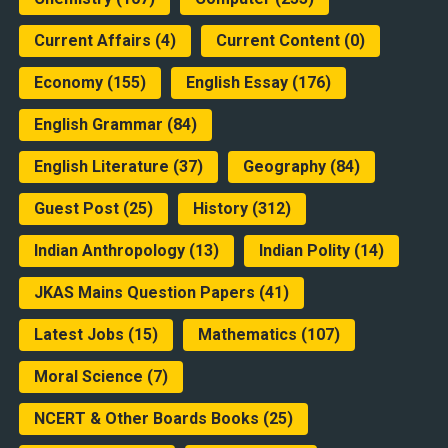
Current Affairs
(4)
Current Content
(0)
Economy
(155)
English Essay
(176)
English Grammar
(84)
English Literature
(37)
Geography
(84)
Guest Post
(25)
History
(312)
Indian Anthropology
(13)
Indian Polity
(14)
JKAS Mains Question Papers
(41)
Latest Jobs
(15)
Mathematics
(107)
Moral Science
(7)
NCERT & Other Boards Books
(25)