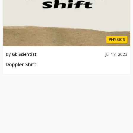
PHYSICS
By
Gk Scientist
Jul 17, 2023
Doppler Shift