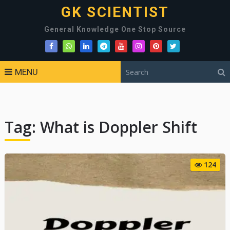
GK SCIENTIST
General Knowledge One Stop Source
MENU
Tag:
What is Doppler Shift
124