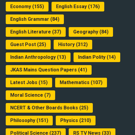
Economy
(155)
English Essay
(176)
English Grammar
(84)
English Literature
(37)
Geography
(84)
Guest Post
(25)
History
(312)
Indian Anthropology
(13)
Indian Polity
(14)
JKAS Mains Question Papers
(41)
Latest Jobs
(15)
Mathematics
(107)
Moral Science
(7)
NCERT & Other Boards Books
(25)
Philosophy
(151)
Physics
(210)
Political Science
(237)
RS TV News
(33)