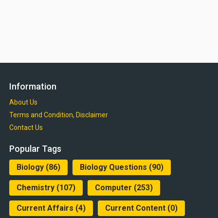
Information
About Us
Terms and Condition, Disclaimer
Contact Us
Popular Tags
Biology
(86)
Biology Questions
(90)
Chemistry
(107)
Computer
(253)
Current Affairs
(4)
Current Content
(0)