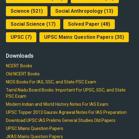
Science
(521)
Social Anthropology
(13)
Social Science
(17)
Solved Paper
(48)
UPSC
(7)
UPSC Mains Question Papers
(35)
Downloads
NCERT Books
Old NCERT Books
NIOS Books For IAS, SSC, and State PSC Exam
Tamil Nadu Board Books: Important For UPSC, SSC, and State
PSC Exam
Modern Indian and World History Notes For IAS Exam
UPSC Topper 2013 Gaurav Agrawal Notes For IAS Preparation
Download UPSC IAS Prelims General Studies Old Papers
UPSC Mains Question Papers
JKAS Mains Question Papers