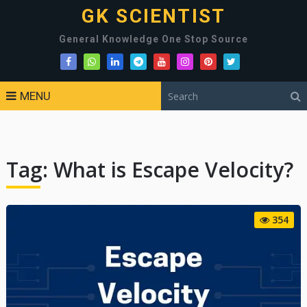
GK SCIENTIST
General Knowledge One Stop Source
MENU
Tag:
What is Escape Velocity?
354