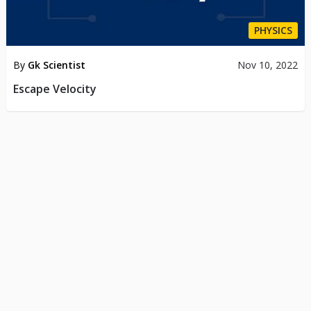
PHYSICS
By
Gk Scientist
Nov 10, 2022
Escape Velocity