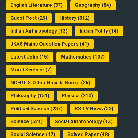
English Literature
(37)
Geography
(84)
Guest Post
(25)
History
(312)
Indian Anthropology
(13)
Indian Polity
(14)
JKAS Mains Question Papers
(41)
Latest Jobs
(15)
Mathematics
(107)
Moral Science
(7)
NCERT & Other Boards Books
(25)
Philosophy
(151)
Physics
(210)
Political Science
(237)
RS TV News
(33)
Science
(521)
Social Anthropology
(13)
Social Science
(17)
Solved Paper
(48)