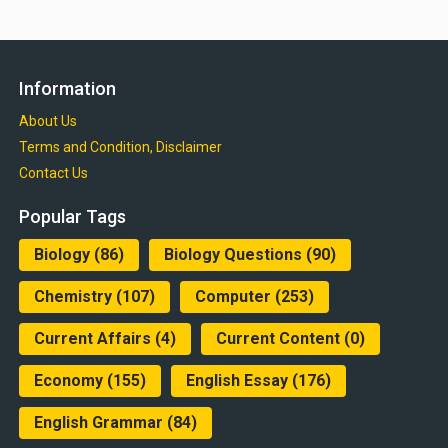
Information
About Us
Terms and Condition, Disclaimer
Contact Us
Popular Tags
Biology
(86)
Biology Questions
(90)
Chemistry
(107)
Computer
(253)
Current Affairs
(4)
Current Content
(0)
Economy
(155)
English Essay
(176)
English Grammar
(84)