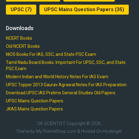
UPSC
(7)
UPSC Mains Question Papers
(35)
Downloads
NCERT Books
Old NCERT Books
NIOS Books For IAS, SSC, and State PSC Exam
Tamil Nadu Board Books: Important For UPSC, SSC, and State
PSC Exam
Modern Indian and World History Notes For IAS Exam
UPSC Topper 2013 Gaurav Agrawal Notes For IAS Preparation
Download UPSC IAS Prelims General Studies Old Papers
UPSC Mains Question Papers
JKAS Mains Question Papers
GK SCIENTIST
Copyright © 2026.
Theme by
MyThemeShop.com
& Hosted On
Hostinger