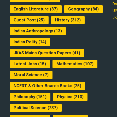
Do
English Literature
(37)
Geography
(84)
UP
JK
Guest Post
(25)
History
(312)
Indian Anthropology
(13)
Indian Polity
(14)
JKAS Mains Question Papers
(41)
Latest Jobs
(15)
Mathematics
(107)
Moral Science
(7)
NCERT & Other Boards Books
(25)
Philosophy
(151)
Physics
(210)
Political Science
(237)