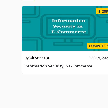
289
COMPUTER
By
Gk Scientist
Oct 15, 20
Information Security in E-Commerce