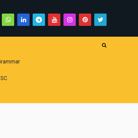
 Grammar
PSC