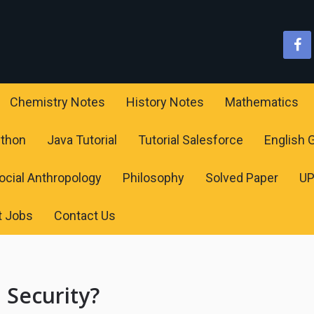
Chemistry Notes
History Notes
Mathematics
ython
Java Tutorial
Tutorial Salesforce
English
ocial Anthropology
Philosophy
Solved Paper
U
t Jobs
Contact Us
 Security?