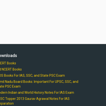
ownloads
ERT Books
d NCERT Books
OS Books For IAS, SSC, and State PSC Exam
mil Nadu Board Books: Important For UPSC, SSC, and
ate PSC Exam
dern Indian and World History Notes For IAS Exam
SC Topper 2013 Gaurav Agrawal Notes For IAS
eparation