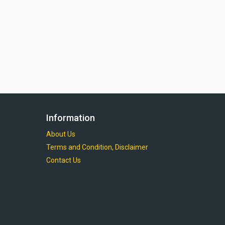
Information
About Us
Terms and Condition, Disclaimer
Contact Us