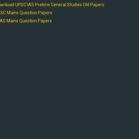
wnload UPSC IAS Prelims General Studies Old Papers
SC Mains Question Papers
AS Mains Question Papers