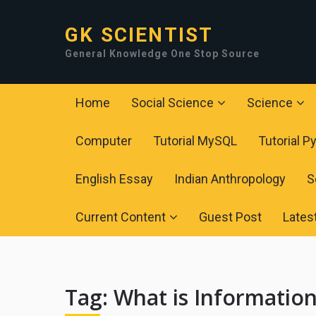
GK SCIENTIST
General Knowledge One Stop Source
Home
Social Science
Science
Computer
Tutorial MySQL
Tutorial P
English Essay
Indian Anthropology
S
Current Content
Guest Post
Lates
Tag:
What is Information