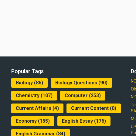
Popular Tags
D
NC
Biology
(86)
Biology Questions
(90)
Ol
Chemistry
(107)
Computer
(253)
NI
Ta
Current Affairs
(4)
Current Content
(0)
St
Mo
Economy
(155)
English Essay
(176)
UP
Pr
English Grammar
(84)