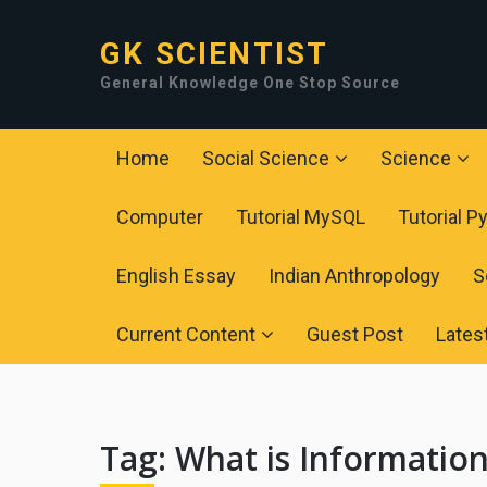
GK SCIENTIST
General Knowledge One Stop Source
Home
Social Science
Science
Computer
Tutorial MySQL
Tutorial P
English Essay
Indian Anthropology
S
Current Content
Guest Post
Lates
Tag:
What is Informatio