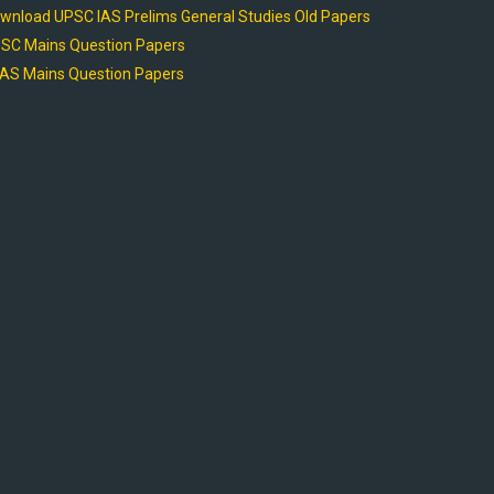
wnload UPSC IAS Prelims General Studies Old Papers
SC Mains Question Papers
AS Mains Question Papers