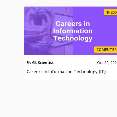
205
COMPUTER
By
Gk Scientist
Oct 22, 20
Careers in Information Technology (IT)