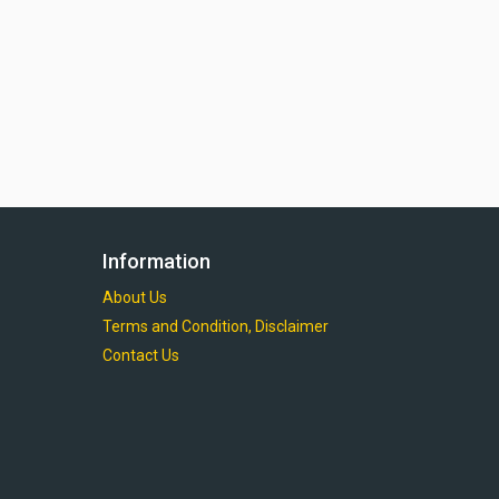
Information
About Us
Terms and Condition, Disclaimer
Contact Us