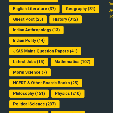
Do
English Literature
(37)
Geography
(84)
UP
JK
Guest Post
(25)
History
(312)
Indian Anthropology
(13)
Indian Polity
(14)
JKAS Mains Question Papers
(41)
Latest Jobs
(15)
Mathematics
(107)
Moral Science
(7)
NCERT & Other Boards Books
(25)
Philosophy
(151)
Physics
(210)
Political Science
(237)