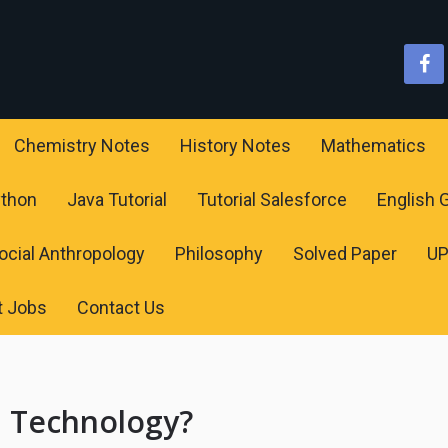
Chemistry Notes
History Notes
Mathematics
ython
Java Tutorial
Tutorial Salesforce
English
ocial Anthropology
Philosophy
Solved Paper
U
t Jobs
Contact Us
n Technology?