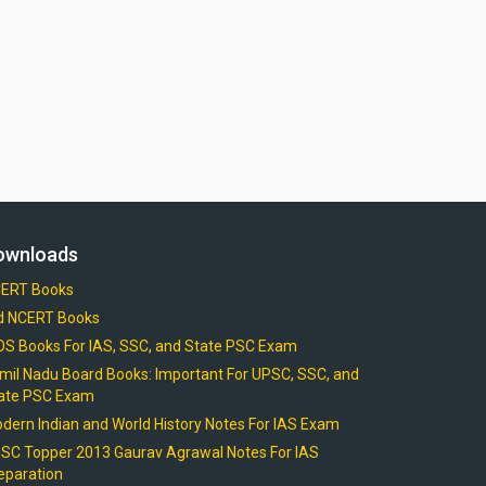
ownloads
ERT Books
d NCERT Books
OS Books For IAS, SSC, and State PSC Exam
mil Nadu Board Books: Important For UPSC, SSC, and
ate PSC Exam
dern Indian and World History Notes For IAS Exam
SC Topper 2013 Gaurav Agrawal Notes For IAS
eparation