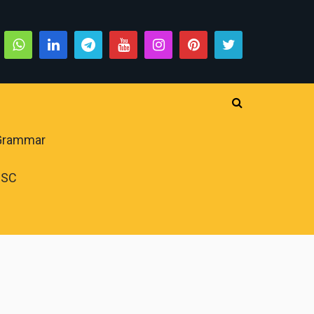
 Grammar
PSC