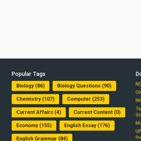
Popular Tags
D
NC
Biology
(86)
Biology Questions
(90)
Ol
Chemistry
(107)
Computer
(253)
NI
Ta
Current Affairs
(4)
Current Content
(0)
St
Mo
Economy
(155)
English Essay
(176)
UP
Pr
English Grammar
(84)