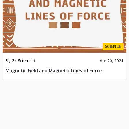
SCIENCE
By
Gk Scientist
Apr 20, 2021
Magnetic Field and Magnetic Lines of Force