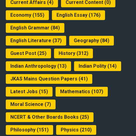
Current Affairs
(4)
Current Content
(0)
Economy
(155)
English Essay
(176)
English Grammar
(84)
English Literature
(37)
Geography
(84)
Guest Post
(25)
History
(312)
Indian Anthropology
(13)
Indian Polity
(14)
JKAS Mains Question Papers
(41)
Latest Jobs
(15)
Mathematics
(107)
Moral Science
(7)
NCERT & Other Boards Books
(25)
Philosophy
(151)
Physics
(210)