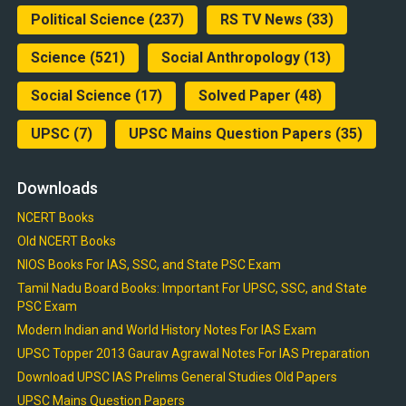
Political Science
(237)
RS TV News
(33)
Science
(521)
Social Anthropology
(13)
Social Science
(17)
Solved Paper
(48)
UPSC
(7)
UPSC Mains Question Papers
(35)
Downloads
NCERT Books
Old NCERT Books
NIOS Books For IAS, SSC, and State PSC Exam
Tamil Nadu Board Books: Important For UPSC, SSC, and State
PSC Exam
Modern Indian and World History Notes For IAS Exam
UPSC Topper 2013 Gaurav Agrawal Notes For IAS Preparation
Download UPSC IAS Prelims General Studies Old Papers
UPSC Mains Question Papers