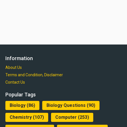
Information
About Us
Terms and Condition, Disclaimer
Contact Us
Popular Tags
Biology
(86)
Biology Questions
(90)
Chemistry
(107)
Computer
(253)