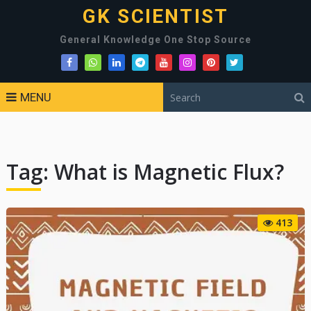
GK SCIENTIST
General Knowledge One Stop Source
MENU
Tag:
What is Magnetic Flux?
413