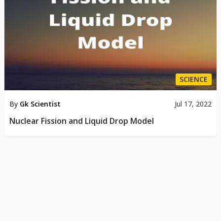
SCIENCE
By
Gk Scientist
Jul 17, 2022
Nuclear Fission and Liquid Drop Model