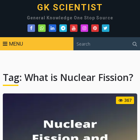
GK SCIENTIST
General Knowledge One Stop Source
MENU
Tag:
What is Nuclear Fission?
367