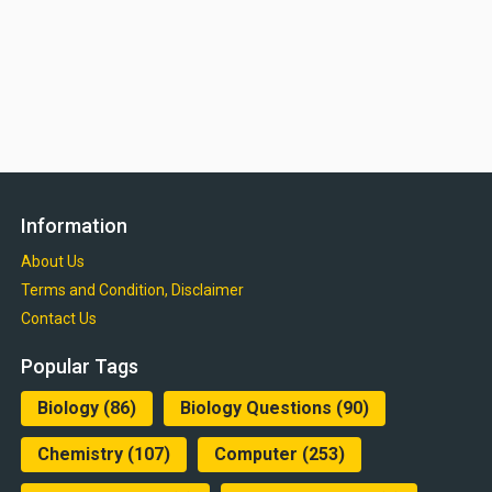
Information
About Us
Terms and Condition, Disclaimer
Contact Us
Popular Tags
Biology
(86)
Biology Questions
(90)
Chemistry
(107)
Computer
(253)