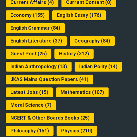
Current Affairs
(4)
Current Content
(0)
Economy
(155)
English Essay
(176)
English Grammar
(84)
English Literature
(37)
Geography
(84)
Guest Post
(25)
History
(312)
Indian Anthropology
(13)
Indian Polity
(14)
JKAS Mains Question Papers
(41)
Latest Jobs
(15)
Mathematics
(107)
Moral Science
(7)
NCERT & Other Boards Books
(25)
Philosophy
(151)
Physics
(210)