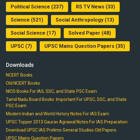
Political Science
(237)
RS TV News
(33)
Science
(521)
Social Anthropology
(13)
Social Science
(17)
Solved Paper
(48)
UPSC
(7)
UPSC Mains Question Papers
(35)
Downloads
NCERT Books
Old NCERT Books
NIOS Books For IAS, SSC, and State PSC Exam
Tamil Nadu Board Books: Important For UPSC, SSC, and State
PSC Exam
Modern Indian and World History Notes For IAS Exam
UPSC Topper 2013 Gaurav Agrawal Notes For IAS Preparation
Download UPSC IAS Prelims General Studies Old Papers
UPSC Mains Question Papers