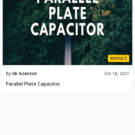
PHYSICS
By
Gk Scientist
Oct 18, 2021
Parallel Plate Capacitor