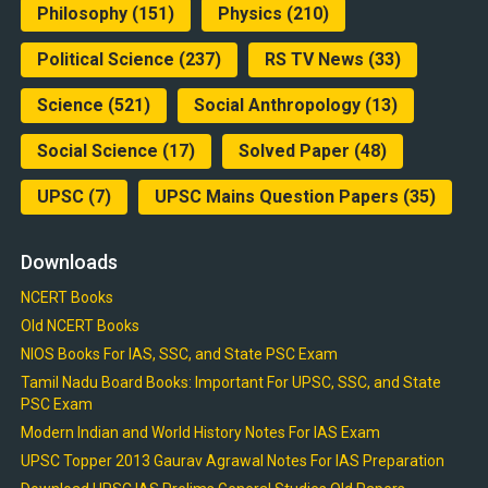
Philosophy
(151)
Physics
(210)
Political Science
(237)
RS TV News
(33)
Science
(521)
Social Anthropology
(13)
Social Science
(17)
Solved Paper
(48)
UPSC
(7)
UPSC Mains Question Papers
(35)
Downloads
NCERT Books
Old NCERT Books
NIOS Books For IAS, SSC, and State PSC Exam
Tamil Nadu Board Books: Important For UPSC, SSC, and State
PSC Exam
Modern Indian and World History Notes For IAS Exam
UPSC Topper 2013 Gaurav Agrawal Notes For IAS Preparation