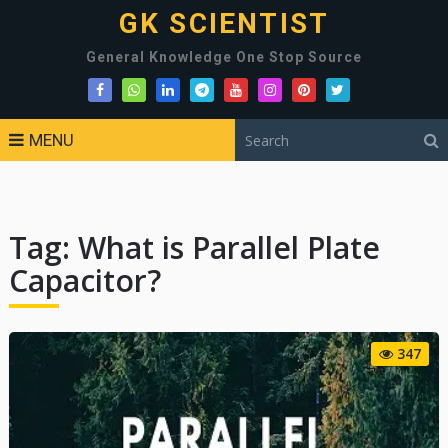
GK SCIENTIST
General Knowledge One Stop Source
MENU
Tag:
What is Parallel Plate
Capacitor?
347