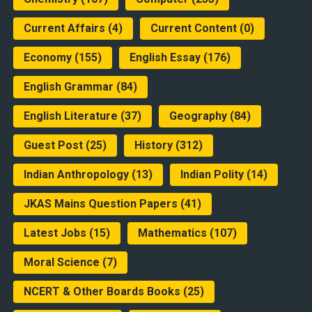
Current Affairs
(4)
Current Content
(0)
Economy
(155)
English Essay
(176)
English Grammar
(84)
English Literature
(37)
Geography
(84)
Guest Post
(25)
History
(312)
Indian Anthropology
(13)
Indian Polity
(14)
JKAS Mains Question Papers
(41)
Latest Jobs
(15)
Mathematics
(107)
Moral Science
(7)
NCERT & Other Boards Books
(25)