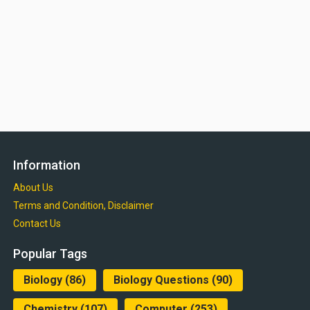
Information
About Us
Terms and Condition, Disclaimer
Contact Us
Popular Tags
Biology
(86)
Biology Questions
(90)
Chemistry
(107)
Computer
(253)