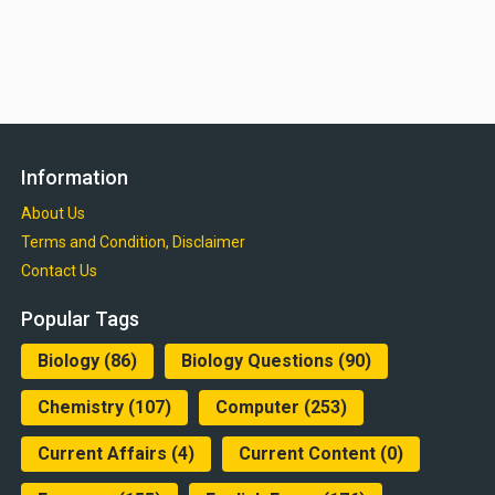
Information
About Us
Terms and Condition, Disclaimer
Contact Us
Popular Tags
Biology
(86)
Biology Questions
(90)
Chemistry
(107)
Computer
(253)
Current Affairs
(4)
Current Content
(0)