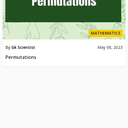
MATHEMATICS
By
Gk Scientist
May 08, 2023
Permutations