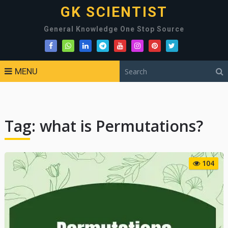
GK SCIENTIST
General Knowledge One Stop Source
MENU
Tag:
what is Permutations?
104