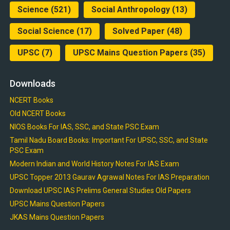
Science
(521)
Social Anthropology
(13)
Social Science
(17)
Solved Paper
(48)
UPSC
(7)
UPSC Mains Question Papers
(35)
Downloads
NCERT Books
Old NCERT Books
NIOS Books For IAS, SSC, and State PSC Exam
Tamil Nadu Board Books: Important For UPSC, SSC, and State
PSC Exam
Modern Indian and World History Notes For IAS Exam
UPSC Topper 2013 Gaurav Agrawal Notes For IAS Preparation
Download UPSC IAS Prelims General Studies Old Papers
UPSC Mains Question Papers
JKAS Mains Question Papers