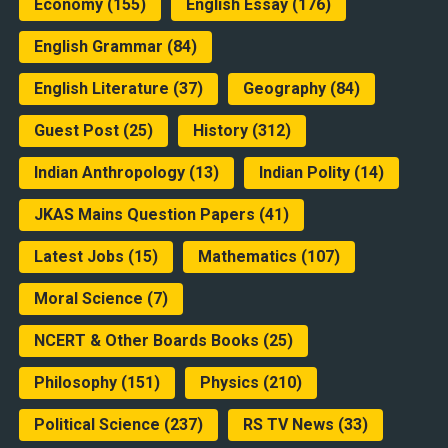
Economy
(155)
English Essay
(176)
English Grammar
(84)
English Literature
(37)
Geography
(84)
Guest Post
(25)
History
(312)
Indian Anthropology
(13)
Indian Polity
(14)
JKAS Mains Question Papers
(41)
Latest Jobs
(15)
Mathematics
(107)
Moral Science
(7)
NCERT & Other Boards Books
(25)
Philosophy
(151)
Physics
(210)
Political Science
(237)
RS TV News
(33)