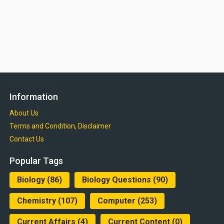
Information
About Us
Terms and Condition, Disclaimer
Contact Us
Popular Tags
Biology
(86)
Biology Questions
(90)
Chemistry
(107)
Computer
(253)
Current Affairs
(4)
Current Content
(0)