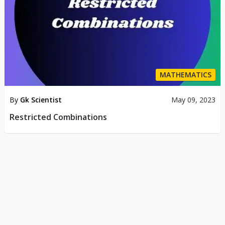
MATHEMATICS
By
Gk Scientist
May 09, 2023
Restricted Combinations