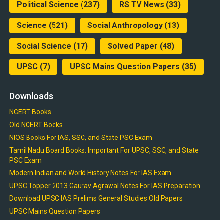
Political Science
(237)
RS TV News
(33)
Science
(521)
Social Anthropology
(13)
Social Science
(17)
Solved Paper
(48)
UPSC
(7)
UPSC Mains Question Papers
(35)
Downloads
NCERT Books
Old NCERT Books
NIOS Books For IAS, SSC, and State PSC Exam
Tamil Nadu Board Books: Important For UPSC, SSC, and State
PSC Exam
Modern Indian and World History Notes For IAS Exam
UPSC Topper 2013 Gaurav Agrawal Notes For IAS Preparation
Download UPSC IAS Prelims General Studies Old Papers
UPSC Mains Question Papers