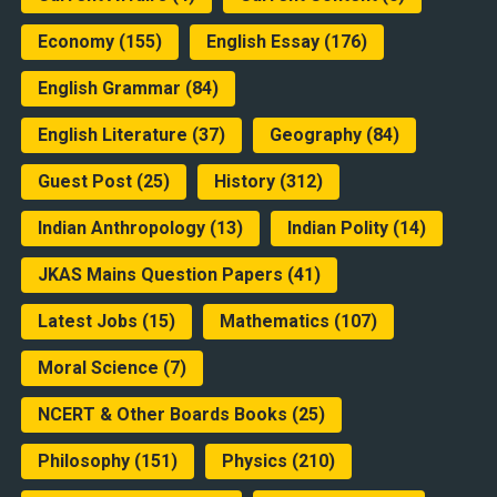
Economy
(155)
English Essay
(176)
English Grammar
(84)
English Literature
(37)
Geography
(84)
Guest Post
(25)
History
(312)
Indian Anthropology
(13)
Indian Polity
(14)
JKAS Mains Question Papers
(41)
Latest Jobs
(15)
Mathematics
(107)
Moral Science
(7)
NCERT & Other Boards Books
(25)
Philosophy
(151)
Physics
(210)