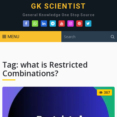
GK SCIENTIST
General Knowledge One Stop Source
MENU
Tag:
what is Restricted
Combinations?
367