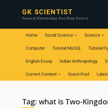
GK SCIENTIST
General Knowledge One Stop Source
Home
Social Science
Science
Computer
Tutorial MySQL
Tutorial P
English Essay
Indian Anthropology
S
Current Content
Guest Post
Lates
Tag:
what is Two-Kingdom