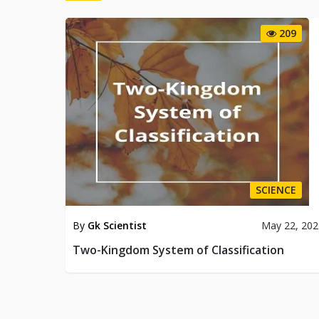
209
SCIENCE
By
Gk Scientist
May 22, 202
Two-Kingdom System of Classification