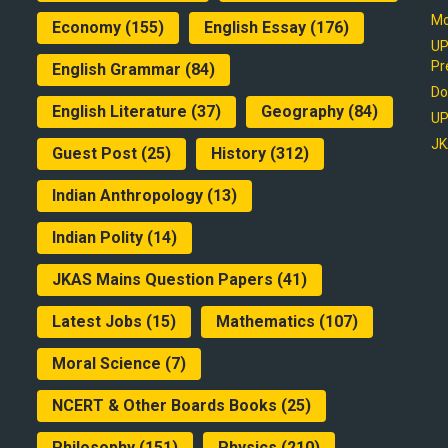
Mo
Economy
(155)
English Essay
(176)
UP
Pr
English Grammar
(84)
Do
English Literature
(37)
Geography
(84)
UP
JK
Guest Post
(25)
History
(312)
Indian Anthropology
(13)
Indian Polity
(14)
JKAS Mains Question Papers
(41)
Latest Jobs
(15)
Mathematics
(107)
Moral Science
(7)
NCERT & Other Boards Books
(25)
Philosophy
(151)
Physics
(210)