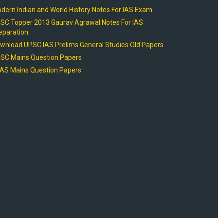
dern Indian and World History Notes For IAS Exam
SC Topper 2013 Gaurav Agrawal Notes For IAS
eparation
wnload UPSC IAS Prelims General Studies Old Papers
SC Mains Question Papers
AS Mains Question Papers