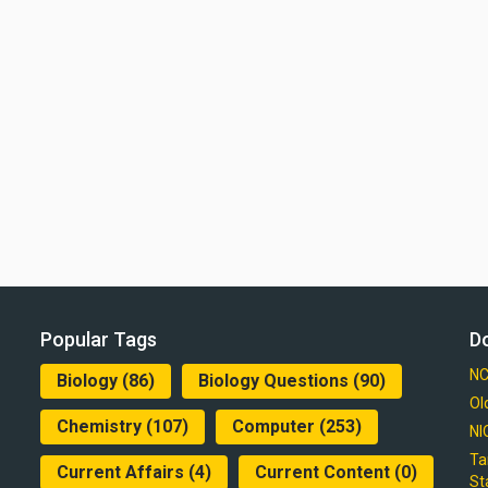
Popular Tags
D
NC
Biology
(86)
Biology Questions
(90)
Ol
Chemistry
(107)
Computer
(253)
NI
Ta
Current Affairs
(4)
Current Content
(0)
St