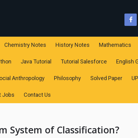
Chemistry Notes
History Notes
Mathematics
ython
Java Tutorial
Tutorial Salesforce
English
ocial Anthropology
Philosophy
Solved Paper
U
t Jobs
Contact Us
 System of Classification?