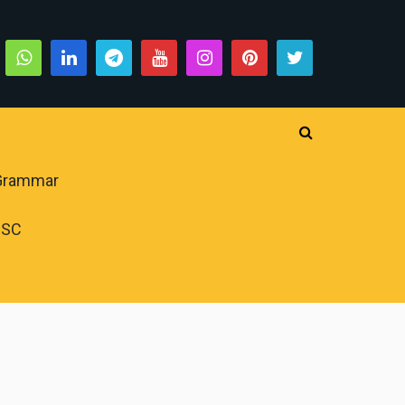
 Grammar
PSC