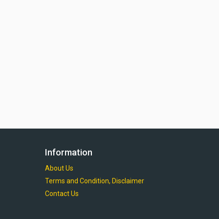
Information
About Us
Terms and Condition, Disclaimer
Contact Us