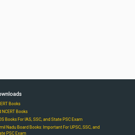
ownloads
ERT Books
d NCERT Books
OS Books For IAS, SSC, and State PSC Exam
mil Nadu Board Books: Important For UPSC, SSC, and
ate PSC Exam