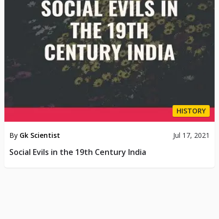
HISTORY
By
Gk Scientist
Jul 17, 2021
Social Evils in the 19th Century India