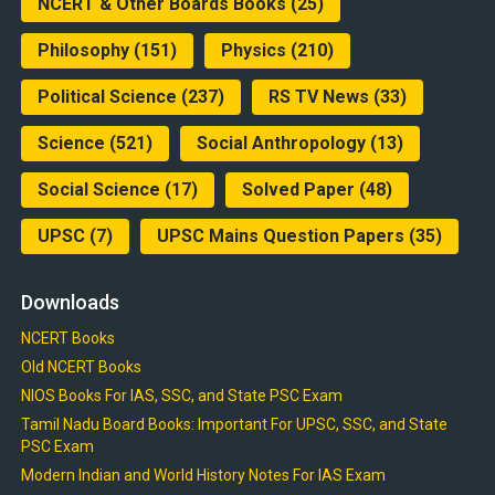
NCERT & Other Boards Books
(25)
Philosophy
(151)
Physics
(210)
Political Science
(237)
RS TV News
(33)
Science
(521)
Social Anthropology
(13)
Social Science
(17)
Solved Paper
(48)
UPSC
(7)
UPSC Mains Question Papers
(35)
Downloads
NCERT Books
Old NCERT Books
NIOS Books For IAS, SSC, and State PSC Exam
Tamil Nadu Board Books: Important For UPSC, SSC, and State
PSC Exam
Modern Indian and World History Notes For IAS Exam