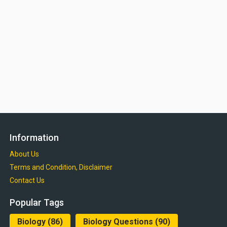
Information
About Us
Terms and Condition, Disclaimer
Contact Us
Popular Tags
Biology
(86)
Biology Questions
(90)