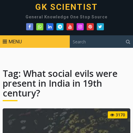
GK SCIENTIST
General Knowledge One Stop Source
MENU
Tag:
What social evils were
present in India in 19th
century?
3170