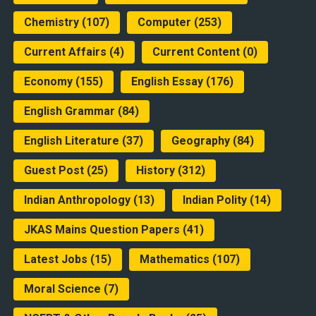
Chemistry
(107)
Computer
(253)
Current Affairs
(4)
Current Content
(0)
Economy
(155)
English Essay
(176)
English Grammar
(84)
English Literature
(37)
Geography
(84)
Guest Post
(25)
History
(312)
Indian Anthropology
(13)
Indian Polity
(14)
JKAS Mains Question Papers
(41)
Latest Jobs
(15)
Mathematics
(107)
Moral Science
(7)