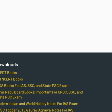
ownloads
ERT Books
d NCERT Books
OS Books For IAS, SSC, and State PSC Exam
mil Nadu Board Books: Important For UPSC, SSC, and
ate PSC Exam
dern Indian and World History Notes For IAS Exam
SC Topper 2013 Gaurav Agrawal Notes For IAS