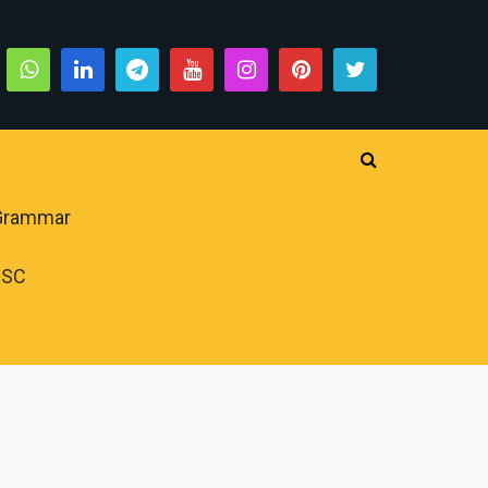
 Grammar
PSC