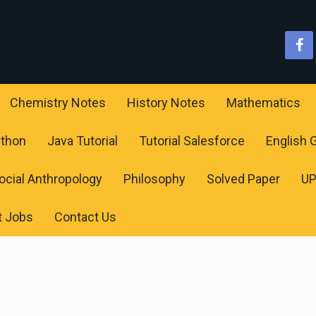
Chemistry Notes
History Notes
Mathematics
ython
Java Tutorial
Tutorial Salesforce
English
ocial Anthropology
Philosophy
Solved Paper
U
t Jobs
Contact Us