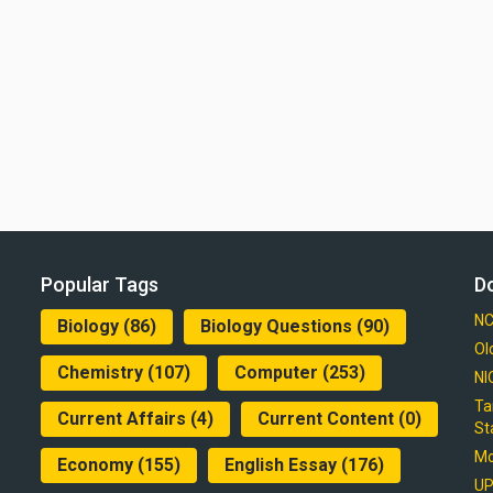
Popular Tags
D
NC
Biology
(86)
Biology Questions
(90)
Ol
Chemistry
(107)
Computer
(253)
NI
Ta
Current Affairs
(4)
Current Content
(0)
St
Mo
Economy
(155)
English Essay
(176)
UP