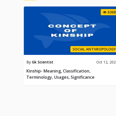
6368
SOCIAL ANTHROPOLOGY
By
Gk Scientist
Oct 12, 20
Kinship- Meaning, Classification,
Terminology, Usages, Significance