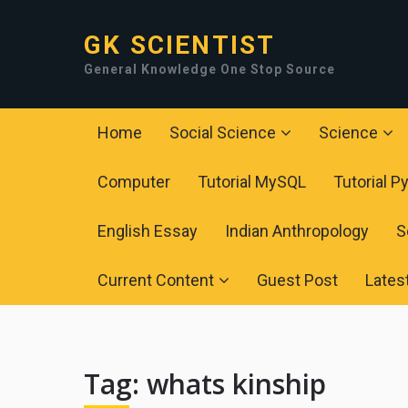
GK SCIENTIST
General Knowledge One Stop Source
Home
Social Science
Science
Computer
Tutorial MySQL
Tutorial P
English Essay
Indian Anthropology
S
Current Content
Guest Post
Lates
Tag:
whats kinship