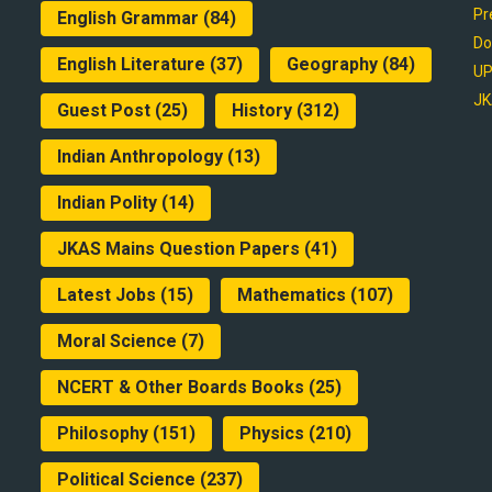
Pr
English Grammar
(84)
Do
English Literature
(37)
Geography
(84)
UP
JK
Guest Post
(25)
History
(312)
Indian Anthropology
(13)
Indian Polity
(14)
JKAS Mains Question Papers
(41)
Latest Jobs
(15)
Mathematics
(107)
Moral Science
(7)
NCERT & Other Boards Books
(25)
Philosophy
(151)
Physics
(210)
Political Science
(237)