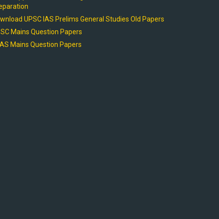
eparation
wnload UPSC IAS Prelims General Studies Old Papers
SC Mains Question Papers
AS Mains Question Papers