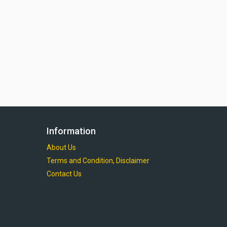
Information
About Us
Terms and Condition, Disclaimer
Contact Us