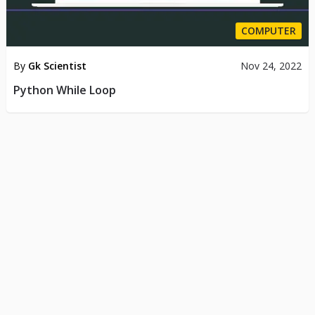
COMPUTER
By
Gk Scientist
Nov 24, 2022
Python While Loop