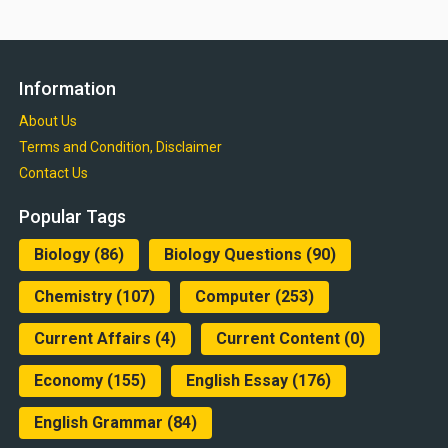
Information
About Us
Terms and Condition, Disclaimer
Contact Us
Popular Tags
Biology
(86)
Biology Questions
(90)
Chemistry
(107)
Computer
(253)
Current Affairs
(4)
Current Content
(0)
Economy
(155)
English Essay
(176)
English Grammar
(84)