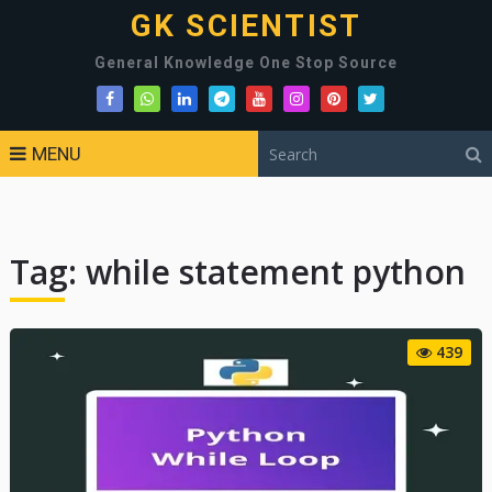
GK SCIENTIST
General Knowledge One Stop Source
MENU
Tag:
while statement python
439