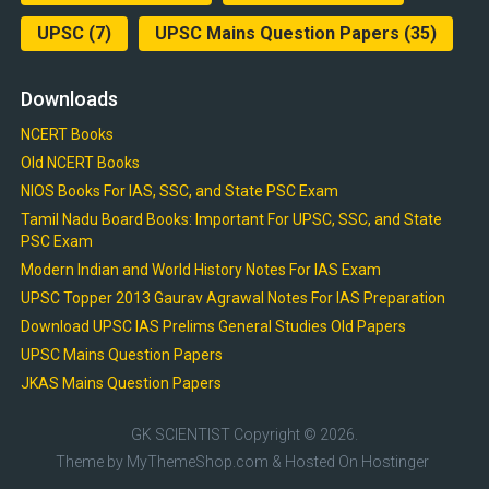
UPSC
(7)
UPSC Mains Question Papers
(35)
Downloads
NCERT Books
Old NCERT Books
NIOS Books For IAS, SSC, and State PSC Exam
Tamil Nadu Board Books: Important For UPSC, SSC, and State
PSC Exam
Modern Indian and World History Notes For IAS Exam
UPSC Topper 2013 Gaurav Agrawal Notes For IAS Preparation
Download UPSC IAS Prelims General Studies Old Papers
UPSC Mains Question Papers
JKAS Mains Question Papers
GK SCIENTIST
Copyright © 2026.
Theme by
MyThemeShop.com
& Hosted On
Hostinger