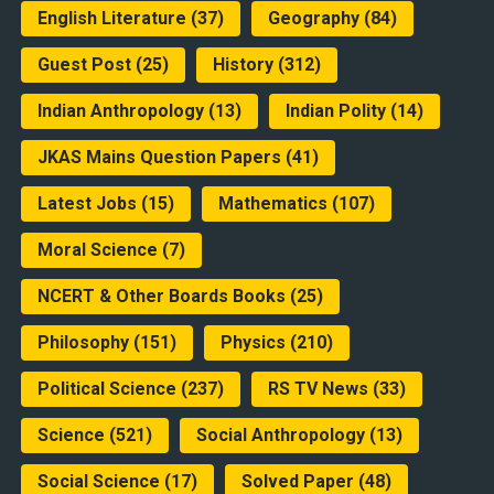
English Literature
(37)
Geography
(84)
Guest Post
(25)
History
(312)
Indian Anthropology
(13)
Indian Polity
(14)
JKAS Mains Question Papers
(41)
Latest Jobs
(15)
Mathematics
(107)
Moral Science
(7)
NCERT & Other Boards Books
(25)
Philosophy
(151)
Physics
(210)
Political Science
(237)
RS TV News
(33)
Science
(521)
Social Anthropology
(13)
Social Science
(17)
Solved Paper
(48)