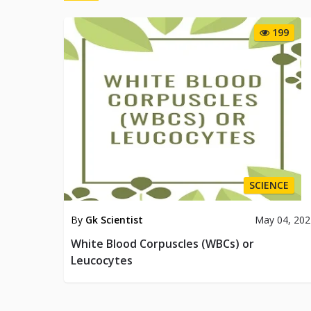
199
SCIENCE
By
Gk Scientist
May 04, 202
White Blood Corpuscles (WBCs) or
Leucocytes