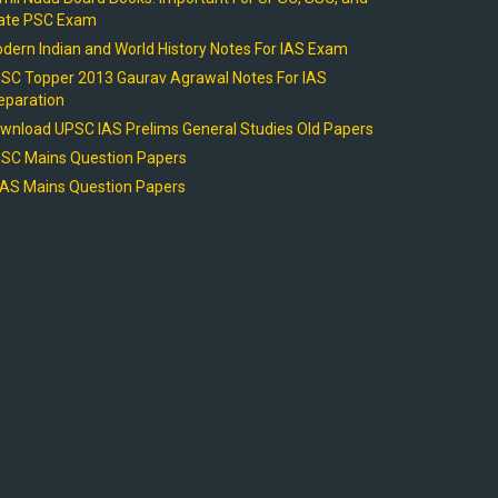
ate PSC Exam
dern Indian and World History Notes For IAS Exam
SC Topper 2013 Gaurav Agrawal Notes For IAS
eparation
wnload UPSC IAS Prelims General Studies Old Papers
SC Mains Question Papers
AS Mains Question Papers