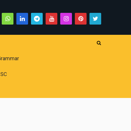
 Grammar
PSC