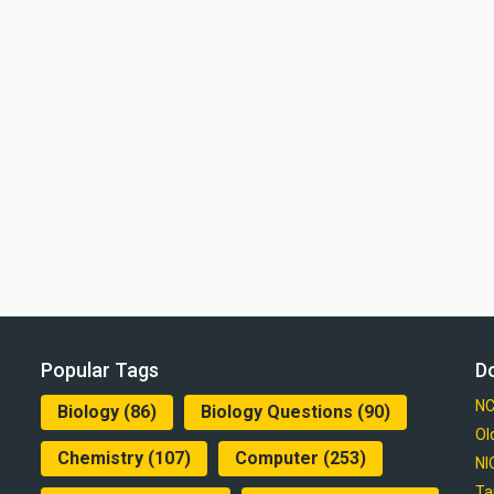
Popular Tags
D
NC
Biology
(86)
Biology Questions
(90)
Ol
Chemistry
(107)
Computer
(253)
NI
Ta