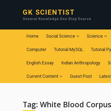
GK SCIENTIST
General Knowledge One Stop Source
Home
Social Science
Science
Computer
Tutorial MySQL
Tutorial P
English Essay
Indian Anthropology
S
Current Content
Guest Post
Lates
Tag:
White Blood Corpus