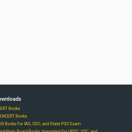
ownloads
ERT Books
d NCERT Books
OS Books For IAS, SSC, and State PSC Exam
mil Nadu Board Books: Important For UPSC, SSC, and