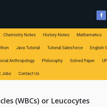
Chemistry Notes
History Notes
Mathematics
ython
Java Tutorial
Tutorial Salesforce
English
ocial Anthropology
Philosophy
Solved Paper
U
t Jobs
Contact Us
cles (WBCs) or Leucocytes