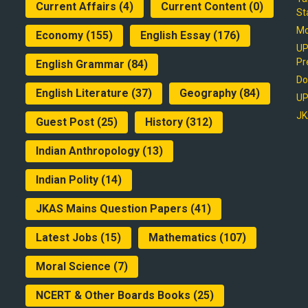
Current Affairs
(4)
Current Content
(0)
St
Mo
Economy
(155)
English Essay
(176)
UP
Pr
English Grammar
(84)
Do
English Literature
(37)
Geography
(84)
UP
JK
Guest Post
(25)
History
(312)
Indian Anthropology
(13)
Indian Polity
(14)
JKAS Mains Question Papers
(41)
Latest Jobs
(15)
Mathematics
(107)
Moral Science
(7)
NCERT & Other Boards Books
(25)