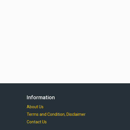
Information
About Us
Terms and Condition, Disclaimer
Contact Us