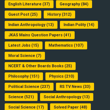
English Literature
(37)
Geography
(84)
Guest Post
(25)
History
(312)
Indian Anthropology
(13)
Indian Polity
(14)
JKAS Mains Question Papers
(41)
Latest Jobs
(15)
Mathematics
(107)
Moral Science
(7)
NCERT & Other Boards Books
(25)
Philosophy
(151)
Physics
(210)
Political Science
(237)
RS TV News
(33)
Science
(521)
Social Anthropology
(13)
Social Science
(17)
Solved Paper
(48)