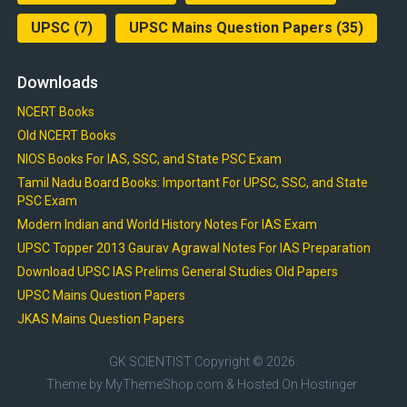
UPSC
(7)
UPSC Mains Question Papers
(35)
Downloads
NCERT Books
Old NCERT Books
NIOS Books For IAS, SSC, and State PSC Exam
Tamil Nadu Board Books: Important For UPSC, SSC, and State
PSC Exam
Modern Indian and World History Notes For IAS Exam
UPSC Topper 2013 Gaurav Agrawal Notes For IAS Preparation
Download UPSC IAS Prelims General Studies Old Papers
UPSC Mains Question Papers
JKAS Mains Question Papers
GK SCIENTIST
Copyright © 2026.
Theme by
MyThemeShop.com
& Hosted On
Hostinger