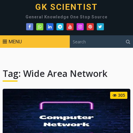
GK SCIENTIST
General Knowledge One Stop Source
MENU
Tag:
Wide Area Network
305