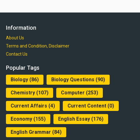
Information
About Us
Terms and Condition, Disclaimer
Contact Us
Popular Tags
Biology
(86)
Biology Questions
(90)
Chemistry
(107)
Computer
(253)
Current Affairs
(4)
Current Content
(0)
Economy
(155)
English Essay
(176)
English Grammar
(84)