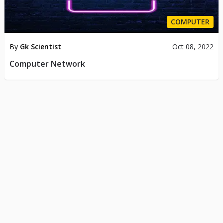
COMPUTER
By
Gk Scientist
Oct 08, 2022
Computer Network