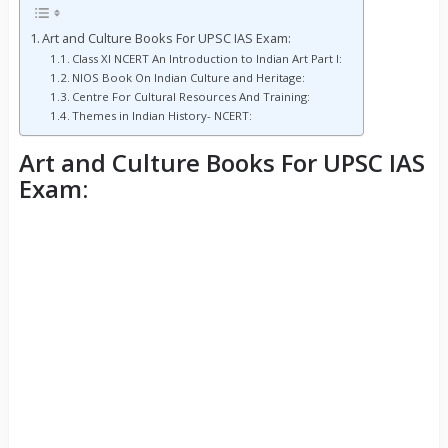
Art and Culture Books For UPSC IAS Exam:
Class XI NCERT An Introduction to Indian Art Part I:
NIOS Book On Indian Culture and Heritage:
Centre For Cultural Resources And Training:
Themes in Indian History- NCERT:
Art and Culture Books For UPSC IAS
Exam: