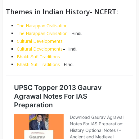
Themes in Indian History- NCERT:
The Harappan Civilisation
.
The Harappan Civilisation
– Hindi.
Cultural Developments
.
Cultural Developments
– Hindi.
Bhakti-Sufi Traditions
.
Bhakti-Sufi Traditions
– Hindi.