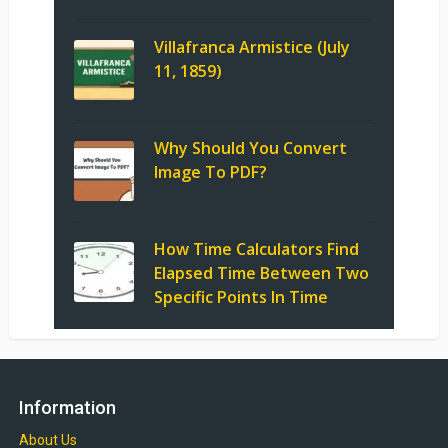
Villafranca Armistice (July
11, 1859)
Why Should You Convert
Image To PDF?
How Time Calculators Find
Elapsed Time Between Two
Specific Points In Time
Information
About Us