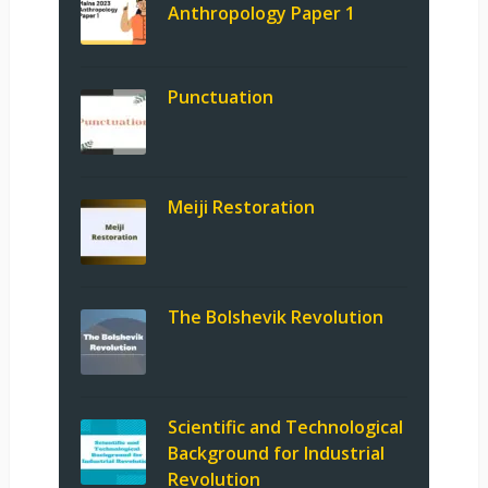
Anthropology Paper 1
Punctuation
Meiji Restoration
The Bolshevik Revolution
Scientific and Technological
Background for Industrial
Revolution