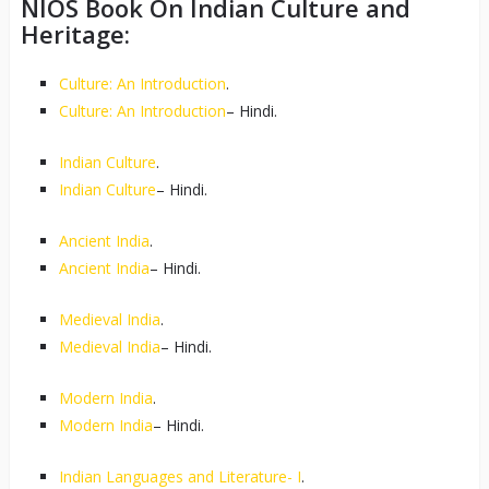
NIOS Book On Indian Culture and
Heritage:
Culture: An Introduction
.
Culture: An Introduction
– Hindi.
Indian Culture
.
Indian Culture
– Hindi.
Ancient India
.
Ancient India
– Hindi.
Medieval India
.
Medieval India
– Hindi.
Modern India
.
Modern India
– Hindi.
Indian Languages and Literature- I
.