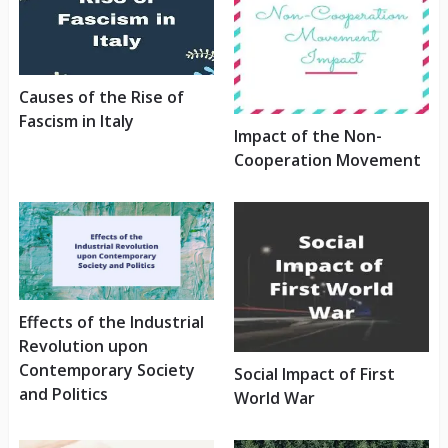
Causes of the Rise of
Fascism in Italy
Impact of the Non-
Cooperation Movement
Effects of the Industrial
Revolution upon
Contemporary Society
Social Impact of First
and Politics
World War