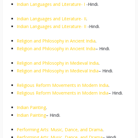
Indian Languages and Literature- I
-Hindi.
Indian Languages and Literature- II
.
Indian Languages and Literature- II
-Hindi.
Religion and Philosophy in Ancient India
.
Religion and Philosophy in Ancient India
– Hindi.
Religion and Philosophy in Medieval India
.
Religion and Philosophy in Medieval India
– Hindi.
Religious Reform Movements in Modern India
.
Religious Reform Movements in Modern India
– Hindi.
Indian Painting
.
Indian Painting
– Hindi.
Performing Arts: Music, Dance, and Drama
.
Performing Arts: Music, Dance, and Drama
– Hindi.