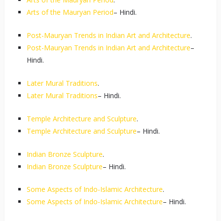
Arts of the Mauryan Period
– Hindi.
Post-Mauryan Trends in Indian Art and Architecture
.
Post-Mauryan Trends in Indian Art and Architecture
–
Hindi.
Later Mural Traditions
.
Later Mural Traditions
– Hindi.
Temple Architecture and Sculpture
.
Temple Architecture and Sculpture
– Hindi.
Indian Bronze Sculpture
.
Indian Bronze Sculpture
– Hindi.
Some Aspects of Indo-Islamic Architecture
.
Some Aspects of Indo-Islamic Architecture
– Hindi.