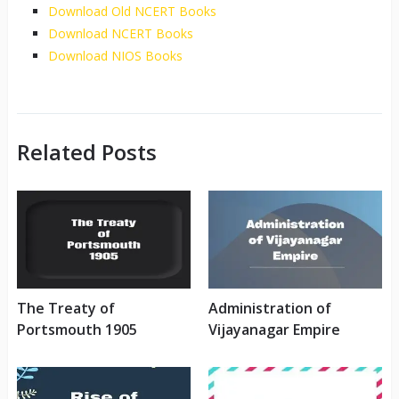
Download Old NCERT Books
Download NCERT Books
Download NIOS Books
Related Posts
The Treaty of
Administration of
Portsmouth 1905
Vijayanagar Empire