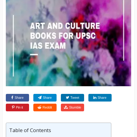
Share
Share
Tweet
Share
Pin it
Reddit
Stumble
Table of Contents