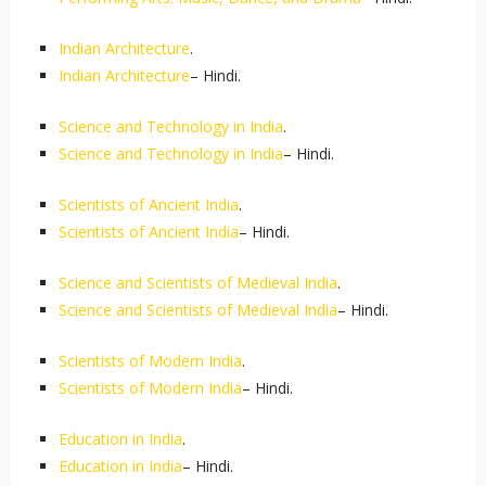
Indian Architecture
.
Indian Architecture
– Hindi.
Science and Technology in India
.
Science and Technology in India
– Hindi.
Scientists of Ancient India
.
Scientists of Ancient India
– Hindi.
Science and Scientists of Medieval India
.
Science and Scientists of Medieval India
– Hindi.
Scientists of Modern India
.
Scientists of Modern India
– Hindi.
Education in India
.
Education in India
– Hindi.