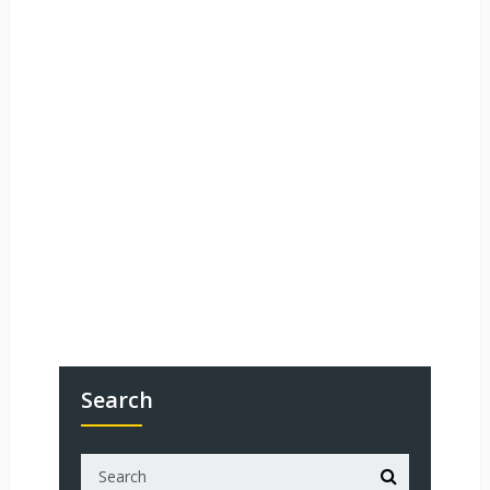
Search