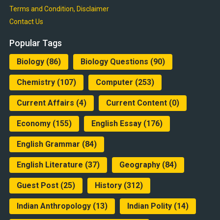
Terms and Condition, Disclaimer
Contact Us
Popular Tags
Biology
(86)
Biology Questions
(90)
Chemistry
(107)
Computer
(253)
Current Affairs
(4)
Current Content
(0)
Economy
(155)
English Essay
(176)
English Grammar
(84)
English Literature
(37)
Geography
(84)
Guest Post
(25)
History
(312)
Indian Anthropology
(13)
Indian Polity
(14)