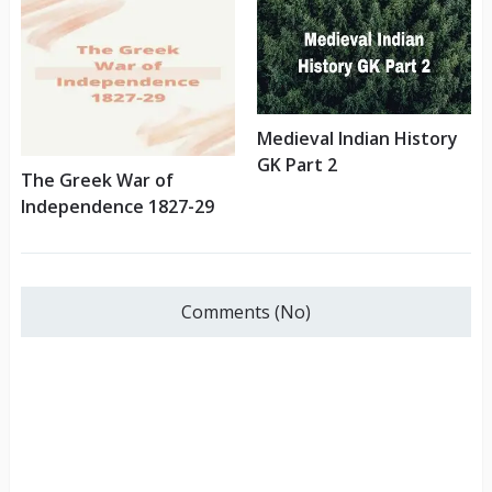
Medieval Indian History
GK Part 2
The Greek War of
Independence 1827-29
Comments (No)