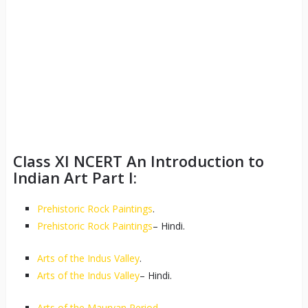
Class XI NCERT An Introduction to
Indian Art Part I:
Prehistoric Rock Paintings
.
Prehistoric Rock Paintings
– Hindi.
Arts of the Indus Valley
.
Arts of the Indus Valley
– Hindi.
Arts of the Mauryan Period
.