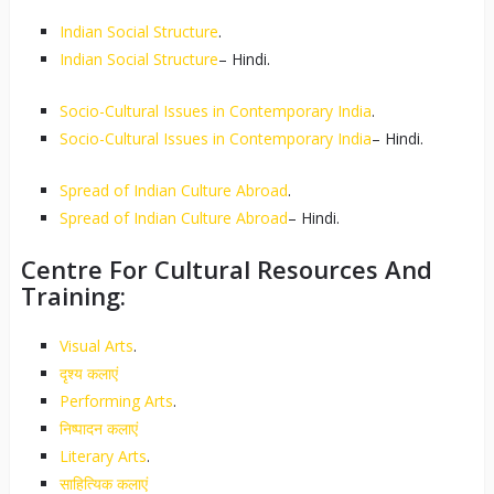
Indian Social Structure
.
Indian Social Structure
– Hindi.
Socio-Cultural Issues in Contemporary India
.
Socio-Cultural Issues in Contemporary India
– Hindi.
Spread of Indian Culture Abroad
.
Spread of Indian Culture Abroad
– Hindi.
Centre For Cultural Resources And
Training:
Visual Arts
.
दृश्य कलाएं
Performing Arts
.
निष्पादन कलाएं
Literary Arts
.
साहित्यिक कलाएं