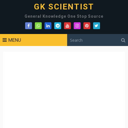
GK SCIENTIST
General Knowledge One Stop Source
MENU