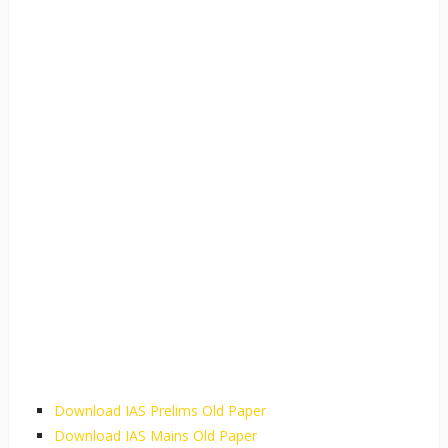
Download IAS Prelims Old Paper
Download IAS Mains Old Paper