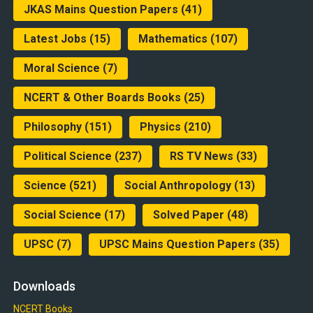
JKAS Mains Question Papers
(41)
Latest Jobs
(15)
Mathematics
(107)
Moral Science
(7)
NCERT & Other Boards Books
(25)
Philosophy
(151)
Physics
(210)
Political Science
(237)
RS TV News
(33)
Science
(521)
Social Anthropology
(13)
Social Science
(17)
Solved Paper
(48)
UPSC
(7)
UPSC Mains Question Papers
(35)
Downloads
NCERT Books