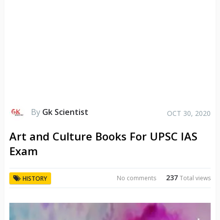
By
Gk Scientist
OCT 30, 2020
Art and Culture Books For UPSC IAS
Exam
237
No comments
Total views
HISTORY