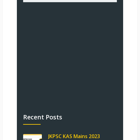
Recent Posts
JKPSC KAS Mains 2023