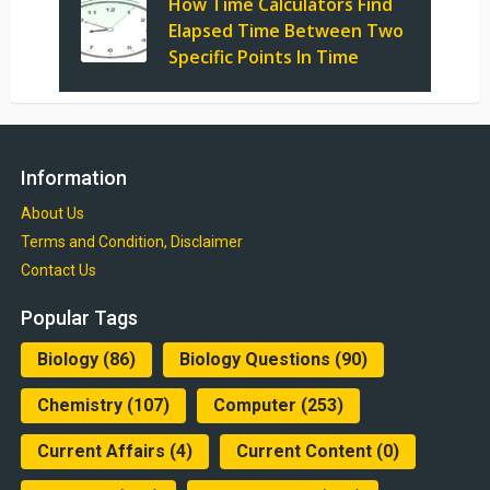
How Time Calculators Find
Elapsed Time Between Two
Specific Points In Time
Information
About Us
Terms and Condition, Disclaimer
Contact Us
Popular Tags
Biology
(86)
Biology Questions
(90)
Chemistry
(107)
Computer
(253)
Current Affairs
(4)
Current Content
(0)