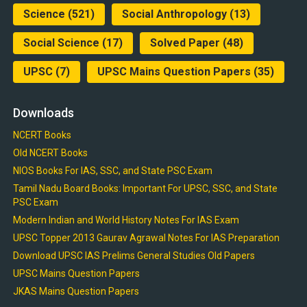
Science
(521)
Social Anthropology
(13)
Social Science
(17)
Solved Paper
(48)
UPSC
(7)
UPSC Mains Question Papers
(35)
Downloads
NCERT Books
Old NCERT Books
NIOS Books For IAS, SSC, and State PSC Exam
Tamil Nadu Board Books: Important For UPSC, SSC, and State
PSC Exam
Modern Indian and World History Notes For IAS Exam
UPSC Topper 2013 Gaurav Agrawal Notes For IAS Preparation
Download UPSC IAS Prelims General Studies Old Papers
UPSC Mains Question Papers
JKAS Mains Question Papers