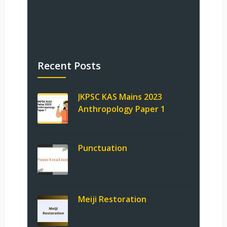
Recent Posts
JKPSC KAS Mains 2023
Anthropology Paper 1
Punctuation
Meiji Restoration