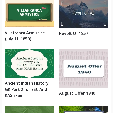
Villafranca Armistice
Revolt Of 1857
(July 11, 1859)
Ancient Indian History
GK Part 2 for SSC And
August Offer 1940
KAS Exam