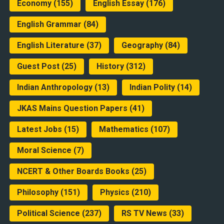
Economy
(155)
English Essay
(176)
English Grammar
(84)
English Literature
(37)
Geography
(84)
Guest Post
(25)
History
(312)
Indian Anthropology
(13)
Indian Polity
(14)
JKAS Mains Question Papers
(41)
Latest Jobs
(15)
Mathematics
(107)
Moral Science
(7)
NCERT & Other Boards Books
(25)
Philosophy
(151)
Physics
(210)
Political Science
(237)
RS TV News
(33)