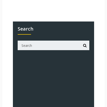
Search