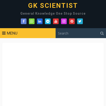
GK SCIENTIST
General Knowledge One Stop Source
MENU