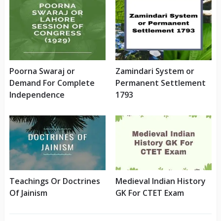
Poorna Swaraj or
Zamindari System or
Demand For Complete
Permanent Settlement
Independence
1793
Teachings Or Doctrines
Medieval Indian History
Of Jainism
GK For CTET Exam