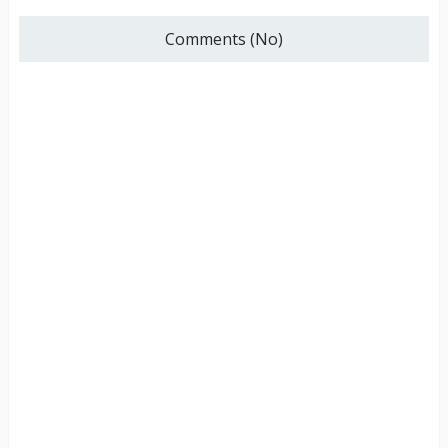
Comments (No)