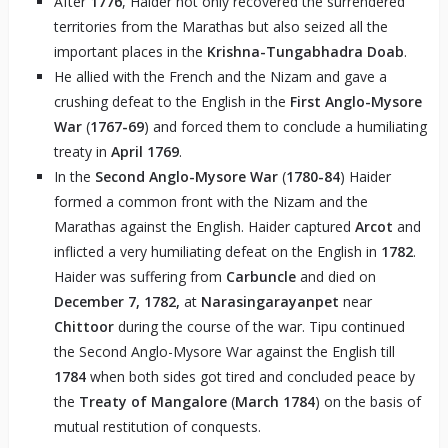
After
1776
, Haider not only recovered the surrendered
territories from the Marathas but also seized all the
important places in the
Krishna-Tungabhadra Doab
.
He allied with the French and the Nizam and gave a
crushing defeat to the English in the
First Anglo-Mysore
War
(
1767-69
) and forced them to conclude a humiliating
treaty in
April 1769
.
In the
Second
Anglo-Mysore War
(
1780-84
) Haider
formed a common front with the Nizam and the
Marathas against the English. Haider captured
Arcot
and
inflicted a very humiliating defeat on the English in
1782
.
Haider was suffering from
Carbuncle
and died on
December 7, 1782,
at
Narasingarayanpet
near
Chittoor
during the course of the war. Tipu continued
the Second Anglo-Mysore War against the English till
1784
when both sides got tired and concluded peace by
the
Treaty of Mangalore
(
March 1784
) on the basis of
mutual restitution of conquests.