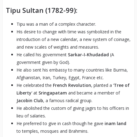
Tipu Sultan (1782-99):
Tipu was a man of a complex character.
His desire to change with time was symbolized in the
introduction of a new calendar, a new system of coinage,
and new scales of weights and measures.
He called his government
Sarkar-I-Khudadad
(A
government given by God).
He also sent his embassy to many countries like Burma,
Afghanistan, Iran, Turkey, Egypt, France etc.
He celebrated the
French Revolution
, planted a ‘
Tree of
Liberty
‘ at
Sringapatam
and became a member of
Jacobin Club
, a famous radical group.
He abolished the custom of giving jagirs to his officers in
lieu of salaries.
He preferred to give in cash though he gave
inam land
to temples, mosques and Brahmins.