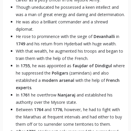
Though uneducated he possessed a keen intellect and
was a man of great energy and daring and determination.
He was also a brilliant commander and a shrewd
diplomat.
He rose to prominence with the siege of
Devanhalli
in
1749
and his return from Hyderbad with huge wealth.
With that wealth, he augmented his troops and began to
train them with the help of the French.
In
1755
, he was appointed as
faujdar of Dindigul
where
he suppressed the
Poligars
(zamindars) and also
established a
modern arsenal
with the help of
French
experts
.
In
1761
he overthrow
Nanjaraj
and established his
authority over the Mysore state.
Between
1764
and
1776
, however, he had to fight with
the Marathas at frequent intervals and had either to buy
them off or to surrender some territories to them.