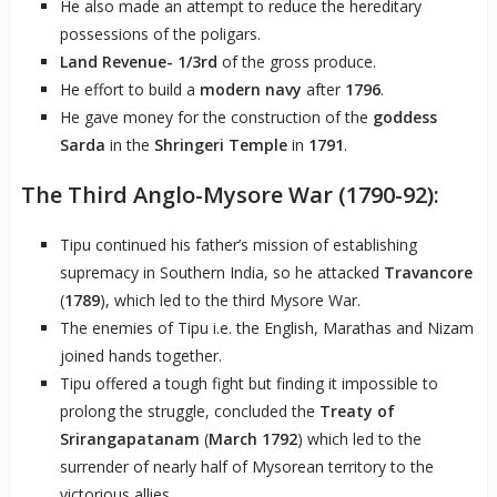
He also made an attempt to reduce the hereditary
possessions of the poligars.
Land Revenue-
1/3rd
of the gross produce.
He effort to build a
modern navy
after
1796
.
He gave money for the construction of the
goddess
Sarda
in the
Shringeri Temple
in
1791
.
The Third Anglo-Mysore War (1790-92):
Tipu continued his father’s mission of establishing
supremacy in Southern India, so he attacked
Travancore
(
1789
), which led to the third Mysore War.
The enemies of Tipu i.e. the English, Marathas and Nizam
joined hands together.
Tipu offered a tough fight but finding it impossible to
prolong the struggle, concluded the
Treaty of
Srirangapatanam
(
March 1792
) which led to the
surrender of nearly half of Mysorean territory to the
victorious allies.