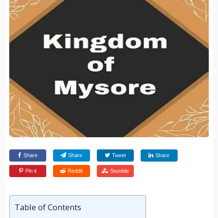
Share
Share
Tweet
Share
Pin it
Reddit
Stumble
Table of Contents