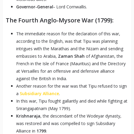
Governor-General-
Lord Cornwallis.
The Fourth Anglo-Mysore War (1799):
The immediate reason for the declaration of this war,
according to the English, was that Tipu was planning
intrigues with the Marathas and the Nizam and sending
embassies to Arabia,
Zaman Shah
of Afghanistan, the
French in the Isle of France (Mauritius) and the Directory
at Versailles for an offensive and defensive alliance
against the British in India.
Another reason for the war was that Tipu refused to sign
a
Subsidiary Alliance
.
In this war, Tipu fought gallantly and died while fighting at
Srirangapatnam (May 1799).
Krishnaraja
, the descendant of the Wodeyar dynasty,
was restored and was compelled to sign Subsidiary
Alliance in
1799
.