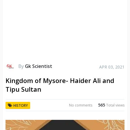
By
Gk Scientist
APR 03, 2021
Kingdom of Mysore- Haider Ali and
Tipu Sultan
565
No comments
Total views
HISTORY