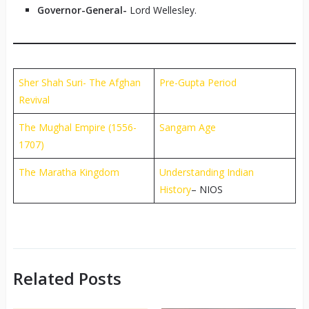
Governor-General-
Lord Wellesley.
Sher Shah Suri- The Afghan
Pre-Gupta Period
Revival
The Mughal Empire (1556-
Sangam Age
1707)
The Maratha Kingdom
Understanding Indian
History
– NIOS
Related Posts