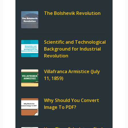
The Bolshevik Revolution
Scientific and Technological
Background for Industrial
Revolution
Villafranca Armistice (July
11, 1859)
Why Should You Convert
Image To PDF?