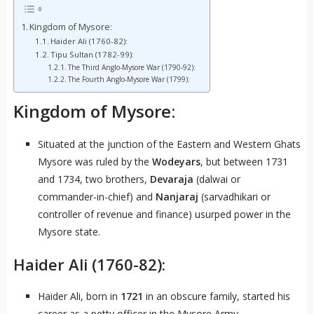
Kingdom of Mysore:
Haider Ali (1760-82):
Tipu Sultan (1782-99):
The Third Anglo-Mysore War (1790-92):
The Fourth Anglo-Mysore War (1799):
Kingdom of Mysore:
Situated at the junction of the Eastern and Western Ghats
Mysore was ruled by the
Wodeyars
, but between 1731
and 1734, two brothers,
Devaraja
(dalwai or
commander-in-chief) and
Nanjaraj
(sarvadhikari or
controller of revenue and finance) usurped power in the
Mysore state.
Haider Ali (1760-82):
Haider Ali, born in
1721
in an obscure family, started his
career as a petty officer in the Mysore Army.