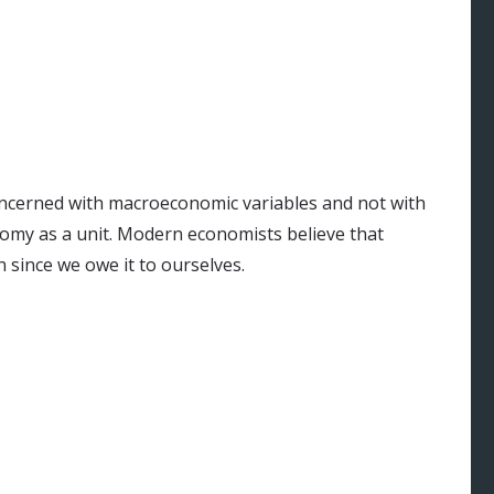
oncerned with macroeconomic variables and not with
onomy as a unit. Modern economists believe that
n since we owe it to ourselves.