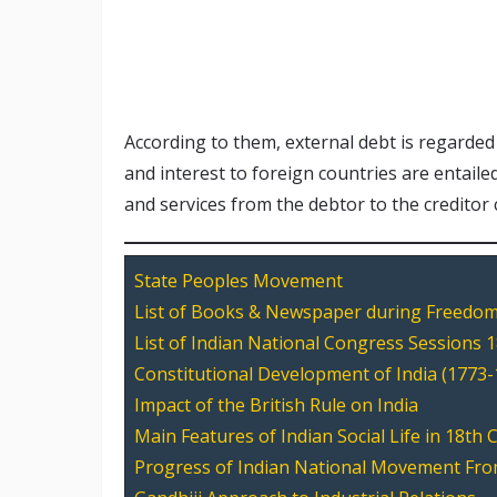
According to them, external debt is regarded
and interest to foreign countries are entaile
and services from the debtor to the creditor
State Peoples Movement
List of Books & Newspaper during Freedom
List of Indian National Congress Sessions 
Constitutional Development of India (1773-
Impact of the British Rule on India
Main Features of Indian Social Life in 18th 
Progress of Indian National Movement Fro