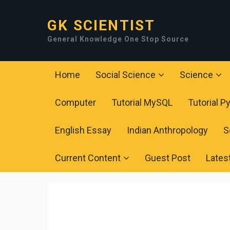
GK SCIENTIST
General Knowledge One Stop Source
Home
Social Science
Science
Computer
Tutorial MySQL
Tutorial P
English Essay
Indian Anthropology
S
Current Content
Guest Post
Lates