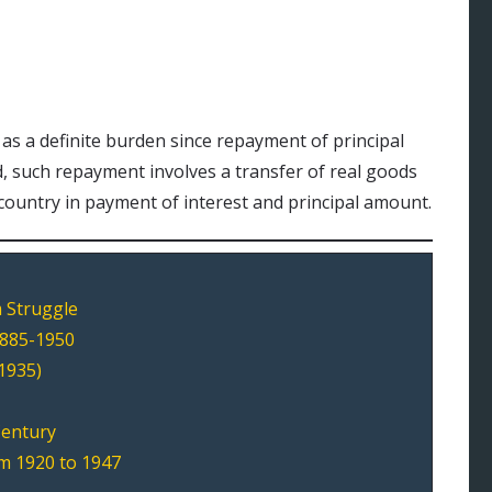
 as a definite burden since repayment of principal
d, such repayment involves a transfer of real goods
 country in payment of interest and principal amount.
 Struggle
1885-1950
1935)
Century
m 1920 to 1947