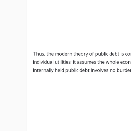
Thus, the modern theory of public debt is c
individual utilities; it assumes the whole ec
internally held public debt involves no burde