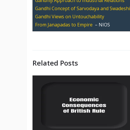
Gandhiji Approach to Industrial Relations
Gandhi Concept of Sarvodaya and Swadeshi
Gandhi Views on Untouchability
From Janapadas to Empire
– NIOS
Related Posts