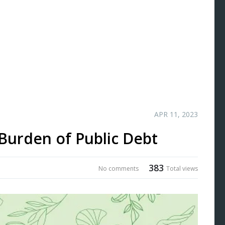
APR 11, 2023
Burden of Public Debt
383
No comments
Total views