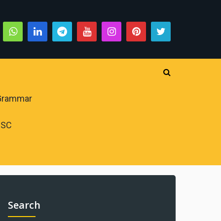
 Grammar
PSC
Search