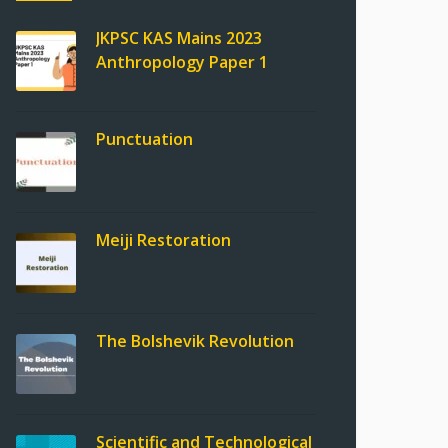
JKPSC KAS Mains 2023
Anthropology Paper 1
Punctuation
Meiji Restoration
The Bolshevik Revolution
Scientific and Technological