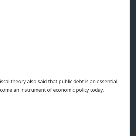
cal theory also said that public debt is an essential
ome an instrument of economic policy today.