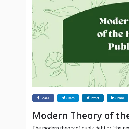
Share
Share
Tweet
Share
Modern Theory of the
The modern theory of public debt or “the ne