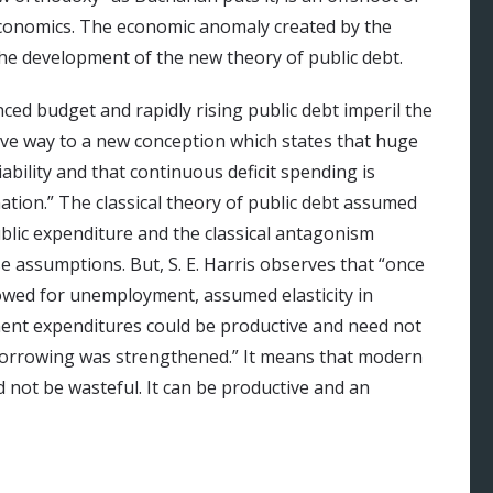
conomics. The economic anomaly created by the
he development of the new theory of public debt.
nced budget and rapidly rising public debt imperil the
 gave way to a new conception which states that huge
iability and that continuous deficit spending is
ation.” The classical theory of public debt assumed
lic expenditure and the classical antagonism
 assumptions. But, S. E. Harris observes that “once
lowed for unemployment, assumed elasticity in
nt expenditures could be productive and need not
c borrowing was strengthened.” It means that modern
not be wasteful. It can be productive and an