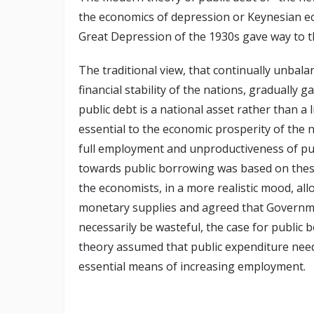
the economics of depression or Keynesian e
Great Depression of the 1930s gave way to t
The traditional view, that continually unbala
financial stability of the nations, gradually
public debt is a national asset rather than a l
essential to the economic prosperity of the n
full employment and unproductiveness of pub
towards public borrowing was based on these
the economists, in a more realistic mood, al
monetary supplies and agreed that Governme
necessarily be wasteful, the case for publi
theory assumed that public expenditure need 
essential means of increasing employment.