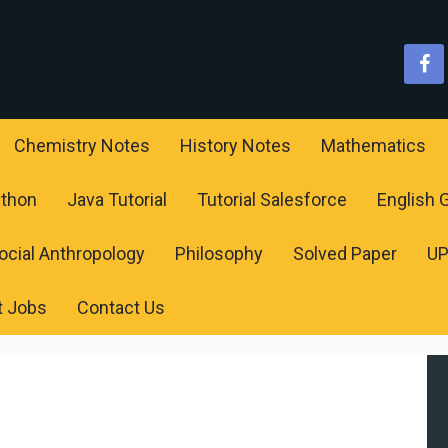
Chemistry Notes
History Notes
Mathematics
ython
Java Tutorial
Tutorial Salesforce
English
ocial Anthropology
Philosophy
Solved Paper
U
t Jobs
Contact Us