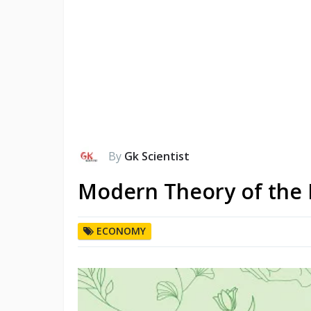
By
Gk Scientist
Modern Theory of the 
ECONOMY