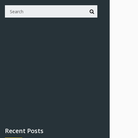
Recent Posts