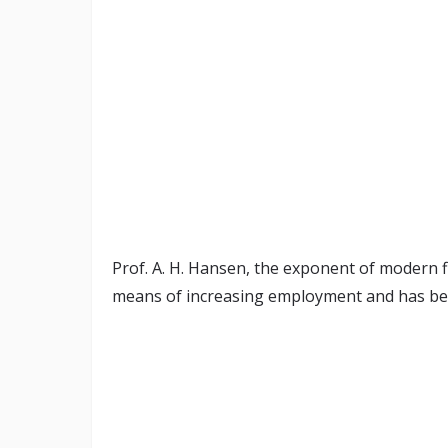
Prof. A. H. Hansen, the exponent of modern fis
means of increasing employment and has bec