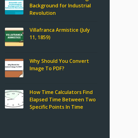
Background for Industrial
Revolution
Villafranca Armistice (July
11, 1859)
Why Should You Convert
Image To PDF?
How Time Calculators Find
Elapsed Time Between Two
Specific Points In Time