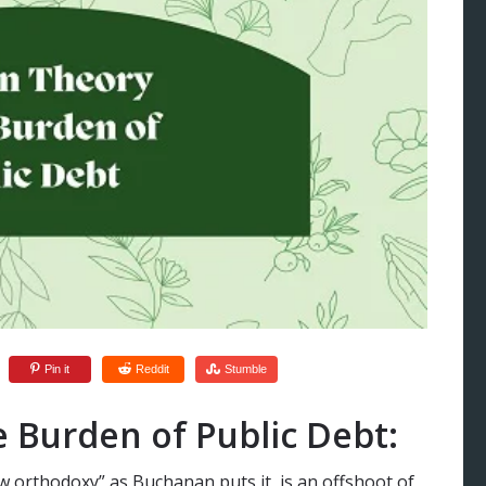
Pin it
Reddit
Stumble
 Burden of Public Debt:
w orthodoxy” as Buchanan puts it, is an offshoot of