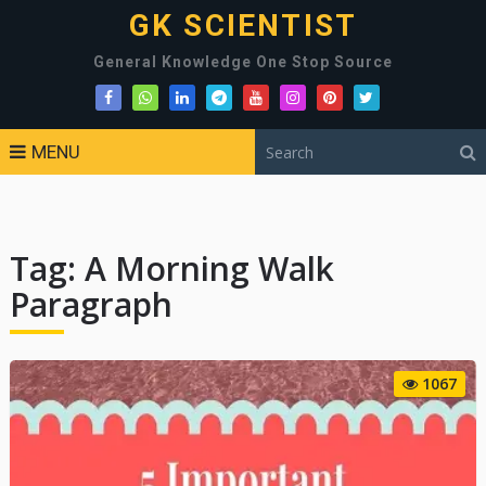
GK SCIENTIST
General Knowledge One Stop Source
MENU
Tag:
A Morning Walk
Paragraph
1067