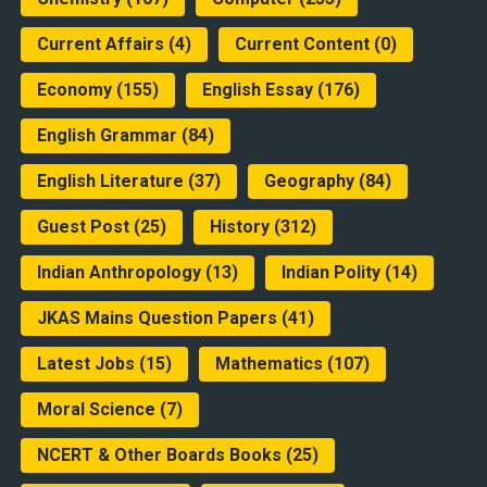
Current Affairs
(4)
Current Content
(0)
Economy
(155)
English Essay
(176)
English Grammar
(84)
English Literature
(37)
Geography
(84)
Guest Post
(25)
History
(312)
Indian Anthropology
(13)
Indian Polity
(14)
JKAS Mains Question Papers
(41)
Latest Jobs
(15)
Mathematics
(107)
Moral Science
(7)
NCERT & Other Boards Books
(25)