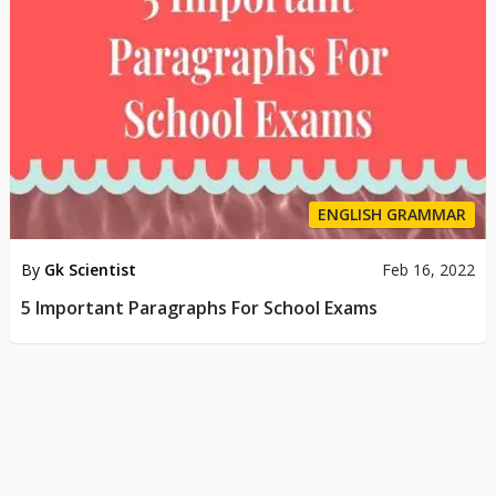
ENGLISH GRAMMAR
By
Gk Scientist
Feb 16, 2022
5 Important Paragraphs For School Exams