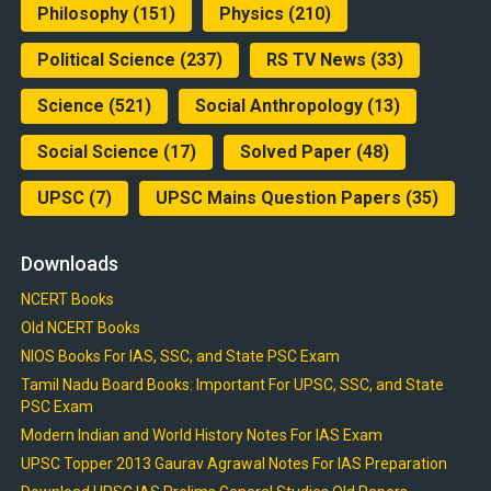
Philosophy
(151)
Physics
(210)
Political Science
(237)
RS TV News
(33)
Science
(521)
Social Anthropology
(13)
Social Science
(17)
Solved Paper
(48)
UPSC
(7)
UPSC Mains Question Papers
(35)
Downloads
NCERT Books
Old NCERT Books
NIOS Books For IAS, SSC, and State PSC Exam
Tamil Nadu Board Books: Important For UPSC, SSC, and State
PSC Exam
Modern Indian and World History Notes For IAS Exam
UPSC Topper 2013 Gaurav Agrawal Notes For IAS Preparation