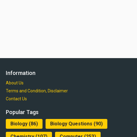
Information
About Us
Terms and Condition, Disclaimer
Contact Us
Popular Tags
Biology
(86)
Biology Questions
(90)
Chemistry
(107)
Computer
(253)