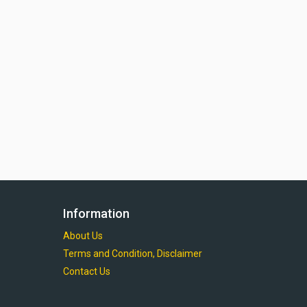
Information
About Us
Terms and Condition, Disclaimer
Contact Us