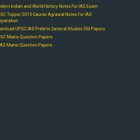
dern Indian and World History Notes For IAS Exam
SC Topper 2013 Gaurav Agrawal Notes For IAS
eparation
wnload UPSC IAS Prelims General Studies Old Papers
SC Mains Question Papers
AS Mains Question Papers