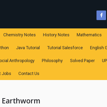
Chemistry Notes
History Notes
Mathematics
ython
Java Tutorial
Tutorial Salesforce
English
ocial Anthropology
Philosophy
Solved Paper
U
t Jobs
Contact Us
f Earthworm