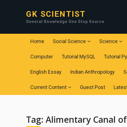
GK SCIENTIST
General Knowledge One Stop Source
Home
Social Science
Science
Computer
Tutorial MySQL
Tutorial P
English Essay
Indian Anthropology
S
Current Content
Guest Post
Lates
Tag:
Alimentary Canal o