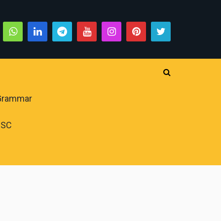
 Grammar
PSC