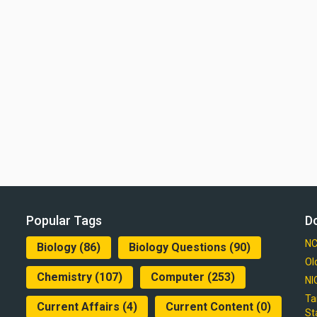
Popular Tags
D
NC
Biology
(86)
Biology Questions
(90)
Ol
Chemistry
(107)
Computer
(253)
NI
Ta
Current Affairs
(4)
Current Content
(0)
St