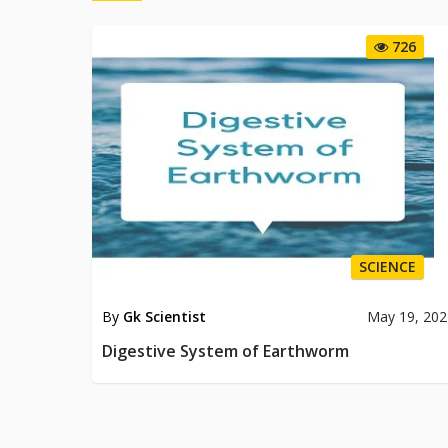
726
SCIENCE
By
Gk Scientist
May 19, 202
Digestive System of Earthworm