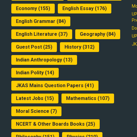
Mo
Economy
(155)
English Essay
(176)
UP
Pr
English Grammar
(84)
Do
English Literature
(37)
Geography
(84)
UP
JK
Guest Post
(25)
History
(312)
Indian Anthropology
(13)
Indian Polity
(14)
JKAS Mains Question Papers
(41)
Latest Jobs
(15)
Mathematics
(107)
Moral Science
(7)
NCERT & Other Boards Books
(25)
Philosophy
(151)
Physics
(210)