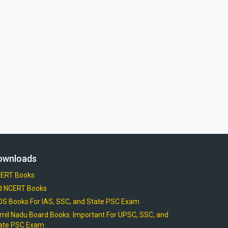
ownloads
ERT Books
d NCERT Books
OS Books For IAS, SSC, and State PSC Exam
mil Nadu Board Books: Important For UPSC, SSC, and
ate PSC Exam