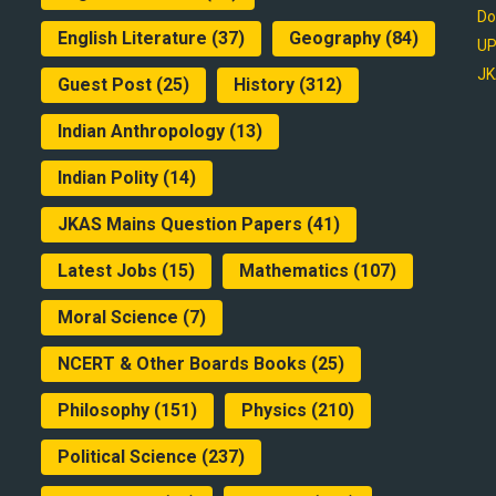
Do
English Literature
(37)
Geography
(84)
UP
JK
Guest Post
(25)
History
(312)
Indian Anthropology
(13)
Indian Polity
(14)
JKAS Mains Question Papers
(41)
Latest Jobs
(15)
Mathematics
(107)
Moral Science
(7)
NCERT & Other Boards Books
(25)
Philosophy
(151)
Physics
(210)
Political Science
(237)