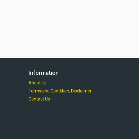
Information
About Us
Terms and Condition, Disclaimer
Contact Us