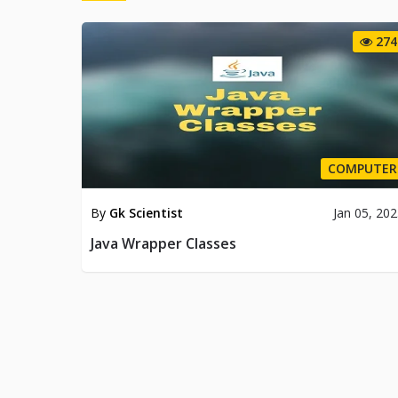
274
COMPUTER
By
Gk Scientist
Jan 05, 20
Java Wrapper Classes