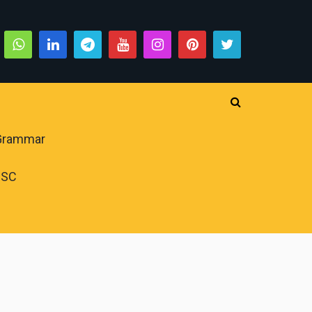
 Grammar
PSC