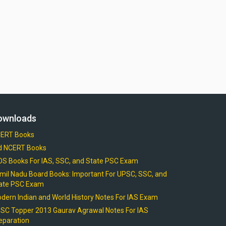
ownloads
ERT Books
d NCERT Books
OS Books For IAS, SSC, and State PSC Exam
mil Nadu Board Books: Important For UPSC, SSC, and
ate PSC Exam
dern Indian and World History Notes For IAS Exam
SC Topper 2013 Gaurav Agrawal Notes For IAS
eparation