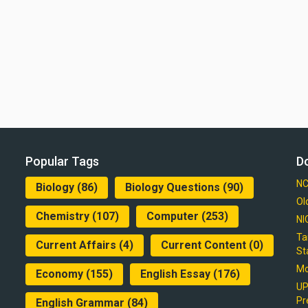
Popular Tags
D
NC
Biology
(86)
Biology Questions
(90)
Ol
Chemistry
(107)
Computer
(253)
NI
Ta
Current Affairs
(4)
Current Content
(0)
St
Mo
Economy
(155)
English Essay
(176)
UP
Pr
English Grammar
(84)