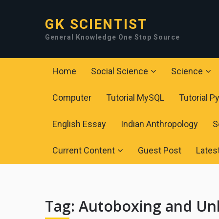
GK SCIENTIST
General Knowledge One Stop Source
Home
Social Science
Science
Computer
Tutorial MySQL
Tutorial P
English Essay
Indian Anthropology
S
Current Content
Guest Post
Lates
Tag:
Autoboxing and Unbo