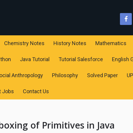
Chemistry Notes
History Notes
Mathematics
ython
Java Tutorial
Tutorial Salesforce
English
ocial Anthropology
Philosophy
Solved Paper
U
t Jobs
Contact Us
xing of Primitives in Java