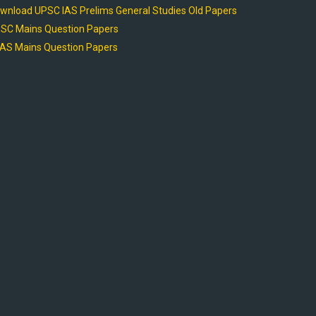
wnload UPSC IAS Prelims General Studies Old Papers
SC Mains Question Papers
AS Mains Question Papers