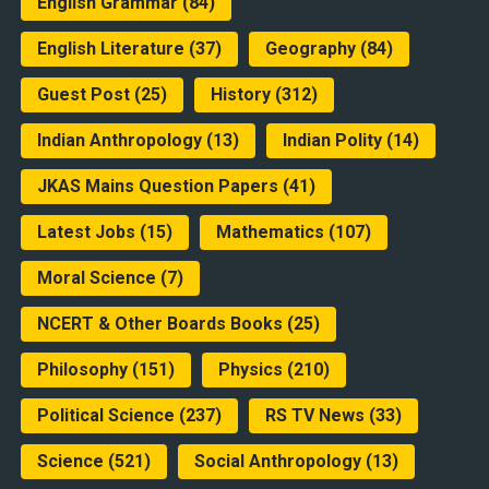
English Grammar
(84)
English Literature
(37)
Geography
(84)
Guest Post
(25)
History
(312)
Indian Anthropology
(13)
Indian Polity
(14)
JKAS Mains Question Papers
(41)
Latest Jobs
(15)
Mathematics
(107)
Moral Science
(7)
NCERT & Other Boards Books
(25)
Philosophy
(151)
Physics
(210)
Political Science
(237)
RS TV News
(33)
Science
(521)
Social Anthropology
(13)