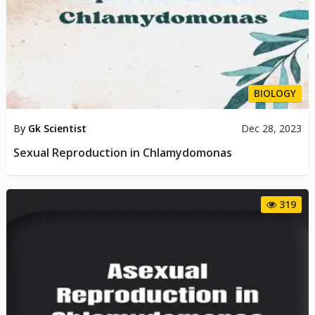
BIOLOGY
By
Gk Scientist
Dec 28, 2023
Sexual Reproduction in Chlamydomonas
319