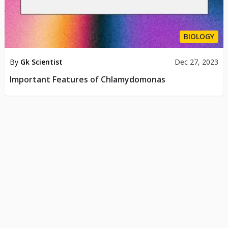
BIOLOGY
By
Gk Scientist
Dec 27, 2023
Important Features of Chlamydomonas