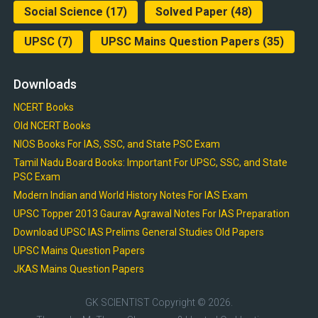
Social Science
(17)
Solved Paper
(48)
UPSC
(7)
UPSC Mains Question Papers
(35)
Downloads
NCERT Books
Old NCERT Books
NIOS Books For IAS, SSC, and State PSC Exam
Tamil Nadu Board Books: Important For UPSC, SSC, and State
PSC Exam
Modern Indian and World History Notes For IAS Exam
UPSC Topper 2013 Gaurav Agrawal Notes For IAS Preparation
Download UPSC IAS Prelims General Studies Old Papers
UPSC Mains Question Papers
JKAS Mains Question Papers
GK SCIENTIST
Copyright © 2026.