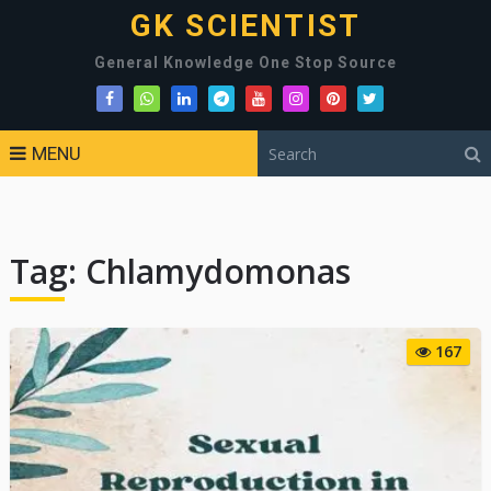
GK SCIENTIST
General Knowledge One Stop Source
MENU
Tag:
Chlamydomonas
167