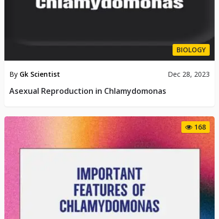
BIOLOGY
By
Gk Scientist
Dec 28, 2023
Asexual Reproduction in Chlamydomonas
168