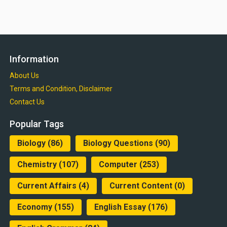
Information
About Us
Terms and Condition, Disclaimer
Contact Us
Popular Tags
Biology
(86)
Biology Questions
(90)
Chemistry
(107)
Computer
(253)
Current Affairs
(4)
Current Content
(0)
Economy
(155)
English Essay
(176)