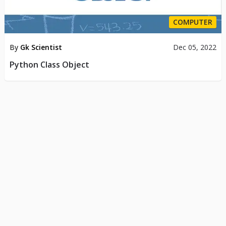
COMPUTER
By
Gk Scientist
Dec 05, 2022
Python Class Object