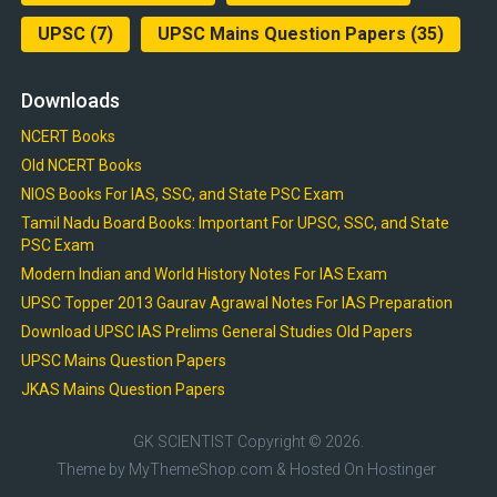
UPSC
(7)
UPSC Mains Question Papers
(35)
Downloads
NCERT Books
Old NCERT Books
NIOS Books For IAS, SSC, and State PSC Exam
Tamil Nadu Board Books: Important For UPSC, SSC, and State
PSC Exam
Modern Indian and World History Notes For IAS Exam
UPSC Topper 2013 Gaurav Agrawal Notes For IAS Preparation
Download UPSC IAS Prelims General Studies Old Papers
UPSC Mains Question Papers
JKAS Mains Question Papers
GK SCIENTIST
Copyright © 2026.
Theme by
MyThemeShop.com
& Hosted On
Hostinger