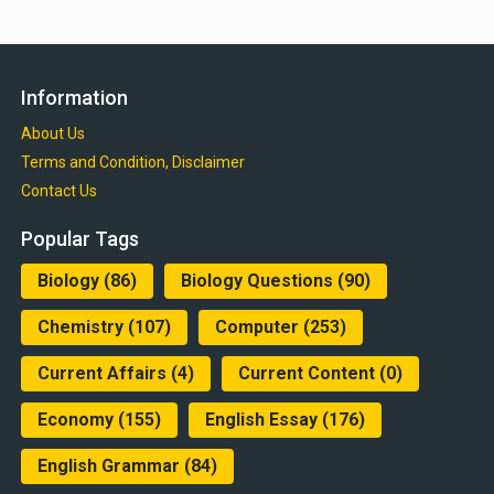
Information
About Us
Terms and Condition, Disclaimer
Contact Us
Popular Tags
Biology
(86)
Biology Questions
(90)
Chemistry
(107)
Computer
(253)
Current Affairs
(4)
Current Content
(0)
Economy
(155)
English Essay
(176)
English Grammar
(84)