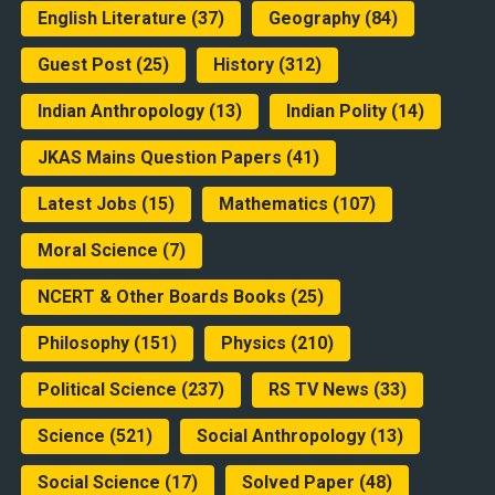
English Literature
(37)
Geography
(84)
Guest Post
(25)
History
(312)
Indian Anthropology
(13)
Indian Polity
(14)
JKAS Mains Question Papers
(41)
Latest Jobs
(15)
Mathematics
(107)
Moral Science
(7)
NCERT & Other Boards Books
(25)
Philosophy
(151)
Physics
(210)
Political Science
(237)
RS TV News
(33)
Science
(521)
Social Anthropology
(13)
Social Science
(17)
Solved Paper
(48)