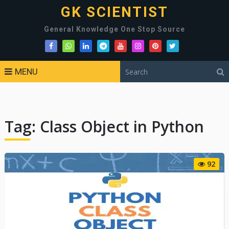
GK SCIENTIST
General Knowledge One Stop Source
MENU
Tag:
Class Object in Python
92