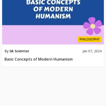
PHILOSOPHY
By
Gk Scientist
Jan 07, 2024
Basic Concepts of Modern Humanism