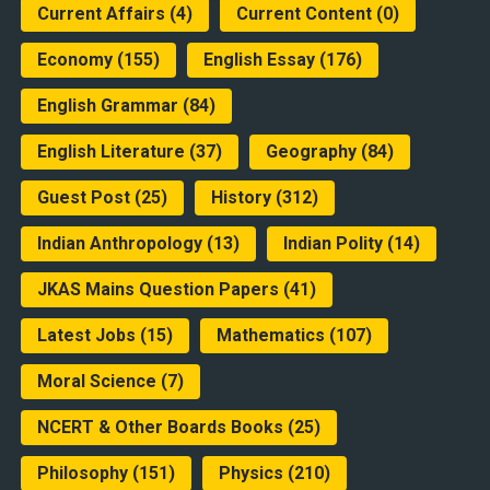
Current Affairs
(4)
Current Content
(0)
Economy
(155)
English Essay
(176)
English Grammar
(84)
English Literature
(37)
Geography
(84)
Guest Post
(25)
History
(312)
Indian Anthropology
(13)
Indian Polity
(14)
JKAS Mains Question Papers
(41)
Latest Jobs
(15)
Mathematics
(107)
Moral Science
(7)
NCERT & Other Boards Books
(25)
Philosophy
(151)
Physics
(210)