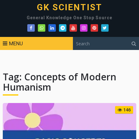
GK SCIENTIST
General Knowledge One Stop Source
MENU
Tag:
Concepts of Modern
Humanism
146