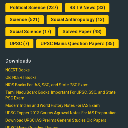
Political Science
(237)
RS TV News
(33)
Science
(521)
Social Anthropology
(13)
Social Science
(17)
Solved Paper
(48)
UPSC
(7)
UPSC Mains Question Papers
(35)
Downloads
NCERT Books
Old NCERT Books
NIOS Books For IAS, SSC, and State PSC Exam
Tamil Nadu Board Books: Important For UPSC, SSC, and State
PSC Exam
Modern Indian and World History Notes For IAS Exam
UPSC Topper 2013 Gaurav Agrawal Notes For IAS Preparation
Download UPSC IAS Prelims General Studies Old Papers
UPSC Mains Question Papers