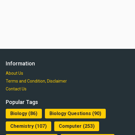
Information
About Us
Terms and Condition, Disclaimer
Contact Us
Popular Tags
Biology
(86)
Biology Questions
(90)
Chemistry
(107)
Computer
(253)