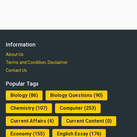
Information
About Us
Terms and Condition, Disclaimer
Contact Us
Popular Tags
Biology
(86)
Biology Questions
(90)
Chemistry
(107)
Computer
(253)
Current Affairs
(4)
Current Content
(0)
Economy
(155)
English Essay
(176)