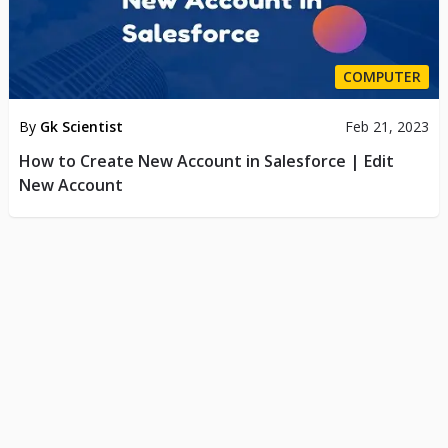
COMPUTER
By
Gk Scientist
Feb 21, 2023
How to Create New Account in Salesforce | Edit
New Account