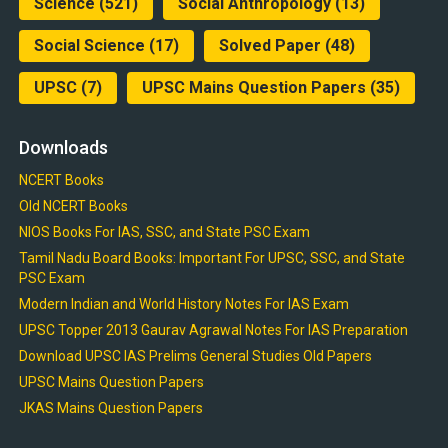
Science
(521)
Social Anthropology
(13)
Social Science
(17)
Solved Paper
(48)
UPSC
(7)
UPSC Mains Question Papers
(35)
Downloads
NCERT Books
Old NCERT Books
NIOS Books For IAS, SSC, and State PSC Exam
Tamil Nadu Board Books: Important For UPSC, SSC, and State
PSC Exam
Modern Indian and World History Notes For IAS Exam
UPSC Topper 2013 Gaurav Agrawal Notes For IAS Preparation
Download UPSC IAS Prelims General Studies Old Papers
UPSC Mains Question Papers
JKAS Mains Question Papers