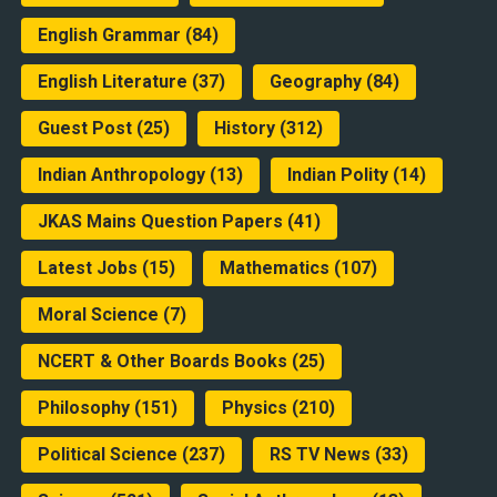
English Grammar
(84)
English Literature
(37)
Geography
(84)
Guest Post
(25)
History
(312)
Indian Anthropology
(13)
Indian Polity
(14)
JKAS Mains Question Papers
(41)
Latest Jobs
(15)
Mathematics
(107)
Moral Science
(7)
NCERT & Other Boards Books
(25)
Philosophy
(151)
Physics
(210)
Political Science
(237)
RS TV News
(33)