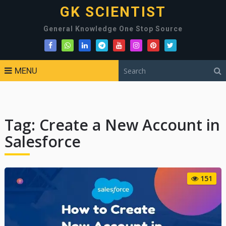
GK SCIENTIST
General Knowledge One Stop Source
MENU
Tag:
Create a New Account in
Salesforce
151