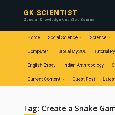
GK SCIENTIST
General Knowledge One Stop Source
Home
Social Science
Science
Computer
Tutorial MySQL
Tutorial P
English Essay
Indian Anthropology
S
Current Content
Guest Post
Lates
Tag:
Create a Snake Gam