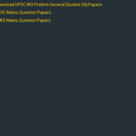
wnload UPSC IAS Prelims General Studies Old Papers
SC Mains Question Papers
AS Mains Question Papers