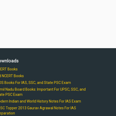
ownloads
ERT Books
d NCERT Books
OS Books For IAS, SSC, and State PSC Exam
mil Nadu Board Books: Important For UPSC, SSC, and
ate PSC Exam
dern Indian and World History Notes For IAS Exam
SC Topper 2013 Gaurav Agrawal Notes For IAS
eparation