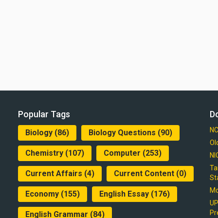
Popular Tags
D
NC
Biology
(86)
Biology Questions
(90)
Ol
Chemistry
(107)
Computer
(253)
NI
Ta
Current Affairs
(4)
Current Content
(0)
St
Mo
Economy
(155)
English Essay
(176)
UP
Pr
English Grammar
(84)