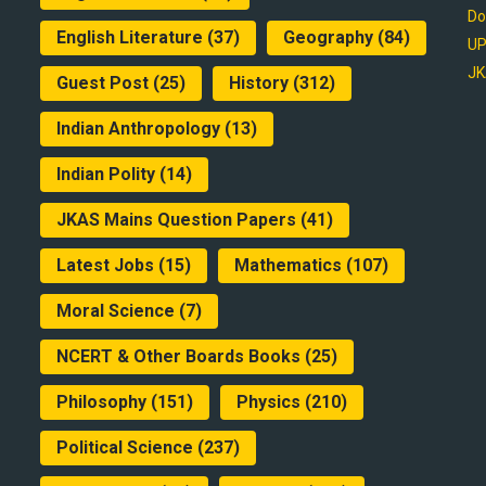
Do
English Literature
(37)
Geography
(84)
UP
JK
Guest Post
(25)
History
(312)
Indian Anthropology
(13)
Indian Polity
(14)
JKAS Mains Question Papers
(41)
Latest Jobs
(15)
Mathematics
(107)
Moral Science
(7)
NCERT & Other Boards Books
(25)
Philosophy
(151)
Physics
(210)
Political Science
(237)