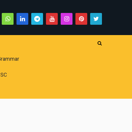
 Grammar
PSC