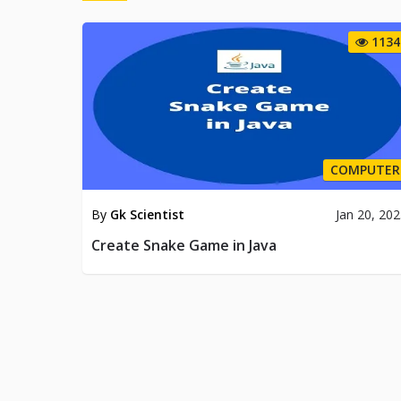
1134
COMPUTER
By
Gk Scientist
Jan 20, 20
Create Snake Game in Java