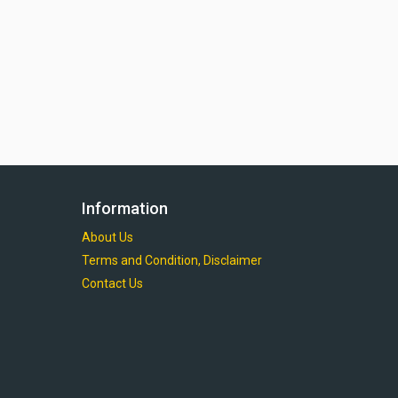
Information
About Us
Terms and Condition, Disclaimer
Contact Us