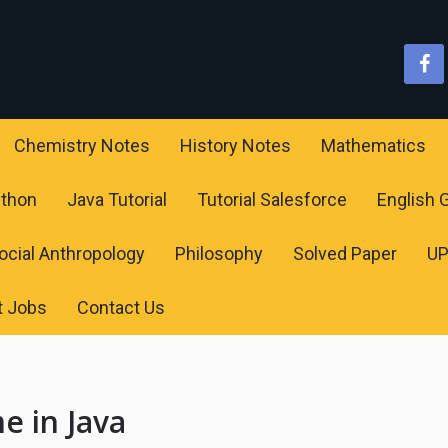
Chemistry Notes
History Notes
Mathematics
ython
Java Tutorial
Tutorial Salesforce
English
ocial Anthropology
Philosophy
Solved Paper
U
t Jobs
Contact Us
e in Java