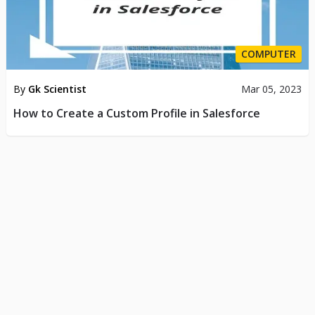
COMPUTER
By
Gk Scientist
Mar 05, 2023
How to Create a Custom Profile in Salesforce