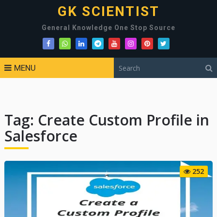
GK SCIENTIST
General Knowledge One Stop Source
MENU
Tag:
Create Custom Profile in
Salesforce
252