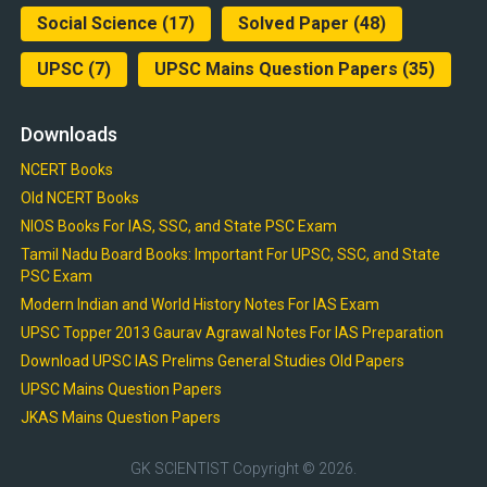
Social Science
(17)
Solved Paper
(48)
UPSC
(7)
UPSC Mains Question Papers
(35)
Downloads
NCERT Books
Old NCERT Books
NIOS Books For IAS, SSC, and State PSC Exam
Tamil Nadu Board Books: Important For UPSC, SSC, and State
PSC Exam
Modern Indian and World History Notes For IAS Exam
UPSC Topper 2013 Gaurav Agrawal Notes For IAS Preparation
Download UPSC IAS Prelims General Studies Old Papers
UPSC Mains Question Papers
JKAS Mains Question Papers
GK SCIENTIST
Copyright © 2026.