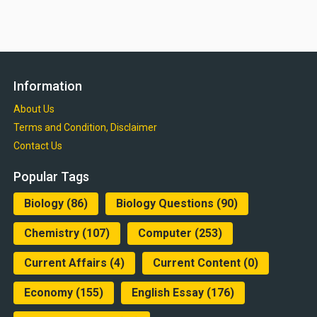
Information
About Us
Terms and Condition, Disclaimer
Contact Us
Popular Tags
Biology
(86)
Biology Questions
(90)
Chemistry
(107)
Computer
(253)
Current Affairs
(4)
Current Content
(0)
Economy
(155)
English Essay
(176)