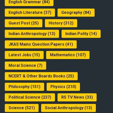
English Grammar
(84)
English Literature
(37)
Geography
(84)
Guest Post
(25)
History
(312)
Indian Anthropology
(13)
Indian Polity
(14)
JKAS Mains Question Papers
(41)
Latest Jobs
(15)
Mathematics
(107)
Moral Science
(7)
NCERT & Other Boards Books
(25)
Philosophy
(151)
Physics
(210)
Political Science
(237)
RS TV News
(33)
Science
(521)
Social Anthropology
(13)