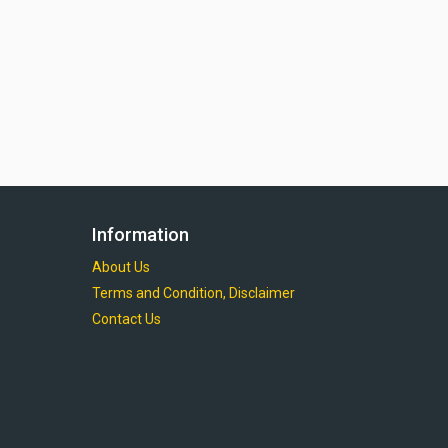
Information
About Us
Terms and Condition, Disclaimer
Contact Us