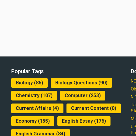
Popular Tags
D
NC
Biology
(86)
Biology Questions
(90)
Ol
Chemistry
(107)
Computer
(253)
NI
Ta
Current Affairs
(4)
Current Content
(0)
St
Mo
Economy
(155)
English Essay
(176)
UP
Pr
English Grammar
(84)