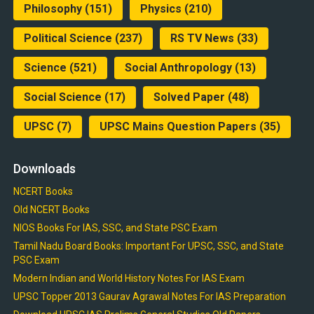
Philosophy
(151)
Physics
(210)
Political Science
(237)
RS TV News
(33)
Science
(521)
Social Anthropology
(13)
Social Science
(17)
Solved Paper
(48)
UPSC
(7)
UPSC Mains Question Papers
(35)
Downloads
NCERT Books
Old NCERT Books
NIOS Books For IAS, SSC, and State PSC Exam
Tamil Nadu Board Books: Important For UPSC, SSC, and State
PSC Exam
Modern Indian and World History Notes For IAS Exam
UPSC Topper 2013 Gaurav Agrawal Notes For IAS Preparation