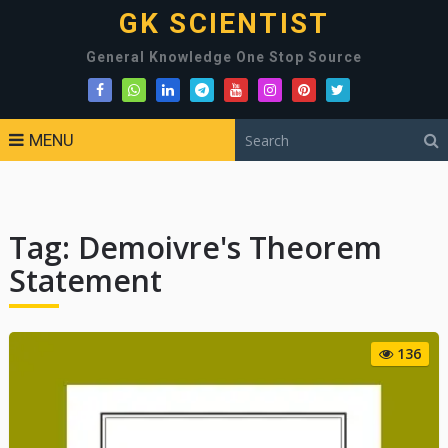
GK SCIENTIST
General Knowledge One Stop Source
MENU
Tag:
Demoivre's Theorem
Statement
136