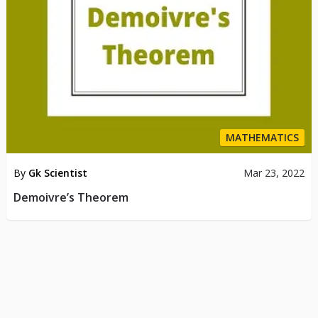
MATHEMATICS
By
Gk Scientist
Mar 23, 2022
Demoivre’s Theorem