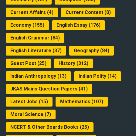
Current Affairs
(4)
Current Content
(0)
Economy
(155)
English Essay
(176)
English Grammar
(84)
English Literature
(37)
Geography
(84)
Guest Post
(25)
History
(312)
Indian Anthropology
(13)
Indian Polity
(14)
JKAS Mains Question Papers
(41)
Latest Jobs
(15)
Mathematics
(107)
Moral Science
(7)
NCERT & Other Boards Books
(25)