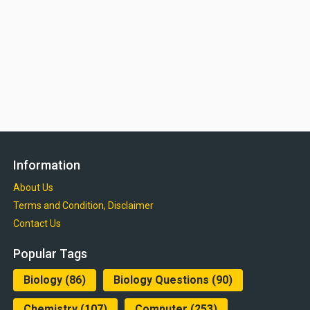
Information
About Us
Terms and Condition, Disclaimer
Contact Us
Popular Tags
Biology
(86)
Biology Questions
(90)
Chemistry
(107)
Computer
(253)