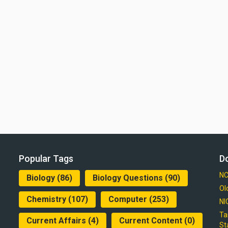
Popular Tags
D
NC
Biology
(86)
Biology Questions
(90)
Ol
Chemistry
(107)
Computer
(253)
NI
Ta
Current Affairs
(4)
Current Content
(0)
St