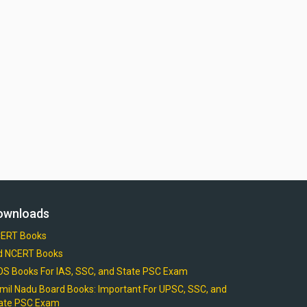
ownloads
ERT Books
d NCERT Books
OS Books For IAS, SSC, and State PSC Exam
mil Nadu Board Books: Important For UPSC, SSC, and
ate PSC Exam