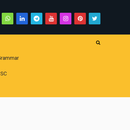
 Grammar
PSC