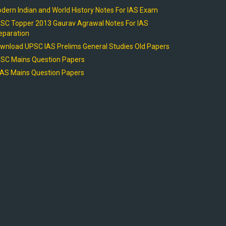
dern Indian and World History Notes For IAS Exam
SC Topper 2013 Gaurav Agrawal Notes For IAS
eparation
wnload UPSC IAS Prelims General Studies Old Papers
SC Mains Question Papers
AS Mains Question Papers