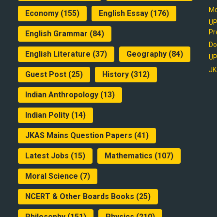
Mo
Economy
(155)
English Essay
(176)
UP
Pr
English Grammar
(84)
Do
English Literature
(37)
Geography
(84)
UP
JK
Guest Post
(25)
History
(312)
Indian Anthropology
(13)
Indian Polity
(14)
JKAS Mains Question Papers
(41)
Latest Jobs
(15)
Mathematics
(107)
Moral Science
(7)
NCERT & Other Boards Books
(25)
Philosophy
(151)
Physics
(210)