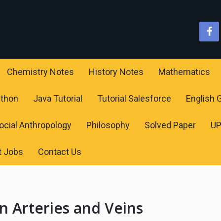
Chemistry Notes
History Notes
Mathematics
ython
Java Tutorial
Tutorial Salesforce
English
ocial Anthropology
Philosophy
Solved Paper
U
t Jobs
Contact Us
n Arteries and Veins