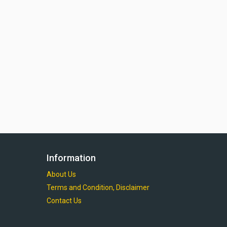
Information
About Us
Terms and Condition, Disclaimer
Contact Us