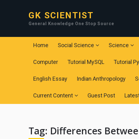
GK SCIENTIST
General Knowledge One Stop Source
Home
Social Science
Science
Computer
Tutorial MySQL
Tutorial P
English Essay
Indian Anthropology
S
Current Content
Guest Post
Lates
Tag:
Differences Betwee