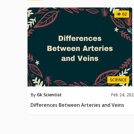
62
SCIENCE
By
Gk Scientist
Feb 24, 20
Differences Between Arteries and Veins