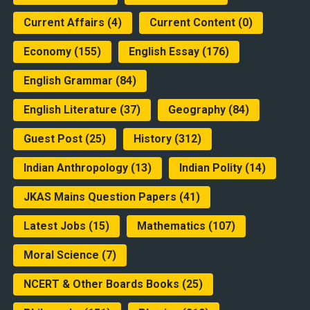
Current Affairs
(4)
Current Content
(0)
Economy
(155)
English Essay
(176)
English Grammar
(84)
English Literature
(37)
Geography
(84)
Guest Post
(25)
History
(312)
Indian Anthropology
(13)
Indian Polity
(14)
JKAS Mains Question Papers
(41)
Latest Jobs
(15)
Mathematics
(107)
Moral Science
(7)
NCERT & Other Boards Books
(25)