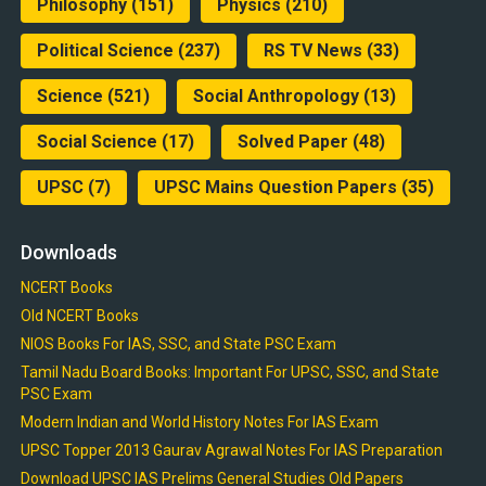
Philosophy
(151)
Physics
(210)
Political Science
(237)
RS TV News
(33)
Science
(521)
Social Anthropology
(13)
Social Science
(17)
Solved Paper
(48)
UPSC
(7)
UPSC Mains Question Papers
(35)
Downloads
NCERT Books
Old NCERT Books
NIOS Books For IAS, SSC, and State PSC Exam
Tamil Nadu Board Books: Important For UPSC, SSC, and State
PSC Exam
Modern Indian and World History Notes For IAS Exam
UPSC Topper 2013 Gaurav Agrawal Notes For IAS Preparation
Download UPSC IAS Prelims General Studies Old Papers