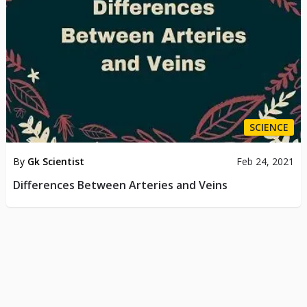
SCIENCE
By
Gk Scientist
Feb 24, 2021
Differences Between Arteries and Veins