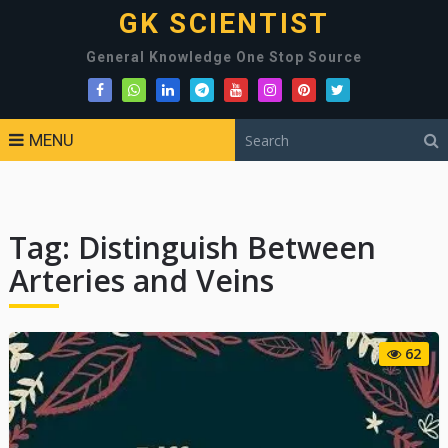
GK SCIENTIST
General Knowledge One Stop Source
MENU
Tag:
Distinguish Between
Arteries and Veins
62