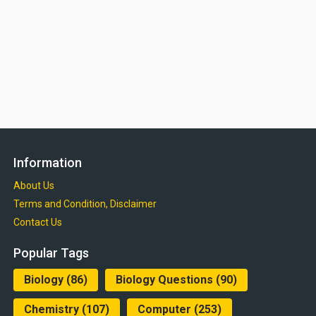
Information
About Us
Terms and Condition, Disclaimer
Contact Us
Popular Tags
Biology
(86)
Biology Questions
(90)
Chemistry
(107)
Computer
(253)