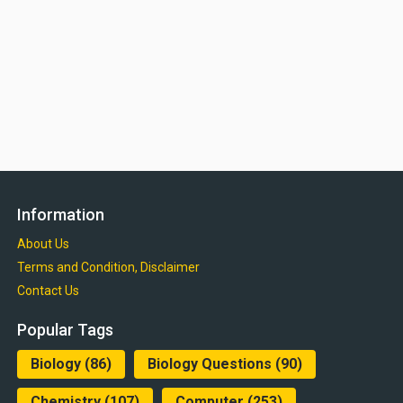
Information
About Us
Terms and Condition, Disclaimer
Contact Us
Popular Tags
Biology
(86)
Biology Questions
(90)
Chemistry
(107)
Computer
(253)