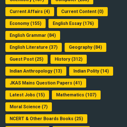
Current Affairs
(4)
Current Content
(0)
Economy
(155)
English Essay
(176)
English Grammar
(84)
English Literature
(37)
Geography
(84)
Guest Post
(25)
History
(312)
Indian Anthropology
(13)
Indian Polity
(14)
JKAS Mains Question Papers
(41)
Latest Jobs
(15)
Mathematics
(107)
Moral Science
(7)
NCERT & Other Boards Books
(25)