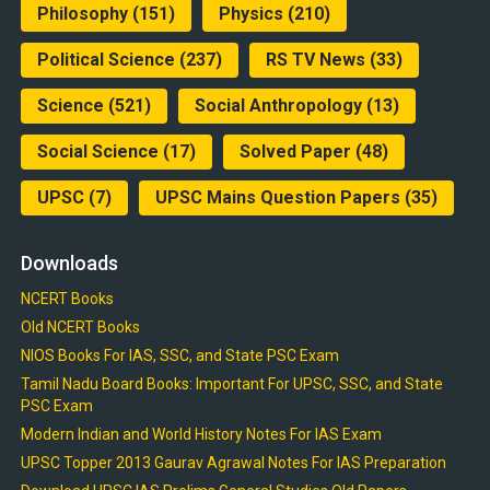
Philosophy
(151)
Physics
(210)
Political Science
(237)
RS TV News
(33)
Science
(521)
Social Anthropology
(13)
Social Science
(17)
Solved Paper
(48)
UPSC
(7)
UPSC Mains Question Papers
(35)
Downloads
NCERT Books
Old NCERT Books
NIOS Books For IAS, SSC, and State PSC Exam
Tamil Nadu Board Books: Important For UPSC, SSC, and State
PSC Exam
Modern Indian and World History Notes For IAS Exam
UPSC Topper 2013 Gaurav Agrawal Notes For IAS Preparation