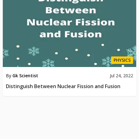
PHYSICS
By
Gk Scientist
Jul 24, 2022
Distinguish Between Nuclear Fission and Fusion