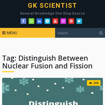
GK SCIENTIST
General Knowledge One Stop Source
MENU
Tag:
Distinguish Between
Nuclear Fusion and Fission
206