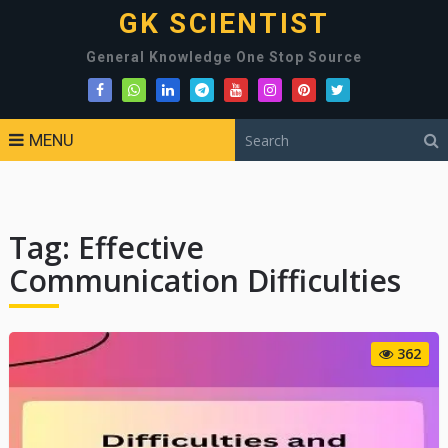
GK SCIENTIST
General Knowledge One Stop Source
MENU
Tag:
Effective
Communication Difficulties
362