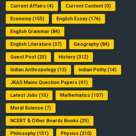
Current Affairs
(4)
Current Content
(0)
Economy
(155)
English Essay
(176)
English Grammar
(84)
English Literature
(37)
Geography
(84)
Guest Post
(25)
History
(312)
Indian Anthropology
(13)
Indian Polity
(14)
JKAS Mains Question Papers
(41)
Latest Jobs
(15)
Mathematics
(107)
Moral Science
(7)
NCERT & Other Boards Books
(25)
Philosophy
(151)
Physics
(210)