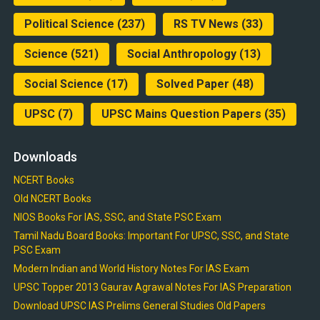
Political Science
(237)
RS TV News
(33)
Science
(521)
Social Anthropology
(13)
Social Science
(17)
Solved Paper
(48)
UPSC
(7)
UPSC Mains Question Papers
(35)
Downloads
NCERT Books
Old NCERT Books
NIOS Books For IAS, SSC, and State PSC Exam
Tamil Nadu Board Books: Important For UPSC, SSC, and State
PSC Exam
Modern Indian and World History Notes For IAS Exam
UPSC Topper 2013 Gaurav Agrawal Notes For IAS Preparation
Download UPSC IAS Prelims General Studies Old Papers