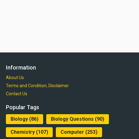
Information
About Us
Terms and Condition, Disclaimer
Contact Us
Popular Tags
Biology
(86)
Biology Questions
(90)
Chemistry
(107)
Computer
(253)