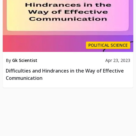
POLITICAL SCIENCE
By
Gk Scientist
Apr 23, 2023
Difficulties and Hindrances in the Way of Effective
Communication