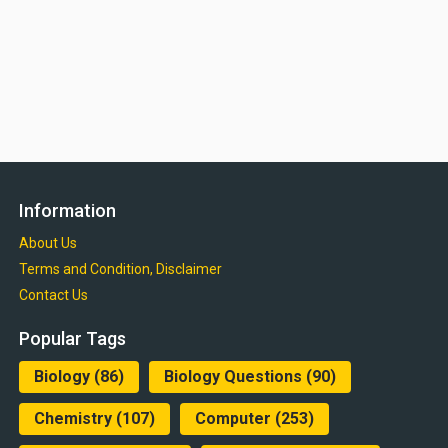
Information
About Us
Terms and Condition, Disclaimer
Contact Us
Popular Tags
Biology
(86)
Biology Questions
(90)
Chemistry
(107)
Computer
(253)