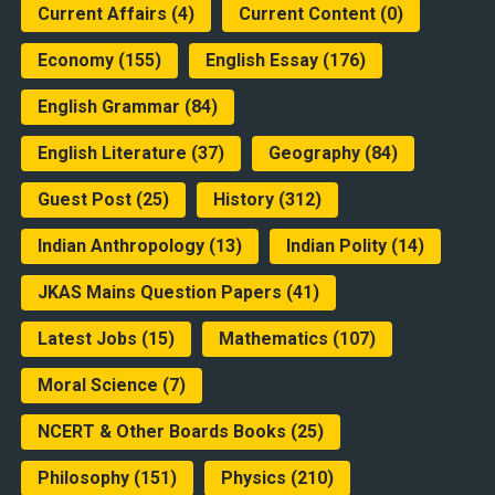
Current Affairs
(4)
Current Content
(0)
Economy
(155)
English Essay
(176)
English Grammar
(84)
English Literature
(37)
Geography
(84)
Guest Post
(25)
History
(312)
Indian Anthropology
(13)
Indian Polity
(14)
JKAS Mains Question Papers
(41)
Latest Jobs
(15)
Mathematics
(107)
Moral Science
(7)
NCERT & Other Boards Books
(25)
Philosophy
(151)
Physics
(210)