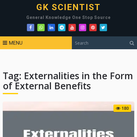
GK SCIENTIST
General Knowledge One Stop Source
MENU
Tag:
Externalities in the Form
of External Benefits
180