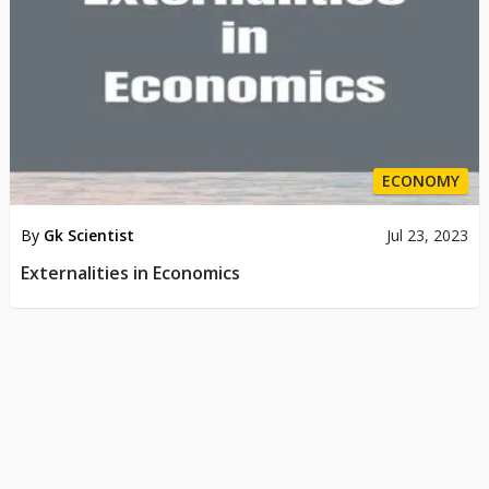
ECONOMY
By
Gk Scientist
Jul 23, 2023
Externalities in Economics