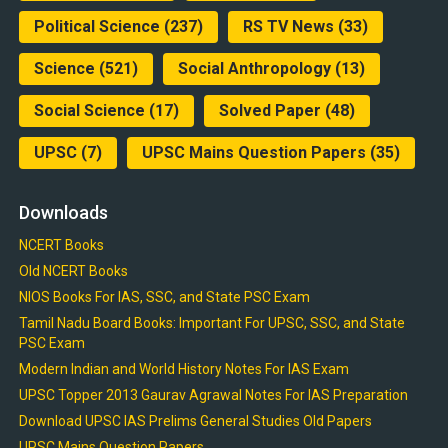
Political Science
(237)
RS TV News
(33)
Science
(521)
Social Anthropology
(13)
Social Science
(17)
Solved Paper
(48)
UPSC
(7)
UPSC Mains Question Papers
(35)
Downloads
NCERT Books
Old NCERT Books
NIOS Books For IAS, SSC, and State PSC Exam
Tamil Nadu Board Books: Important For UPSC, SSC, and State
PSC Exam
Modern Indian and World History Notes For IAS Exam
UPSC Topper 2013 Gaurav Agrawal Notes For IAS Preparation
Download UPSC IAS Prelims General Studies Old Papers
UPSC Mains Question Papers