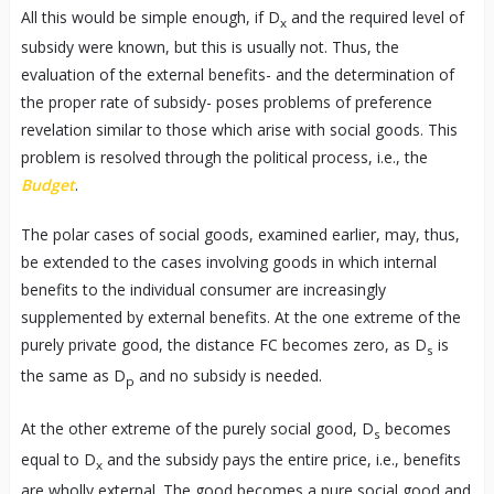
All this would be simple enough, if D
and the required level of
x
subsidy were known, but this is usually not. Thus, the
evaluation of the external benefits- and the determination of
the proper rate of subsidy- poses problems of preference
revelation similar to those which arise with social goods. This
problem is resolved through the political process, i.e., the
Budget
.
The polar cases of social goods, examined earlier, may, thus,
be extended to the cases involving goods in which internal
benefits to the individual consumer are increasingly
supplemented by external benefits. At the one extreme of the
purely private good, the distance FC becomes zero, as D
is
s
the same as D
and no subsidy is needed.
p
At the other extreme of the purely social good, D
becomes
s
equal to D
and the subsidy pays the entire price, i.e., benefits
x
are wholly external. The good becomes a pure social good and