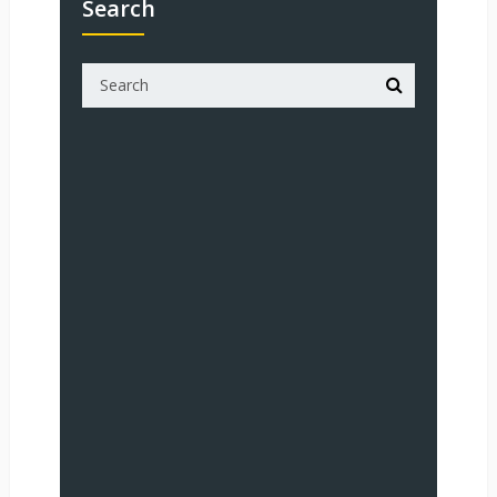
Search