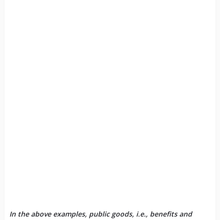
In the above examples, public goods, i.e., benefits and