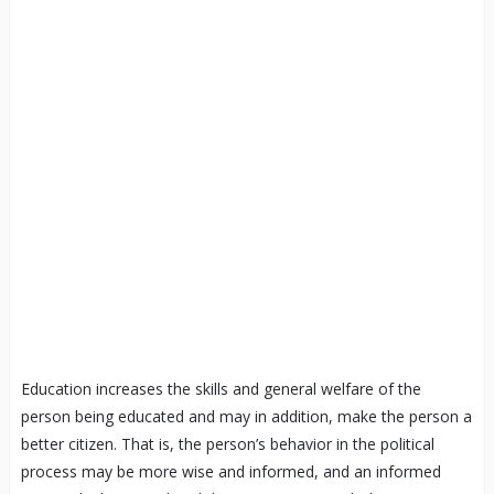
Education increases the skills and general welfare of the
person being educated and may in addition, make the person a
better citizen. That is, the person’s behavior in the political
process may be more wise and informed, and an informed