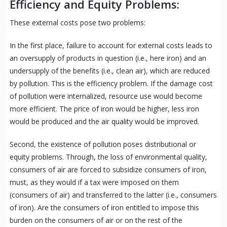
Efficiency and Equity Problems:
These external costs pose two problems:
In the first place, failure to account for external costs leads to
an oversupply of products in question (i.e., here iron) and an
undersupply of the benefits (i.e., clean air), which are reduced
by pollution. This is the efficiency problem. If the damage cost
of pollution were internalized, resource use would become
more efficient. The price of iron would be higher, less iron
would be produced and the air quality would be improved.
Second, the existence of pollution poses distributional or
equity problems. Through, the loss of environmental quality,
consumers of air are forced to subsidize consumers of iron,
must, as they would if a tax were imposed on them
(consumers of air) and transferred to the latter (i.e., consumers
of iron). Are the consumers of iron entitled to impose this
burden on the consumers of air or on the rest of the