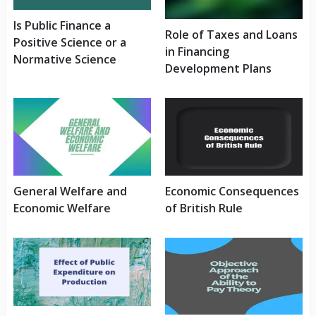
Is Public Finance a
Role of Taxes and Loans
Positive Science or a
in Financing
Normative Science
Development Plans
General Welfare and
Economic Consequences
Economic Welfare
of British Rule