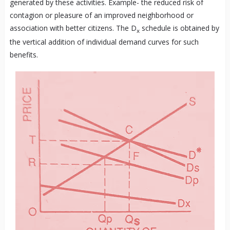
generated by these activities. Example- the reduced risk of
contagion or pleasure of an improved neighborhood or
association with better citizens. The D
schedule is obtained by
x
the vertical addition of individual demand curves for such
benefits.