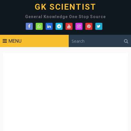
GK SCIENTIST
General Knowledge One Stop Source
MENU