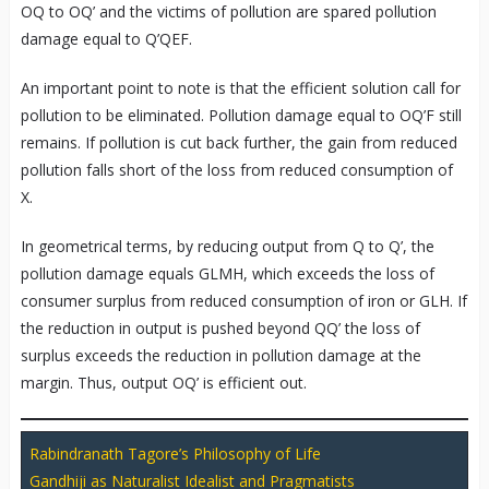
OQ to OQ’ and the victims of pollution are spared pollution
damage equal to Q’QEF.
An important point to note is that the efficient solution call for
pollution to be eliminated. Pollution damage equal to OQ’F still
remains. If pollution is cut back further, the gain from reduced
pollution falls short of the loss from reduced consumption of
X.
In geometrical terms, by reducing output from Q to Q’, the
pollution damage equals GLMH, which exceeds the loss of
consumer surplus from reduced consumption of iron or GLH. If
the reduction in output is pushed beyond QQ’ the loss of
surplus exceeds the reduction in pollution damage at the
margin. Thus, output OQ’ is efficient out.
Rabindranath Tagore’s Philosophy of Life
Gandhiji as Naturalist Idealist and Pragmatists