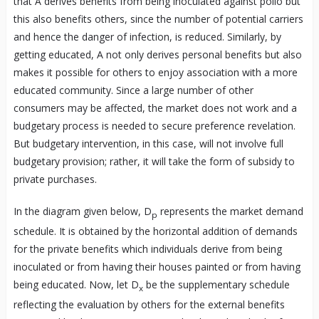
that A derives benefits from being inoculated against polio but
this also benefits others, since the number of potential carriers
and hence the danger of infection, is reduced. Similarly, by
getting educated, A not only derives personal benefits but also
makes it possible for others to enjoy association with a more
educated community. Since a large number of other
consumers may be affected, the market does not work and a
budgetary process is needed to secure preference revelation.
But budgetary intervention, in this case, will not involve full
budgetary provision; rather, it will take the form of subsidy to
private purchases.
In the diagram given below, D
represents the market demand
p
schedule. It is obtained by the horizontal addition of demands
for the private benefits which individuals derive from being
inoculated or from having their houses painted or from having
being educated. Now, let D
be the supplementary schedule
x
reflecting the evaluation by others for the external benefits