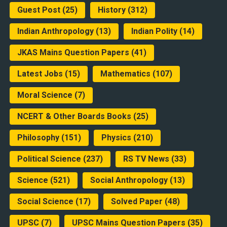
Guest Post
(25)
History
(312)
Indian Anthropology
(13)
Indian Polity
(14)
JKAS Mains Question Papers
(41)
Latest Jobs
(15)
Mathematics
(107)
Moral Science
(7)
NCERT & Other Boards Books
(25)
Philosophy
(151)
Physics
(210)
Political Science
(237)
RS TV News
(33)
Science
(521)
Social Anthropology
(13)
Social Science
(17)
Solved Paper
(48)
UPSC
(7)
UPSC Mains Question Papers
(35)