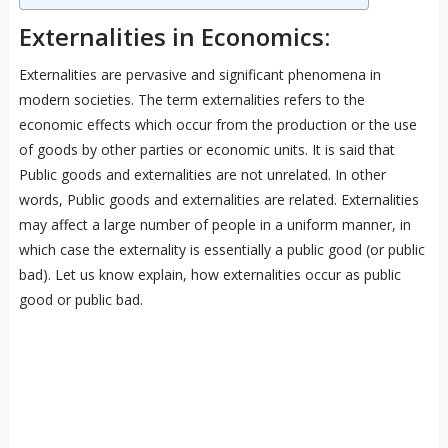
Externalities in Economics:
Externalities are pervasive and significant phenomena in
modern societies. The term externalities refers to the
economic effects which occur from the production or the use
of goods by other parties or economic units. It is said that
Public goods and externalities are not unrelated. In other
words, Public goods and externalities are related. Externalities
may affect a large number of people in a uniform manner, in
which case the externality is essentially a public good (or public
bad). Let us know explain, how externalities occur as public
good or public bad.