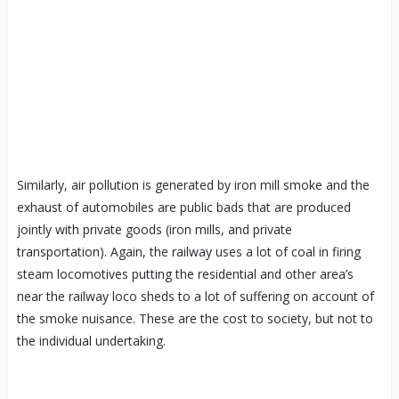
Similarly, air pollution is generated by iron mill smoke and the
exhaust of automobiles are public bads that are produced
jointly with private goods (iron mills, and private
transportation). Again, the railway uses a lot of coal in firing
steam locomotives putting the residential and other area’s
near the railway loco sheds to a lot of suffering on account of
the smoke nuisance. These are the cost to society, but not to
the individual undertaking.