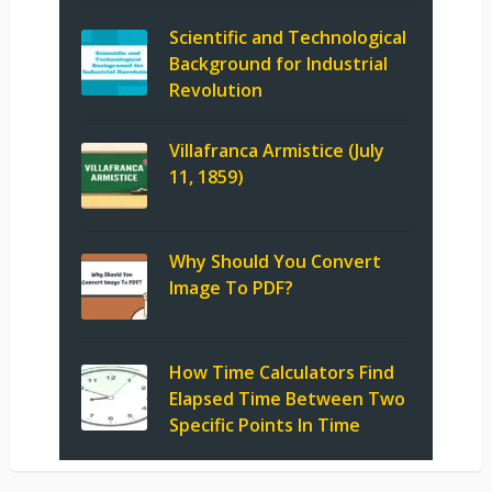
Scientific and Technological
Background for Industrial
Revolution
Villafranca Armistice (July
11, 1859)
Why Should You Convert
Image To PDF?
How Time Calculators Find
Elapsed Time Between Two
Specific Points In Time