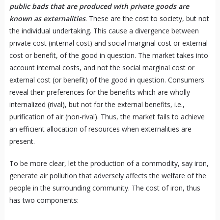
public bads that are produced with private goods are
known as externalities
. These are the cost to society, but not
the individual undertaking. This cause a divergence between
private cost (internal cost) and social marginal cost or external
cost or benefit, of the good in question. The market takes into
account internal costs, and not the social marginal cost or
external cost (or benefit) of the good in question. Consumers
reveal their preferences for the benefits which are wholly
internalized (rival), but not for the external benefits, i.e.,
purification of air (non-rival). Thus, the market fails to achieve
an efficient allocation of resources when externalities are
present.
To be more clear, let the production of a commodity, say iron,
generate air pollution that adversely affects the welfare of the
people in the surrounding community. The cost of iron, thus
has two components: