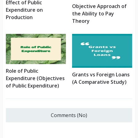
Effect of Public
Objective Approach of
Expenditure on
the Ability to Pay
Production
Theory
Role of Public
Grants vs Foreign Loans
Expenditure (Objectives
(A Comparative Study)
of Public Expenditure)
Comments (No)