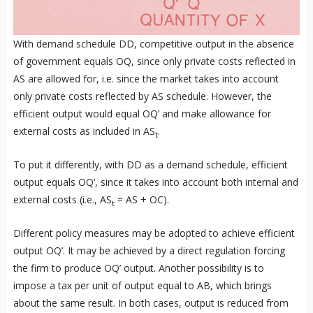
With demand schedule DD, competitive output in the absence
of government equals OQ, since only private costs reflected in
AS are allowed for, i.e. since the market takes into account
only private costs reflected by AS schedule. However, the
efficient output would equal OQ’ and make allowance for
external costs as included in AS
.
t
To put it differently, with DD as a demand schedule, efficient
output equals OQ’, since it takes into account both internal and
external costs (i.e., AS
= AS + OC).
t
Different policy measures may be adopted to achieve efficient
output OQ’. It may be achieved by a direct regulation forcing
the firm to produce OQ’ output. Another possibility is to
impose a tax per unit of output equal to AB, which brings
about the same result. In both cases, output is reduced from