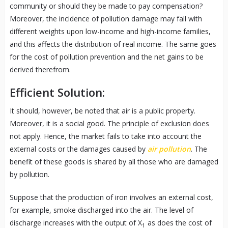
community or should they be made to pay compensation?
Moreover, the incidence of pollution damage may fall with
different weights upon low-income and high-income families,
and this affects the distribution of real income. The same goes
for the cost of pollution prevention and the net gains to be
derived therefrom.
Efficient Solution:
It should, however, be noted that air is a public property.
Moreover, it is a social good. The principle of exclusion does
not apply. Hence, the market fails to take into account the
external costs or the damages caused by
air pollution
. The
benefit of these goods is shared by all those who are damaged
by pollution.
Suppose that the production of iron involves an external cost,
for example, smoke discharged into the air. The level of
discharge increases with the output of X
as does the cost of
1