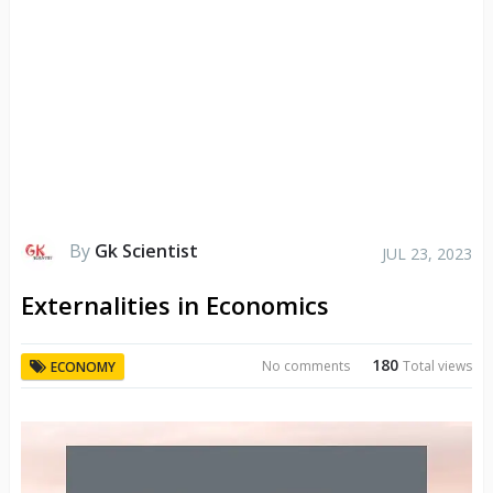
By
Gk Scientist
JUL 23, 2023
Externalities in Economics
180
No comments
Total views
ECONOMY