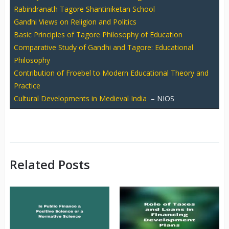
Rabindranath Tagore Shantiniketan School
Gandhi Views on Religion and Politics
Basic Principles of Tagore Philosophy of Education
Comparative Study of Gandhi and Tagore: Educational
Philosophy
Contribution of Froebel to Modern Educational Theory and
Practice
Cultural Developments in Medieval India
– NIOS
Related Posts