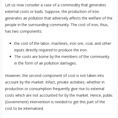
Let us now consider a case of a commodity that generates
external costs or bads. Suppose, the production of iron
generates air pollution that adversely affects the welfare of the
people in the surrounding community. The cost of iron, thus,
has two components:
the cost of the labor, machines, iron ore, coal, and other
inputs directly required to produce the iron.
The costs are borne by the members of the community
in the form of air pollution damages.
However, the second component of cost is not taken into
account by the market. Infact, private activities, whether in
production or consumption frequently give rise to external
costs which are not accounted for by the market. Hence, public
(Government) intervention is needed to get this part of the
cost to be internalized.