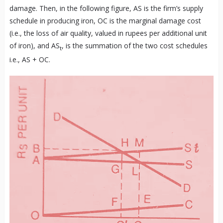
damage. Then, in the following figure, AS is the firm’s supply
schedule in producing iron, OC is the marginal damage cost
(i.e., the loss of air quality, valued in rupees per additional unit
of iron), and AS
, is the summation of the two cost schedules
t
i.e., AS + OC.