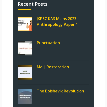
Recent Posts
JKPSC KAS Mains 2023
Anthropology Paper 1
Punctuation
Meiji Restoration
The Bolshevik Revolution