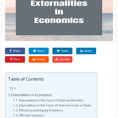
Share
Share
Tweet
Share
Pin it
Reddit
Stumble
Table of Contents
Externalities in Economics:
Externalities in the Form of External Benefits:
Externalities in the Form of External Costs or Bads:
Efficiency and Equity Problems:
Efficient Solution: