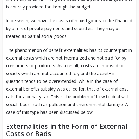
is entirely provided for through the budget.
In between, we have the cases of mixed goods, to be financed
by a mix of private payments and subsidies. They may be
treated as partial social goods.
The phenomenon of benefit externalities has its counterpart in
external costs which are not internalized and not paid for by
consumers or producers. As a result, costs are imposed on
society which are not accounted for, and the activity in
question tends to be overextended, while in the case of
external benefits subsidy was called for, that of external cost
calls for a penalty tax. This is the problem of how to deal with
social “bads” such as pollution and environmental damage. A
case of this type has been discussed below.
Externalities in the Form of External
Costs or Bads: