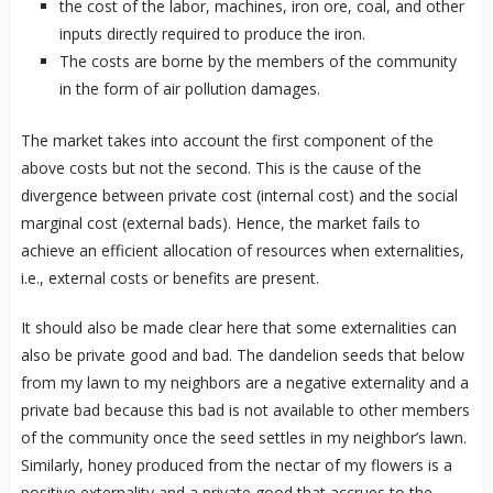
the cost of the labor, machines, iron ore, coal, and other
inputs directly required to produce the iron.
The costs are borne by the members of the community
in the form of air pollution damages.
The market takes into account the first component of the
above costs but not the second. This is the cause of the
divergence between private cost (internal cost) and the social
marginal cost (external bads). Hence, the market fails to
achieve an efficient allocation of resources when externalities,
i.e., external costs or benefits are present.
It should also be made clear here that some externalities can
also be private good and bad. The dandelion seeds that below
from my lawn to my neighbors are a negative externality and a
private bad because this bad is not available to other members
of the community once the seed settles in my neighbor’s lawn.
Similarly, honey produced from the nectar of my flowers is a
positive externality and a private good that accrues to the