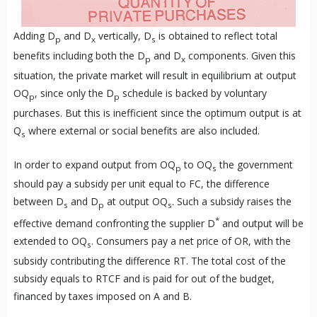
Adding D
and D
vertically, D
is obtained to reflect total
p
x
s
benefits including both the D
and D
components. Given this
p
x
situation, the private market will result in equilibrium at output
OQ
, since only the D
schedule is backed by voluntary
p
p
purchases. But this is inefficient since the optimum output is at
Q
where external or social benefits are also included.
s
In order to expand output from OQ
to OQ
the government
p
s
should pay a subsidy per unit equal to FC, the difference
between D
and D
at output OQ
. Such a subsidy raises the
s
p
s
*
effective demand confronting the supplier D
and output will be
extended to OQ
. Consumers pay a net price of OR, with the
s
subsidy contributing the difference RT. The total cost of the
subsidy equals to RTCF and is paid for out of the budget,
financed by taxes imposed on A and B.