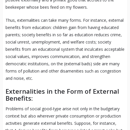
beekeeper whose bees feed on my flowers.
Thus, externalities can take many forms. For instance, external
benefits from education: children gain from having educated
parents; society benefits in so far as education reduces crime,
social unrest, unemployment, and welfare costs; society
benefits from an educational system that inculcates acceptable
social values, improves communication, and strengthen
democratic institutions, on the (external bads) side are many
forms of pollution and other disamenities such as congestion
and noise, etc.
Externalities in the Form of External
Benefits:
Problems of social good-type arise not only in the budgetary
context but also wherever private consumption or production
activities generate external benefits. Suppose, for instance,