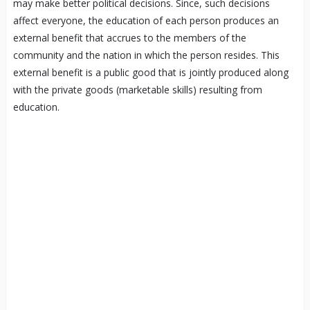
may make better political decisions. Since, such decisions
affect everyone, the education of each person produces an
external benefit that accrues to the members of the
community and the nation in which the person resides. This
external benefit is a public good that is jointly produced along
with the private goods (marketable skills) resulting from
education.