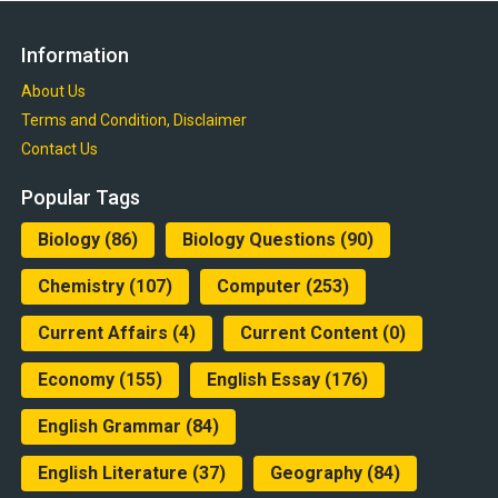
Information
About Us
Terms and Condition, Disclaimer
Contact Us
Popular Tags
Biology
(86)
Biology Questions
(90)
Chemistry
(107)
Computer
(253)
Current Affairs
(4)
Current Content
(0)
Economy
(155)
English Essay
(176)
English Grammar
(84)
English Literature
(37)
Geography
(84)