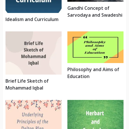
Gandhi Concept of
Sarvodaya and Swadeshi
Idealism and Curriculum
Philosophy and Aims of
Education
Brief Life Sketch of
Mohammad Iqbal