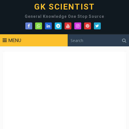
GK SCIENTIST
General Knowledge One Stop Source
MENU