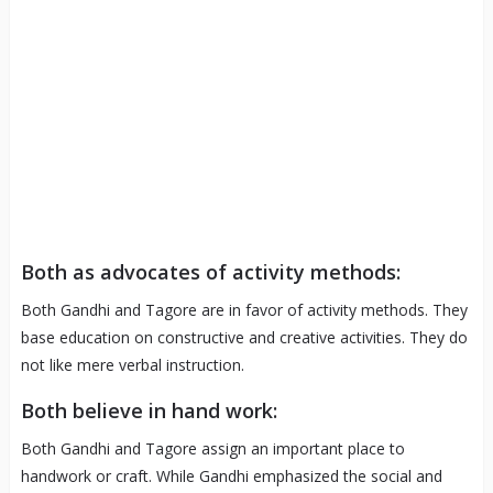
Both as advocates of activity methods:
Both Gandhi and Tagore are in favor of activity methods. They
base education on constructive and creative activities. They do
not like mere verbal instruction.
Both believe in hand work:
Both Gandhi and Tagore assign an important place to
handwork or craft. While Gandhi emphasized the social and