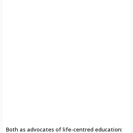
Both as advocates of life-centred education: