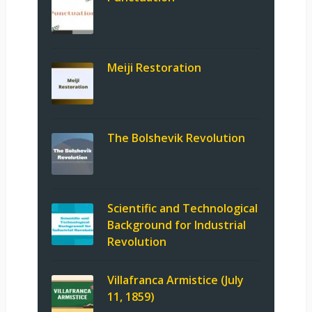
Meiji Restoration
The Bolshevik Revolution
Scientific and Technological
Background for Industrial
Revolution
Villafranca Armistice (July
11, 1859)