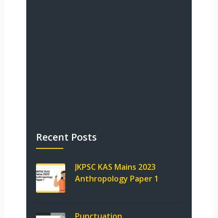
Recent Posts
JKPSC KAS Mains 2023
Anthropology Paper 1
Punctuation