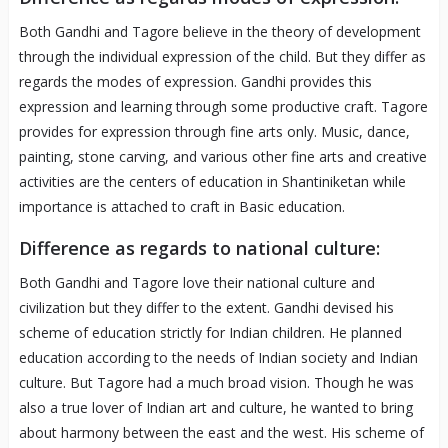
Both Gandhi and Tagore believe in the theory of development
through the individual expression of the child. But they differ as
regards the modes of expression. Gandhi provides this
expression and learning through some productive craft. Tagore
provides for expression through fine arts only. Music, dance,
painting, stone carving, and various other fine arts and creative
activities are the centers of education in Shantiniketan while
importance is attached to craft in Basic education.
Difference as regards to national culture:
Both Gandhi and Tagore love their national culture and
civilization but they differ to the extent. Gandhi devised his
scheme of education strictly for Indian children. He planned
education according to the needs of Indian society and Indian
culture. But Tagore had a much broad vision. Though he was
also a true lover of Indian art and culture, he wanted to bring
about harmony between the east and the west. His scheme of