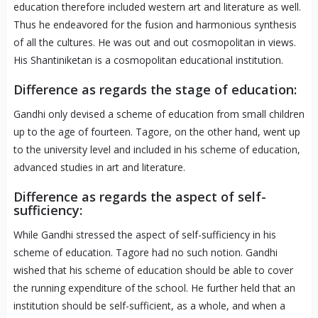
education therefore included western art and literature as well.
Thus he endeavored for the fusion and harmonious synthesis
of all the cultures. He was out and out cosmopolitan in views.
His Shantiniketan is a cosmopolitan educational institution.
Difference as regards the stage of education:
Gandhi only devised a scheme of education from small children
up to the age of fourteen. Tagore, on the other hand, went up
to the university level and included in his scheme of education,
advanced studies in art and literature.
Difference as regards the aspect of self-
sufficiency:
While Gandhi stressed the aspect of self-sufficiency in his
scheme of education. Tagore had no such notion. Gandhi
wished that his scheme of education should be able to cover
the running expenditure of the school. He further held that an
institution should be self-sufficient, as a whole, and when a