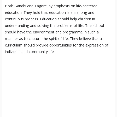
Both Gandhi and Tagore lay emphasis on life-centered
education. They hold that education is a life long and
continuous process. Education should help children in
understanding and solving the problems of life. The school
should have the environment and programme in such a
manner as to capture the spirit of life. They believe that a
curriculum should provide opportunities for the expression of
individual and community life.