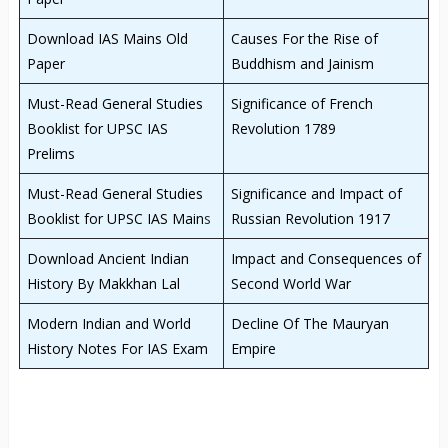
Download IAS Mains Old
Causes For the Rise of
Paper
Buddhism and Jainism
Must-Read General Studies
Significance of French
Booklist for UPSC IAS
Revolution 1789
Prelims
Must-Read General Studies
Significance and Impact of
Booklist for UPSC IAS Main
s
Russian Revolution 1917
Download Ancient Indian
Impact and Consequences of
History By Makkhan Lal
Second World War
Modern Indian and World
Decline Of The Mauryan
History Notes For IAS Exam
Empire