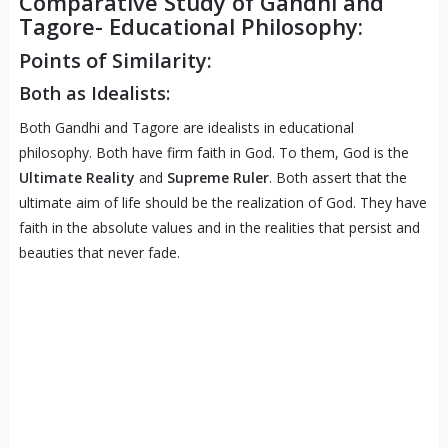
Comparative Study of Gandhi and
Tagore- Educational Philosophy:
Points of Similarity:
Both as Idealists:
Both Gandhi and Tagore are idealists in educational
philosophy. Both have firm faith in God. To them, God is the
Ultimate Reality
and
Supreme Ruler
. Both assert that the
ultimate aim of life should be the realization of God. They have
faith in the absolute values and in the realities that persist and
beauties that never fade.