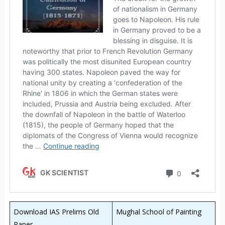
Download IAS Prelims Old
Mughal School of Painting
Paper