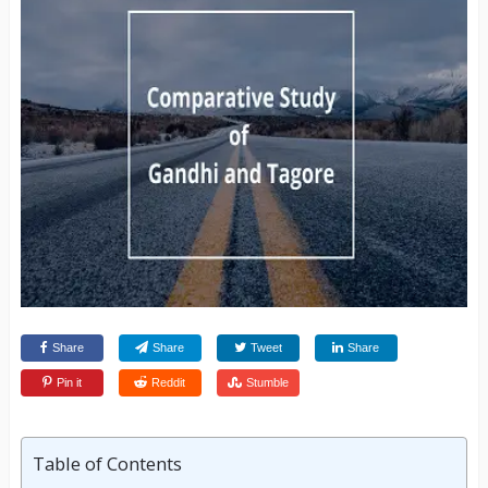
Share
Share
Tweet
Share
Pin it
Reddit
Stumble
Table of Contents