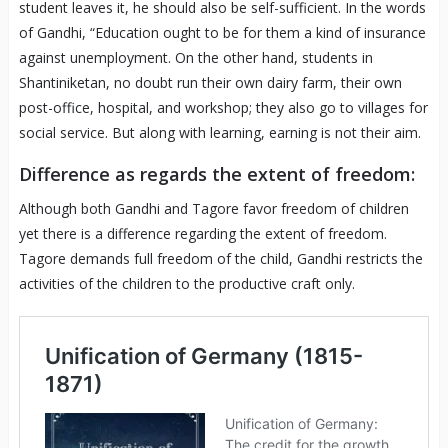
student leaves it, he should also be self-sufficient. In the words
of Gandhi, “Education ought to be for them a kind of insurance
against unemployment. On the other hand, students in
Shantiniketan, no doubt run their own dairy farm, their own
post-office, hospital, and workshop; they also go to villages for
social service. But along with learning, earning is not their aim.
Difference as regards the extent of freedom:
Although both Gandhi and Tagore favor freedom of children
yet there is a difference regarding the extent of freedom.
Tagore demands full freedom of the child, Gandhi restricts the
activities of the children to the productive craft only.