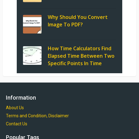
Why Should You Convert
Image To PDF?
How Time Calculators Find
Elapsed Time Between Two
Specific Points In Time
Information
About Us
Terms and Condition, Disclaimer
Contact Us
Popular Tags