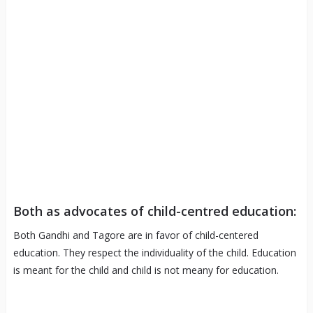
Both as advocates of child-centred education:
Both Gandhi and Tagore are in favor of child-centered
education. They respect the individuality of the child. Education
is meant for the child and child is not meany for education.