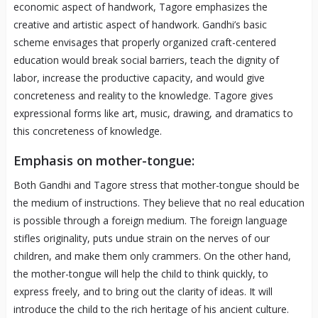
economic aspect of handwork, Tagore emphasizes the
creative and artistic aspect of handwork. Gandhi’s basic
scheme envisages that properly organized craft-centered
education would break social barriers, teach the dignity of
labor, increase the productive capacity, and would give
concreteness and reality to the knowledge. Tagore gives
expressional forms like art, music, drawing, and dramatics to
this concreteness of knowledge.
Emphasis on mother-tongue:
Both Gandhi and Tagore stress that mother-tongue should be
the medium of instructions. They believe that no real education
is possible through a foreign medium. The foreign language
stifles originality, puts undue strain on the nerves of our
children, and make them only crammers. On the other hand,
the mother-tongue will help the child to think quickly, to
express freely, and to bring out the clarity of ideas. It will
introduce the child to the rich heritage of his ancient culture.