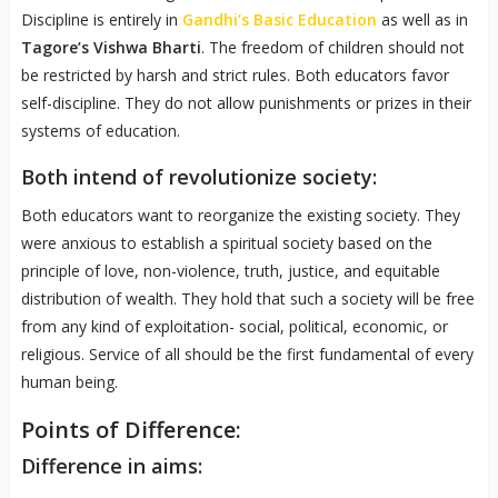
Discipline is entirely in
Gandhi’s Basic Education
as well as in
Tagore’s Vishwa Bharti
. The freedom of children should not
be restricted by harsh and strict rules. Both educators favor
self-discipline. They do not allow punishments or prizes in their
systems of education.
Both intend of revolutionize society:
Both educators want to reorganize the existing society. They
were anxious to establish a spiritual society based on the
principle of love, non-violence, truth, justice, and equitable
distribution of wealth. They hold that such a society will be free
from any kind of exploitation- social, political, economic, or
religious. Service of all should be the first fundamental of every
human being.
Points of Difference:
Difference in aims: