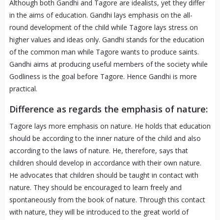
Although both Gandhi and Tagore are idealists, yet they differ
in the aims of education. Gandhi lays emphasis on the all-
round development of the child while Tagore lays stress on
higher values and ideas only. Gandhi stands for the education
of the common man while Tagore wants to produce saints.
Gandhi aims at producing useful members of the society while
Godliness is the goal before Tagore. Hence Gandhi is more
practical.
Difference as regards the emphasis of nature:
Tagore lays more emphasis on nature. He holds that education
should be according to the inner nature of the child and also
according to the laws of nature. He, therefore, says that
children should develop in accordance with their own nature.
He advocates that children should be taught in contact with
nature. They should be encouraged to learn freely and
spontaneously from the book of nature. Through this contact
with nature, they will be introduced to the great world of