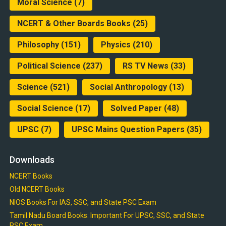
Moral Science
(7)
NCERT & Other Boards Books
(25)
Philosophy
(151)
Physics
(210)
Political Science
(237)
RS TV News
(33)
Science
(521)
Social Anthropology
(13)
Social Science
(17)
Solved Paper
(48)
UPSC
(7)
UPSC Mains Question Papers
(35)
Downloads
NCERT Books
Old NCERT Books
NIOS Books For IAS, SSC, and State PSC Exam
Tamil Nadu Board Books: Important For UPSC, SSC, and State
PSC Exam