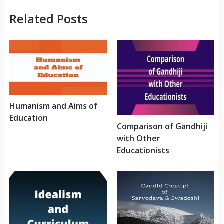
Related Posts
Humanism and Aims of
Education
Comparison of Gandhiji
with Other
Educationists