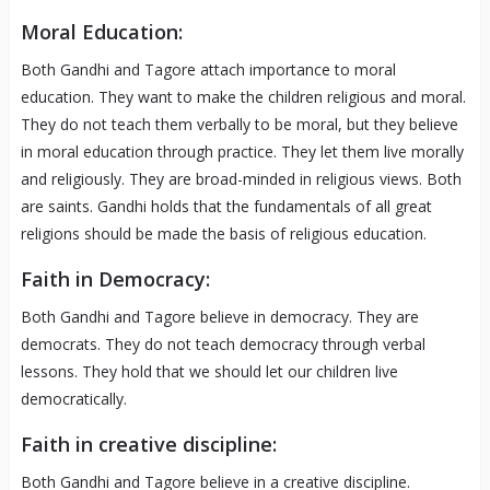
Moral Education:
Both Gandhi and Tagore attach importance to moral
education. They want to make the children religious and moral.
They do not teach them verbally to be moral, but they believe
in moral education through practice. They let them live morally
and religiously. They are broad-minded in religious views. Both
are saints. Gandhi holds that the fundamentals of all great
religions should be made the basis of religious education.
Faith in Democracy:
Both Gandhi and Tagore believe in democracy. They are
democrats. They do not teach democracy through verbal
lessons. They hold that we should let our children live
democratically.
Faith in creative discipline:
Both Gandhi and Tagore believe in a creative discipline.