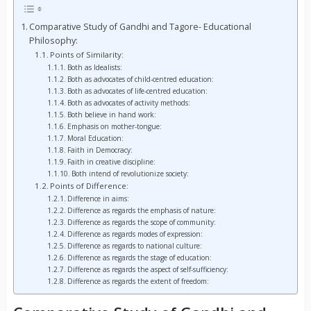
Comparative Study of Gandhi and Tagore- Educational
Philosophy:
Points of Similarity:
Both as Idealists:
Both as advocates of child-centred education:
Both as advocates of life-centred education:
Both as advocates of activity methods:
Both believe in hand work:
Emphasis on mother-tongue:
Moral Education:
Faith in Democracy:
Faith in creative discipline:
Both intend of revolutionize society:
Points of Difference:
Difference in aims:
Difference as regards the emphasis of nature:
Difference as regards the scope of community:
Difference as regards modes of expression:
Difference as regards to national culture:
Difference as regards the stage of education:
Difference as regards the aspect of self-sufficiency:
Difference as regards the extent of freedom: