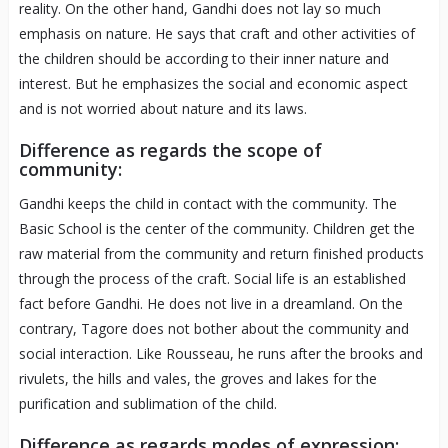
reality. On the other hand, Gandhi does not lay so much
emphasis on nature. He says that craft and other activities of
the children should be according to their inner nature and
interest. But he emphasizes the social and economic aspect
and is not worried about nature and its laws.
Difference as regards the scope of
community:
Gandhi keeps the child in contact with the community. The
Basic School is the center of the community. Children get the
raw material from the community and return finished products
through the process of the craft. Social life is an established
fact before Gandhi. He does not live in a dreamland. On the
contrary, Tagore does not bother about the community and
social interaction. Like Rousseau, he runs after the brooks and
rivulets, the hills and vales, the groves and lakes for the
purification and sublimation of the child.
Difference as regards modes of expression: