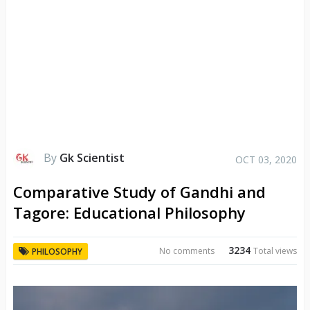
By
Gk Scientist
OCT 03, 2020
Comparative Study of Gandhi and
Tagore: Educational Philosophy
3234
No comments
Total views
PHILOSOPHY