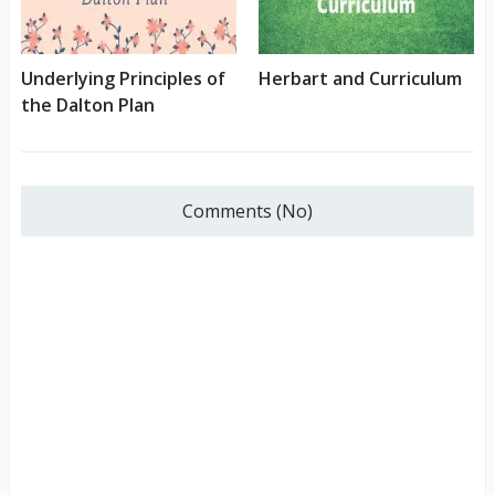
Underlying Principles of
Herbart and Curriculum
the Dalton Plan
Comments (No)