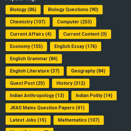
Biology
(86)
Biology Questions
(90)
Chemistry
(107)
Computer
(253)
Current Affairs
(4)
Current Content
(0)
Economy
(155)
English Essay
(176)
English Grammar
(84)
English Literature
(37)
Geography
(84)
Guest Post
(25)
History
(312)
Indian Anthropology
(13)
Indian Polity
(14)
JKAS Mains Question Papers
(41)
Latest Jobs
(15)
Mathematics
(107)