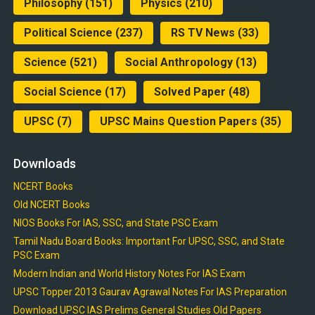
Philosophy
(151)
Physics
(210)
Political Science
(237)
RS TV News
(33)
Science
(521)
Social Anthropology
(13)
Social Science
(17)
Solved Paper
(48)
UPSC
(7)
UPSC Mains Question Papers
(35)
Downloads
NCERT Books
Old NCERT Books
NIOS Books For IAS, SSC, and State PSC Exam
Tamil Nadu Board Books: Important For UPSC, SSC, and State
PSC Exam
Modern Indian and World History Notes For IAS Exam
UPSC Topper 2013 Gaurav Agrawal Notes For IAS Preparation
Download UPSC IAS Prelims General Studies Old Papers