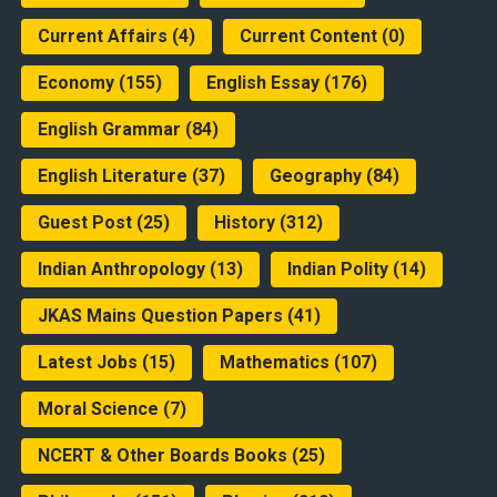
Current Affairs
(4)
Current Content
(0)
Economy
(155)
English Essay
(176)
English Grammar
(84)
English Literature
(37)
Geography
(84)
Guest Post
(25)
History
(312)
Indian Anthropology
(13)
Indian Polity
(14)
JKAS Mains Question Papers
(41)
Latest Jobs
(15)
Mathematics
(107)
Moral Science
(7)
NCERT & Other Boards Books
(25)