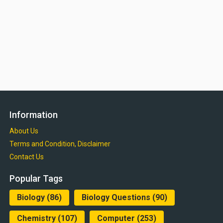
Information
About Us
Terms and Condition, Disclaimer
Contact Us
Popular Tags
Biology
(86)
Biology Questions
(90)
Chemistry
(107)
Computer
(253)