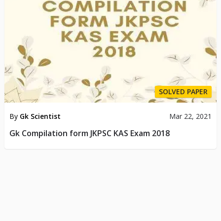
SOLVED PAPER
By
Gk Scientist
Mar 22, 2021
Gk Compilation form JKPSC KAS Exam 2018