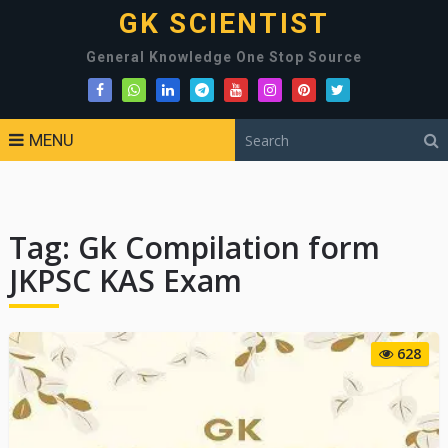
GK SCIENTIST
General Knowledge One Stop Source
MENU
Tag:
Gk Compilation form
JKPSC KAS Exam
628