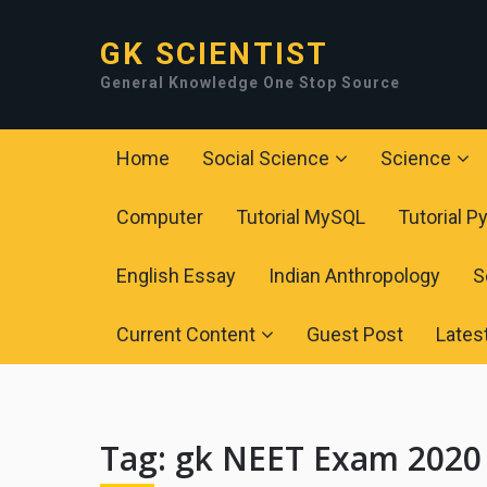
GK SCIENTIST
General Knowledge One Stop Source
Home
Social Science
Science
Computer
Tutorial MySQL
Tutorial P
English Essay
Indian Anthropology
S
Current Content
Guest Post
Lates
Tag:
gk NEET Exam 2020