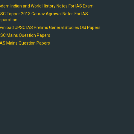
dern Indian and World History Notes For IAS Exam
SC Topper 2013 Gaurav Agrawal Notes For IAS
eparation
wnload UPSC IAS Prelims General Studies Old Papers
SC Mains Question Papers
AS Mains Question Papers