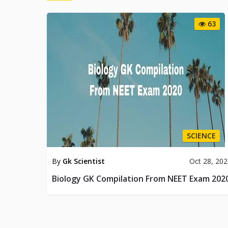
63
SCIENCE
By
Gk Scientist
Oct 28, 20
Biology GK Compilation From NEET Exam 202