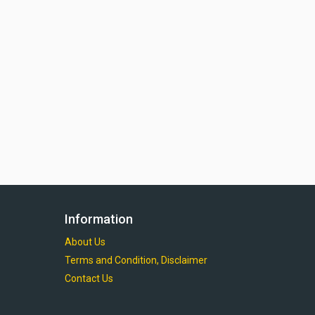
Information
About Us
Terms and Condition, Disclaimer
Contact Us