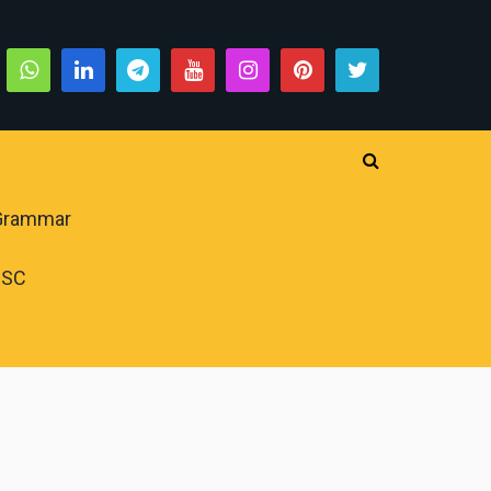
 Grammar
PSC