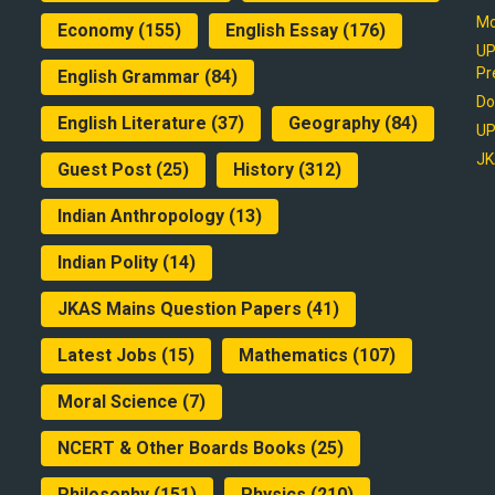
Mo
Economy
(155)
English Essay
(176)
UP
Pr
English Grammar
(84)
Do
English Literature
(37)
Geography
(84)
UP
JK
Guest Post
(25)
History
(312)
Indian Anthropology
(13)
Indian Polity
(14)
JKAS Mains Question Papers
(41)
Latest Jobs
(15)
Mathematics
(107)
Moral Science
(7)
NCERT & Other Boards Books
(25)
Philosophy
(151)
Physics
(210)