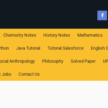
Chemistry Notes
History Notes
Mathematics
ython
Java Tutorial
Tutorial Salesforce
English
ocial Anthropology
Philosophy
Solved Paper
U
t Jobs
Contact Us