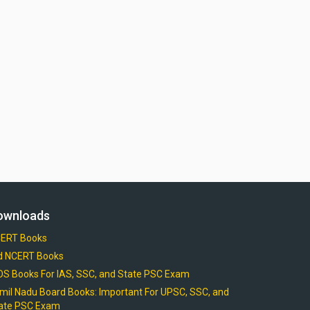
ownloads
ERT Books
d NCERT Books
OS Books For IAS, SSC, and State PSC Exam
mil Nadu Board Books: Important For UPSC, SSC, and
ate PSC Exam