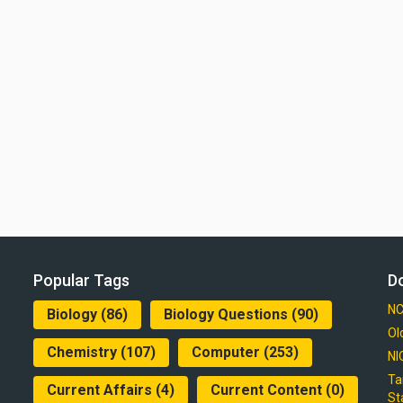
Popular Tags
D
NC
Biology
(86)
Biology Questions
(90)
Ol
Chemistry
(107)
Computer
(253)
NI
Ta
Current Affairs
(4)
Current Content
(0)
St