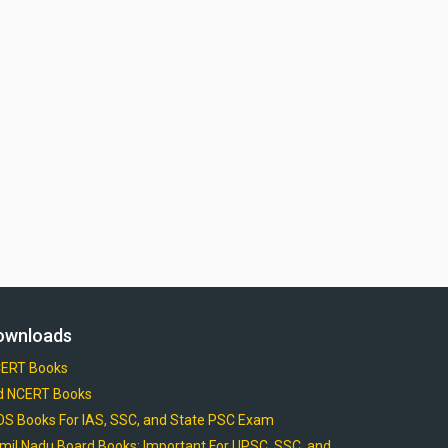
ownloads
ERT Books
d NCERT Books
OS Books For IAS, SSC, and State PSC Exam
mil Nadu Board Books: Important For UPSC, SSC, and