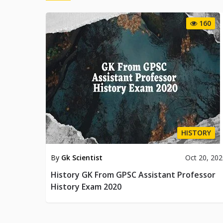
160
HISTORY
By
Gk Scientist
Oct 20, 20
History GK From GPSC Assistant Professor
History Exam 2020