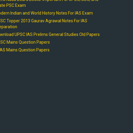
ate PSC Exam
dern Indian and World History Notes For IAS Exam
SC Topper 2013 Gaurav Agrawal Notes For IAS
eparation
wnload UPSC IAS Prelims General Studies Old Papers
SC Mains Question Papers
AS Mains Question Papers