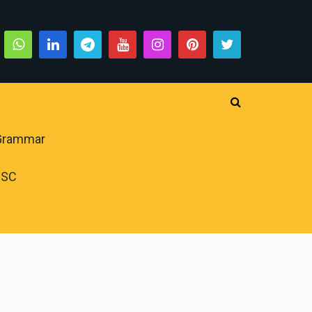
 Grammar
PSC