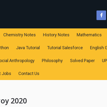
Chemistry Notes
History Notes
Mathematics
ython
Java Tutorial
Tutorial Salesforce
English
ocial Anthropology
Philosophy
Solved Paper
U
t Jobs
Contact Us
roy 2020