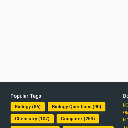
Popular Tags
D
NC
Biology
(86)
Biology Questions
(90)
Ol
Chemistry
(107)
Computer
(253)
NI
Ta