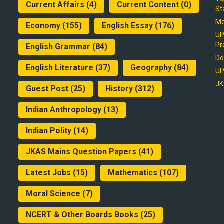
Current Affairs
(4)
Current Content
(0)
St
Mo
Economy
(155)
English Essay
(176)
UP
Pr
English Grammar
(84)
Do
English Literature
(37)
Geography
(84)
UP
JK
Guest Post
(25)
History
(312)
Indian Anthropology
(13)
Indian Polity
(14)
JKAS Mains Question Papers
(41)
Latest Jobs
(15)
Mathematics
(107)
Moral Science
(7)
NCERT & Other Boards Books
(25)