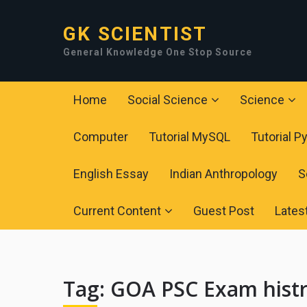
GK SCIENTIST
General Knowledge One Stop Source
Home
Social Science
Science
Computer
Tutorial MySQL
Tutorial P
English Essay
Indian Anthropology
S
Current Content
Guest Post
Lates
Tag:
GOA PSC Exam hist