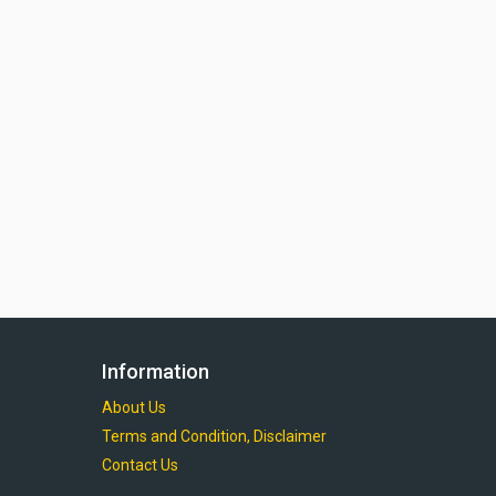
Information
About Us
Terms and Condition, Disclaimer
Contact Us