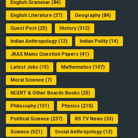
English Grammar
(84)
English Literature
(37)
Geography
(84)
Guest Post
(25)
History
(312)
Indian Anthropology
(13)
Indian Polity
(14)
JKAS Mains Question Papers
(41)
Latest Jobs
(15)
Mathematics
(107)
Moral Science
(7)
NCERT & Other Boards Books
(25)
Philosophy
(151)
Physics
(210)
Political Science
(237)
RS TV News
(33)
Science
(521)
Social Anthropology
(13)