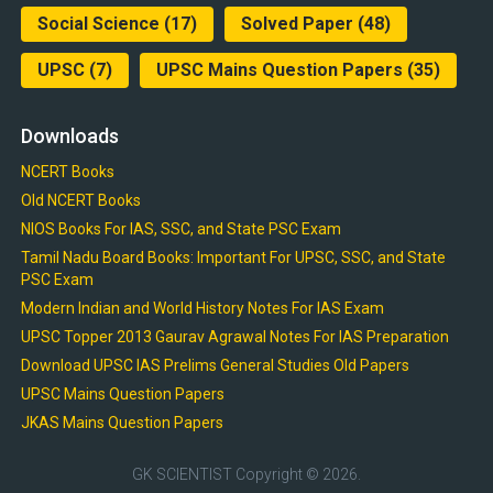
Social Science
(17)
Solved Paper
(48)
UPSC
(7)
UPSC Mains Question Papers
(35)
Downloads
NCERT Books
Old NCERT Books
NIOS Books For IAS, SSC, and State PSC Exam
Tamil Nadu Board Books: Important For UPSC, SSC, and State
PSC Exam
Modern Indian and World History Notes For IAS Exam
UPSC Topper 2013 Gaurav Agrawal Notes For IAS Preparation
Download UPSC IAS Prelims General Studies Old Papers
UPSC Mains Question Papers
JKAS Mains Question Papers
GK SCIENTIST
Copyright © 2026.