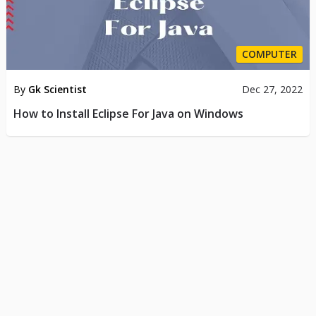
COMPUTER
By
Gk Scientist
Dec 27, 2022
How to Install Eclipse For Java on Windows