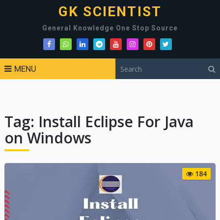
GK SCIENTIST
General Knowledge One Stop Source
MENU
Tag:
Install Eclipse For Java
on Windows
184