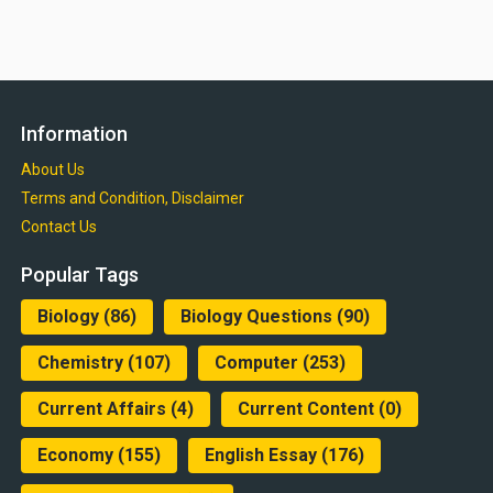
Information
About Us
Terms and Condition, Disclaimer
Contact Us
Popular Tags
Biology
(86)
Biology Questions
(90)
Chemistry
(107)
Computer
(253)
Current Affairs
(4)
Current Content
(0)
Economy
(155)
English Essay
(176)