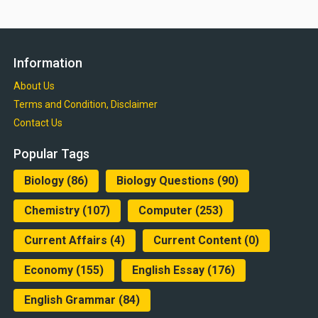
Information
About Us
Terms and Condition, Disclaimer
Contact Us
Popular Tags
Biology
(86)
Biology Questions
(90)
Chemistry
(107)
Computer
(253)
Current Affairs
(4)
Current Content
(0)
Economy
(155)
English Essay
(176)
English Grammar
(84)