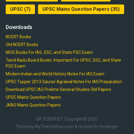
UPSC
(7)
UPSC Mains Question Papers
(35)
Downloads
NCERT Books
Old NCERT Books
NIOS Books For IAS, SSC, and State PSC Exam
Tamil Nadu Board Books: Important For UPSC, SSC, and State
PSC Exam
Modern Indian and World History Notes For IAS Exam
UPSC Topper 2013 Gaurav Agrawal Notes For IAS Preparation
Download UPSC IAS Prelims General Studies Old Papers
UPSC Mains Question Papers
JKAS Mains Question Papers
GK SCIENTIST
Copyright © 2026.
Theme by
MyThemeShop.com
& Hosted On
Hostinger