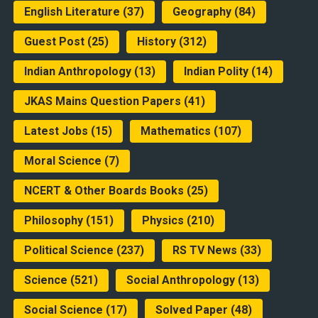
English Literature
(37)
Geography
(84)
Guest Post
(25)
History
(312)
Indian Anthropology
(13)
Indian Polity
(14)
JKAS Mains Question Papers
(41)
Latest Jobs
(15)
Mathematics
(107)
Moral Science
(7)
NCERT & Other Boards Books
(25)
Philosophy
(151)
Physics
(210)
Political Science
(237)
RS TV News
(33)
Science
(521)
Social Anthropology
(13)
Social Science
(17)
Solved Paper
(48)