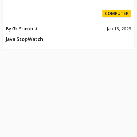
COMPUTER
By
Gk Scientist
Jan 18, 2023
Java StopWatch