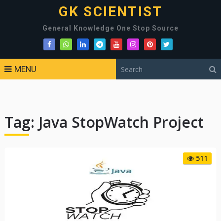
GK SCIENTIST
General Knowledge One Stop Source
MENU
Tag:
Java StopWatch Project
511