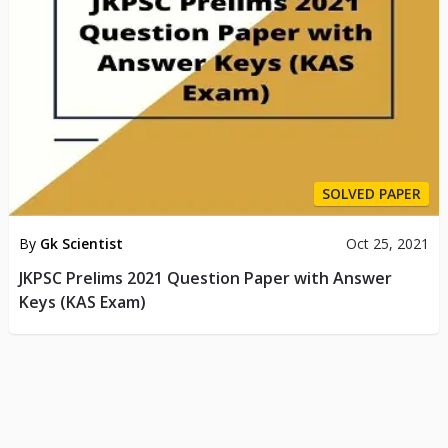
SOLVED PAPER
By
Gk Scientist
Oct 25, 2021
JKPSC Prelims 2021 Question Paper with Answer
Keys (KAS Exam)