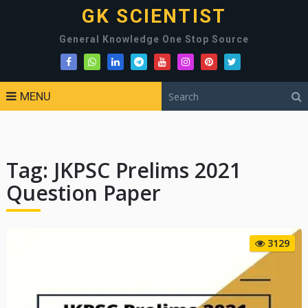
GK SCIENTIST
General Knowledge One Stop Source
MENU
Tag:
JKPSC Prelims 2021
Question Paper
3129