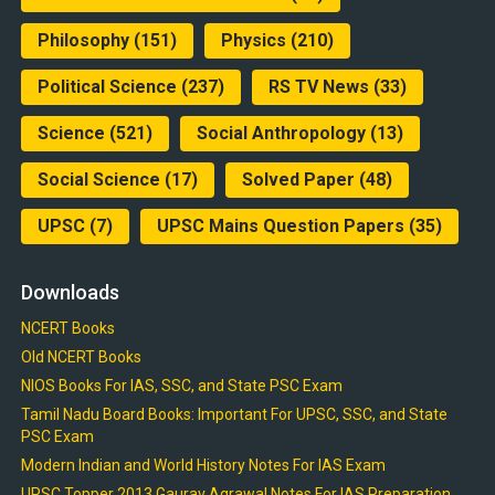
Philosophy
(151)
Physics
(210)
Political Science
(237)
RS TV News
(33)
Science
(521)
Social Anthropology
(13)
Social Science
(17)
Solved Paper
(48)
UPSC
(7)
UPSC Mains Question Papers
(35)
Downloads
NCERT Books
Old NCERT Books
NIOS Books For IAS, SSC, and State PSC Exam
Tamil Nadu Board Books: Important For UPSC, SSC, and State
PSC Exam
Modern Indian and World History Notes For IAS Exam
UPSC Topper 2013 Gaurav Agrawal Notes For IAS Preparation