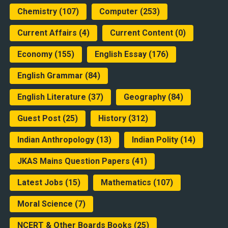
Chemistry
(107)
Computer
(253)
Current Affairs
(4)
Current Content
(0)
Economy
(155)
English Essay
(176)
English Grammar
(84)
English Literature
(37)
Geography
(84)
Guest Post
(25)
History
(312)
Indian Anthropology
(13)
Indian Polity
(14)
JKAS Mains Question Papers
(41)
Latest Jobs
(15)
Mathematics
(107)
Moral Science
(7)
NCERT & Other Boards Books
(25)