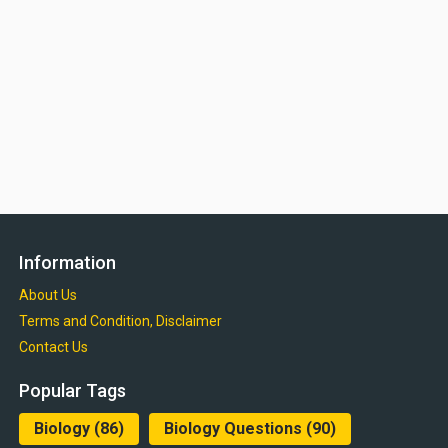
Information
About Us
Terms and Condition, Disclaimer
Contact Us
Popular Tags
Biology
(86)
Biology Questions
(90)